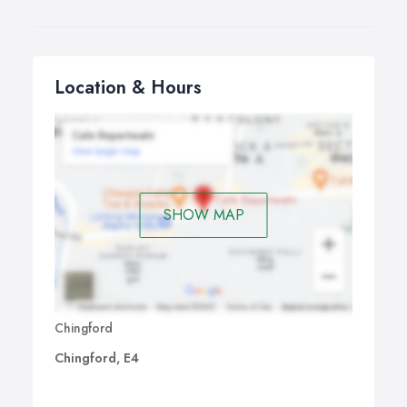
Location & Hours
SHOW MAP
Chingford
Chingford, E4