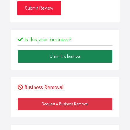
Submit Review
Is this your business?
Claim this business
Business Removal
Request a Business Removal