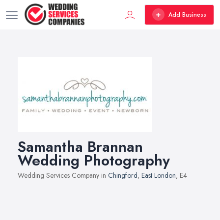
Add Business
Samantha Brannan
Wedding Photography
Wedding Services Company in
Chingford
,
East London
, E4