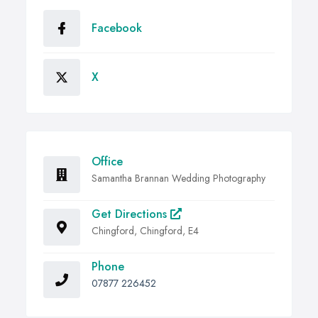
Facebook
X
Office
Samantha Brannan Wedding Photography
Get Directions
Chingford, Chingford, E4
Phone
07877 226452