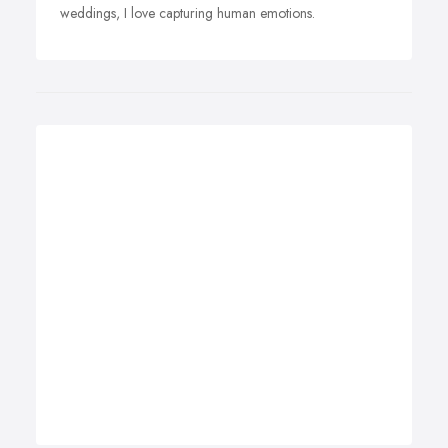
weddings, I love capturing human emotions.