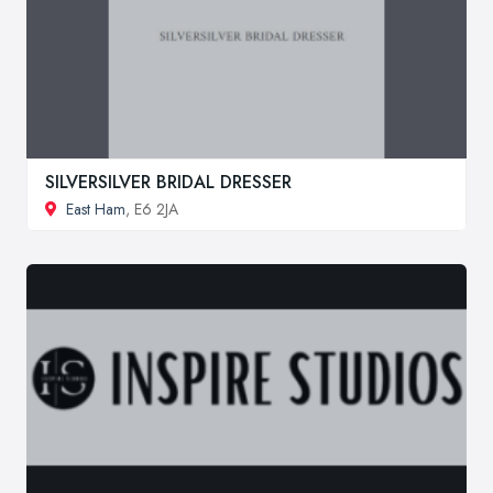
SILVERSILVER BRIDAL DRESSER
East Ham
, E6 2JA