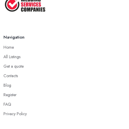
Navigation
Home
All Listings
Get a quote
Contacts
Blog
Register
FAQ
Privacy Policy