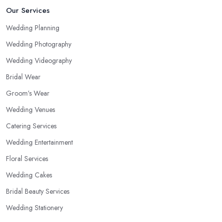
Our Services
Wedding Planning
Wedding Photography
Wedding Videography
Bridal Wear
Groom’s Wear
Wedding Venues
Catering Services
Wedding Entertainment
Floral Services
Wedding Cakes
Bridal Beauty Services
Wedding Stationery