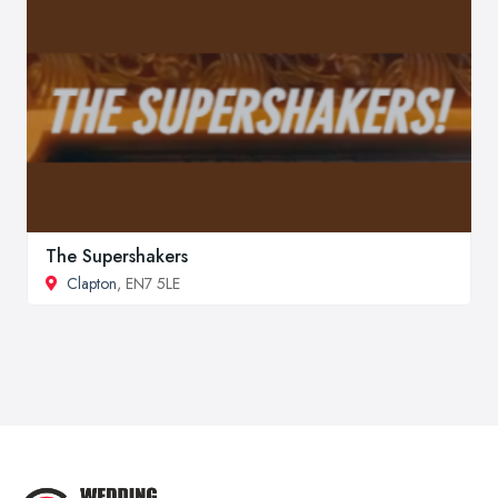
The Supershakers
Clapton
, EN7 5LE