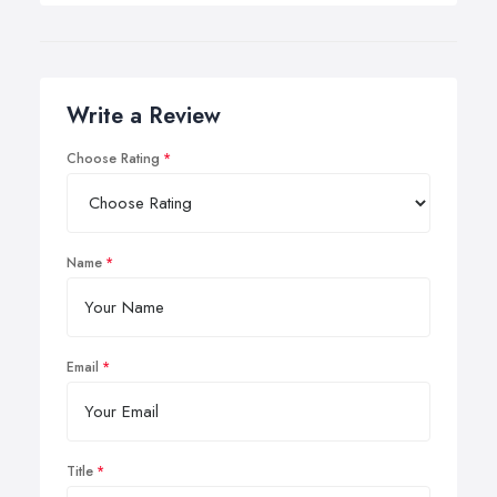
Write a Review
Choose Rating
Name
Email
Title