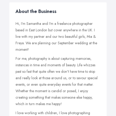
About the Business
Hi, I'm Samantha and I'm a freelance photographer
based in East London but cover anywhere in the UK. I
live with my partner and our two beautiful girls, Mia &
Freya. We are planning our September wedding at the
moment!
For me, photography is about capturing memories,
instances in time and moments of beauty. Life whizzes
past so fast that quite often we don't have time to stop
and really look at those around us, or to savour special
events, or even quite everyday events for that matter.
Whether the moment is candid or posed, I enjoy
creating something that makes someone else happy,
which in turn makes me happy!
I love working with children, I love photographing