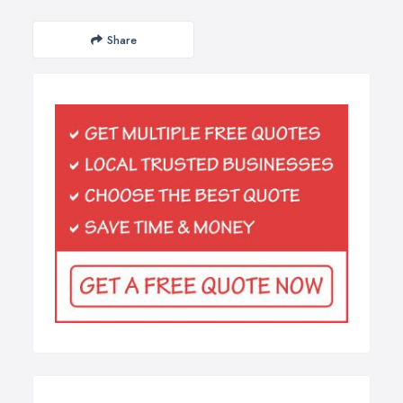
Share