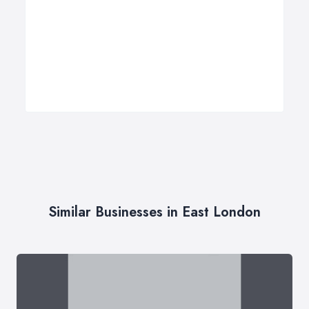
Similar Businesses in East London