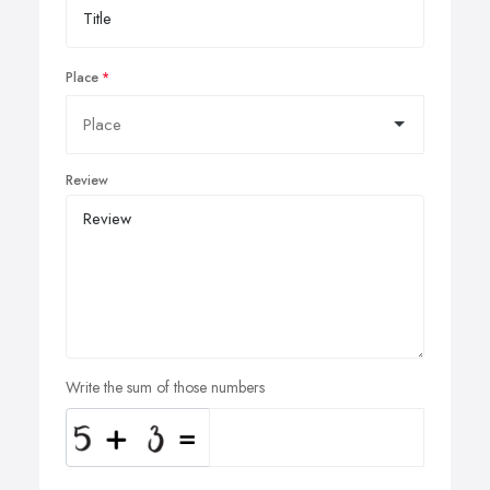
Place
Review
Write the sum of those numbers