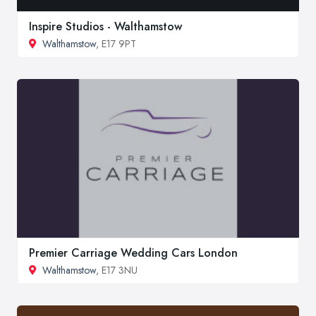
Inspire Studios - Walthamstow
Walthamstow
, E17 9PT
Premier Carriage Wedding Cars London
Walthamstow
, E17 3NU