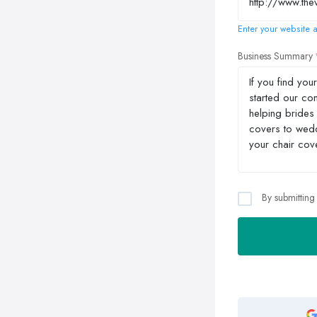
Enter your website a
Business Summary
By submitting