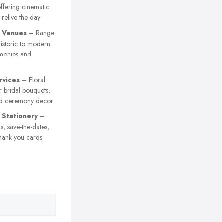
ffering cinematic
 relive the day
 Venues
– Range
istoric to modern
emonies and
rvices
– Floral
 bridal bouquets,
nd ceremony decor
Stationery
–
s, save-the-dates,
hank you cards