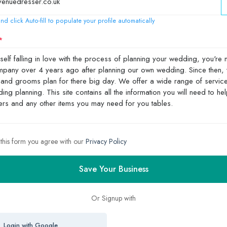
nd click Auto-fill to populate your profile automatically
 this form you agree with our
Privacy Policy
Save Your Business
Or Signup with
Login with Google