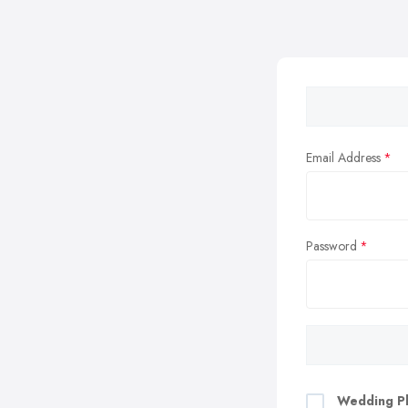
Email Address
Password
Wedding Pl