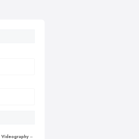
 Videography
–