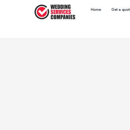
Home
Get a quot