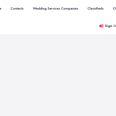
e
Contacts
Wedding Services Companies
Classifieds
O
Sign I