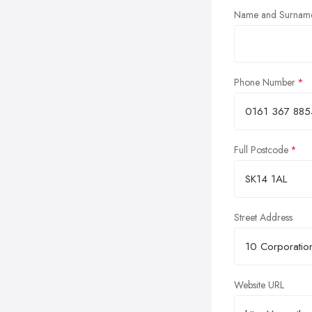
Name and Surnam
Phone Number
Full Postcode
Street Address
Website URL