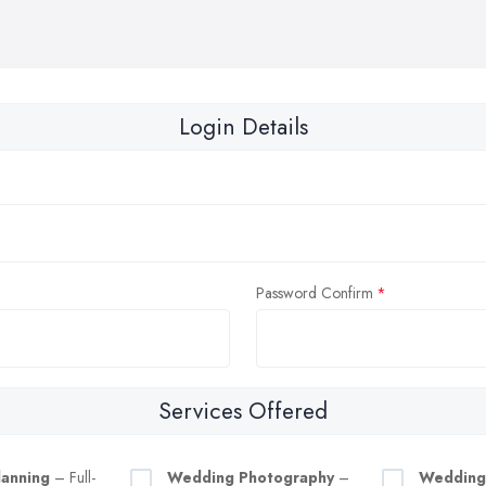
Login Details
Password Confirm
Services Offered
anning
– Full-
Wedding Photography
–
Wedding