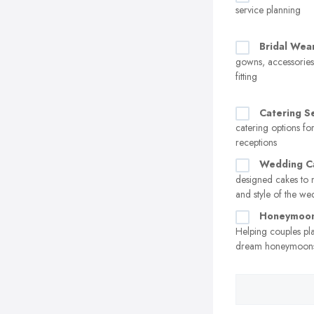
service planning
Bridal Wea
gowns, accessorie
fitting
Catering S
catering options f
receptions
Wedding C
designed cakes to 
and style of the w
Honeymoon
Helping couples pl
dream honeymoon