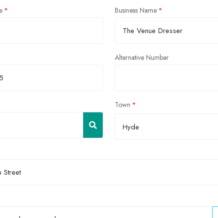
e
Business Name
Alternative Number
Town
Hyde