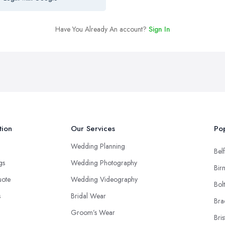
Have You Already An account?
Sign In
tion
Our Services
Pop
Wedding Planning
Belf
ngs
Wedding Photography
Bir
uote
Wedding Videography
Bol
s
Bridal Wear
Bra
Groom’s Wear
Bris