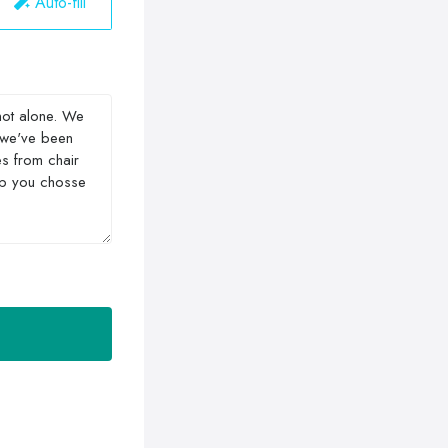
Auto-fill