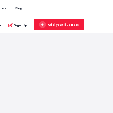
ffers
Blog
Add your Business
n
Sign Up