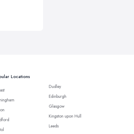
ular Locations
Dudley
ast
Edinburgh
mingham
Glasgow
ton
Kingston upon Hull
dford
Leeds
tol