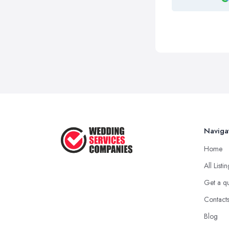
Naviga
Home
All Listi
Get a q
Contact
Blog