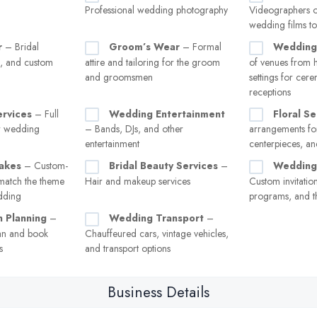
Professional wedding photography
Videographers o
wedding films to
r
– Bridal
Groom’s Wear
– Formal
Wedding
s, and custom
attire and tailoring for the groom
of venues from h
and groomsmen
settings for cer
receptions
ervices
– Full
Wedding Entertainment
Floral Se
or wedding
– Bands, DJs, and other
arrangements for
entertainment
centerpieces, a
akes
– Custom-
Bridal Beauty Services
–
Wedding 
match the theme
Hair and makeup services
Custom invitation
edding
programs, and t
 Planning
–
Wedding Transport
–
an and book
Chauffeured cars, vintage vehicles,
s
and transport options
Business Details