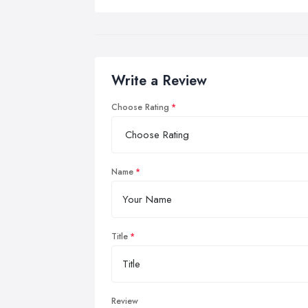
Write a Review
Choose Rating
Name
Title
Review