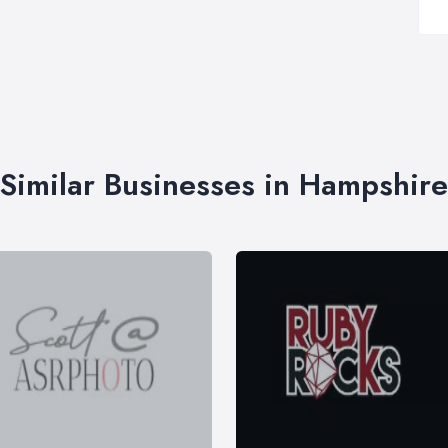
Similar Businesses in Hampshire