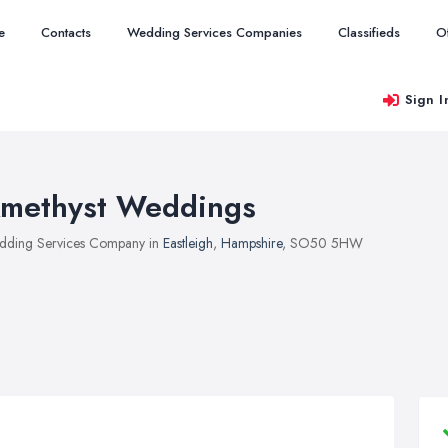
e
Contacts
Wedding Services Companies
Classifieds
O
Sign I
methyst Weddings
ding Services Company in
Eastleigh
,
Hampshire
, SO50 5HW