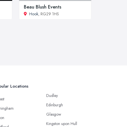
Beau Blush Events
Hook
, RG29 1HS
ular Locations
Dudley
ast
Edinburgh
mingham
Glasgow
ton
Kingston upon Hull