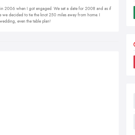
 in 2006 when I got engaged. We set a date for 2008 and as if
 we decided to tie the knot 250 miles away from home. I
wedding, even the table plan!