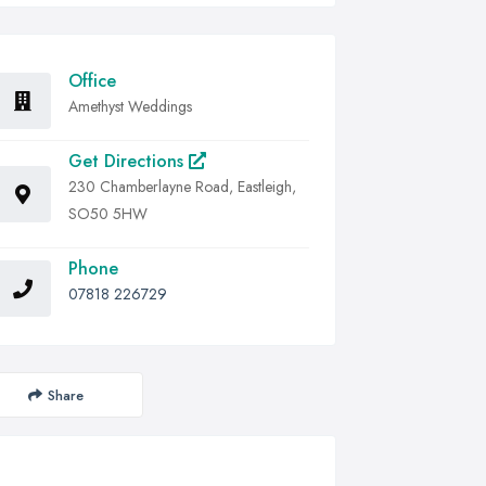
Office
Amethyst Weddings
Get Directions
230 Chamberlayne Road, Eastleigh,
SO50 5HW
Phone
07818 226729
Share