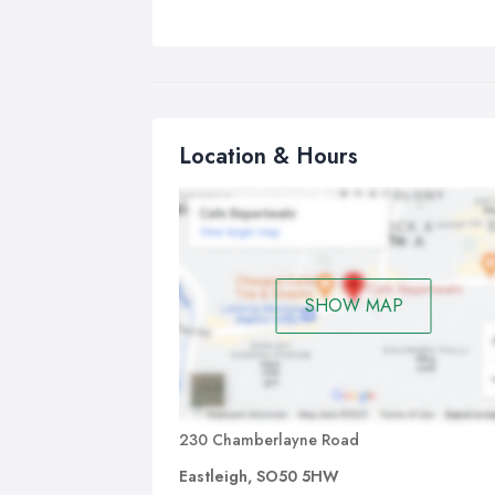
Location & Hours
SHOW MAP
230 Chamberlayne Road
Eastleigh, SO50 5HW