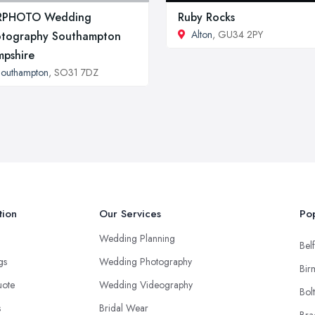
RPHOTO Wedding
Ruby Rocks
Alton
, GU34 2PY
tography Southampton
pshire
outhampton
, SO31 7DZ
tion
Our Services
Pop
Wedding Planning
Belf
ngs
Wedding Photography
Bir
uote
Wedding Videography
Bol
s
Bridal Wear