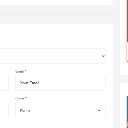
Email
Place