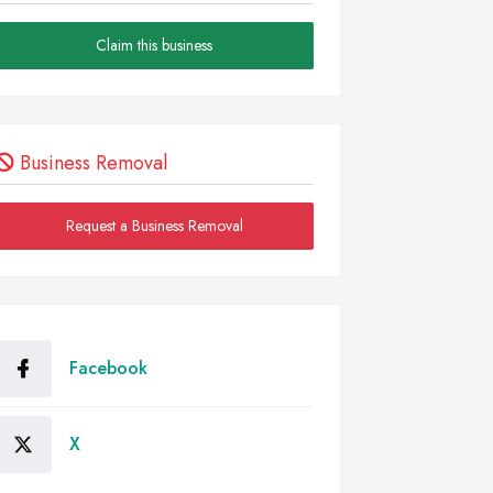
Claim this business
Business Removal
Request a Business Removal
Facebook
X