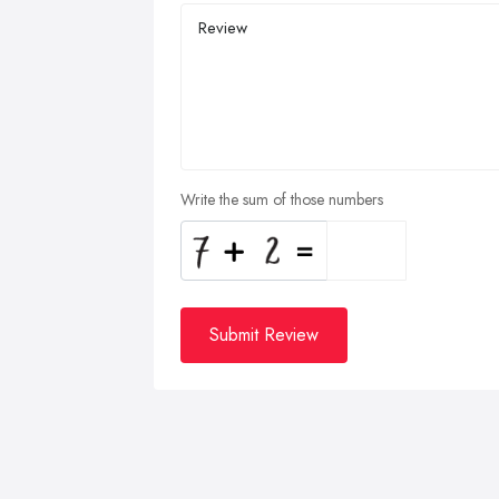
Write the sum of those numbers
Submit Review