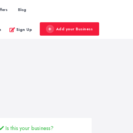
ffers
Blog
Add your Business
n
Sign Up
Is this your business?