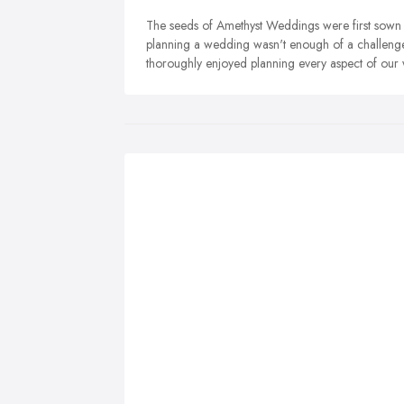
The seeds of Amethyst Weddings were first sown
planning a wedding wasn't enough of a challenge
thoroughly enjoyed planning every aspect of our 