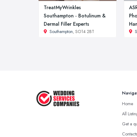
TreatMyWrinkles
AS
Southampton - Botulinum &
Pho
Dermal Filler Experts
Ham
Southampton
, SO14 2BT
S
Naviga
Home
All Listi
Get a q
Contact