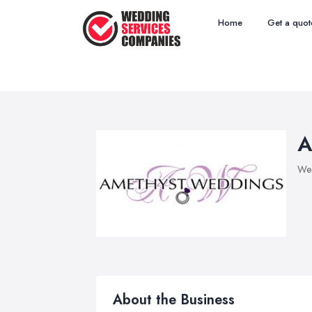
Home
Get a quot
A
Wed
About the Business