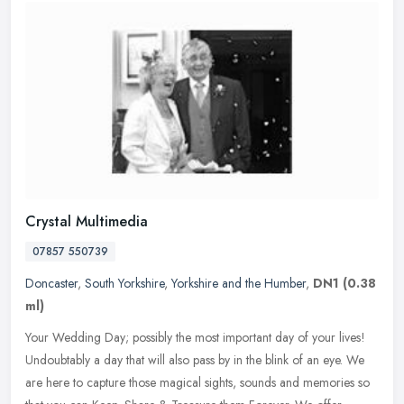
Crystal Multimedia
07857 550739
Doncaster
,
South Yorkshire
,
Yorkshire and the Humber
,
DN1
(0.38
ml)
Your Wedding Day; possibly the most important day of your lives!
Undoubtably a day that will also pass by in the blink of an eye. We
are here to capture those magical sights, sounds and memories so