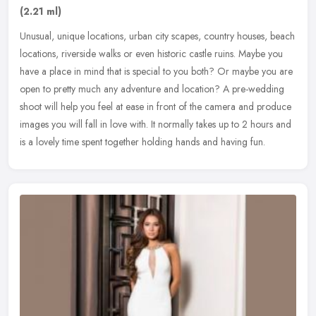
(2.21 ml)
Unusual, unique locations, urban city scapes, country houses, beach
locations, riverside walks or even historic castle ruins. Maybe you
have a place in mind that is special to you both? Or maybe you
are
open to pretty much any adventure and location? A pre-wedding
shoot will help you feel at ease in front of the camera and produce
images you will fall in love with. It normally takes up to 2 hours and
is a lovely time spent together holding hands and having fun.