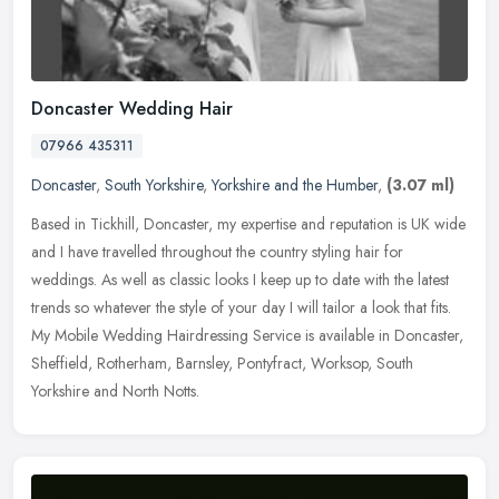
Doncaster Wedding Hair
07966 435311
Doncaster
,
South Yorkshire
,
Yorkshire and the Humber
,
(3.07 ml)
Based in Tickhill, Doncaster, my expertise and reputation is UK wide
and I have travelled throughout the country styling hair for
weddings. As well as classic looks I keep up to date with the latest
trends so whatever the style of your day I will tailor a look that fits.
My Mobile Wedding Hairdressing Service is available in Doncaster,
Sheffield, Rotherham, Barnsley, Pontyfract, Worksop, South
Yorkshire and North Notts.