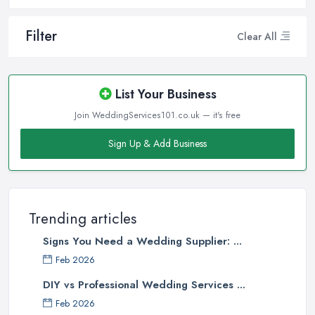
Filter
Clear All
List Your Business
Join WeddingServices101.co.uk — it's free
Sign Up & Add Business
Trending articles
Signs You Need a Wedding Supplier: ...
Feb 2026
DIY vs Professional Wedding Services ...
Feb 2026