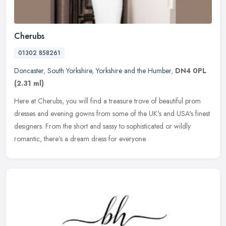
Cherubs
01302 858261
Doncaster
,
South Yorkshire
,
Yorkshire and the Humber
,
DN4 0PL
(2.31 ml)
Here at Cherubs, you will find a treasure trove of beautiful prom
dresses and evening gowns from some of the UK's and USA's finest
designers. From the short and sassy to sophisticated or
wildly
romantic, there's a dream dress for everyone.