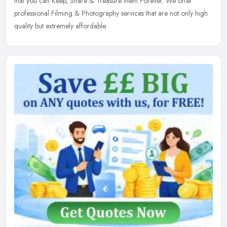
that you can Keep, Share & Treasure them Forever. We offer
professional Filming & Photography services that are not only high
quality but extremely affordable.