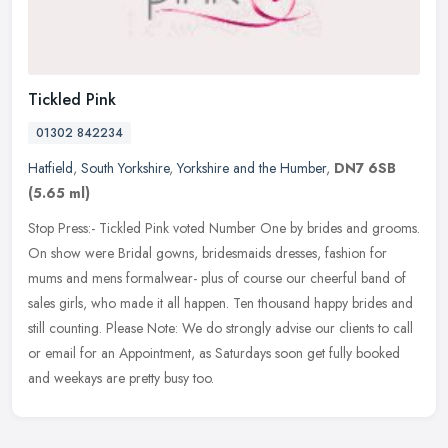
Tickled Pink
01302 842234
Hatfield
,
South Yorkshire
,
Yorkshire and the Humber
,
DN7 6SB
(5.65 ml)
Stop Press:- Tickled Pink voted Number One by brides and grooms.
On show were Bridal gowns, bridesmaids dresses, fashion for
mums and mens formalwear- plus of course our cheerful band of
sales girls,
who made it all happen. Ten thousand happy brides and
still counting. Please Note: We do strongly advise our clients to call
or email for an Appointment, as Saturdays soon get fully booked
and weekays are pretty busy too.