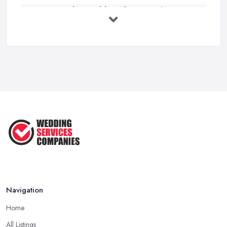
How to Find a Wedding Planner in the ...
Feb 2026
Wedding Planning Costs UK 2026: Full ...
Feb 2026
10 Essential Tips for Choosing the ...
Jun 2025
Top 10 Inexpensive Wedding Foods
That ...
Jun 2025
Navigation
Home
All Listings