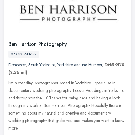
Ben Harrison Photography
07742 241637
Doncaster
,
South Yorkshire
,
Yorkshire and the Humber
,
DN5 9DX
(2.36 ml)
I’m a wedding photographer based in Yorkshire. I specialise in
documentary wedding photography. I cover weddings in Yorkshire
and throughout the UK Thanks for being here and having a look
through my
work at Ben Harrison Photography Hopefully there is
something about my natural and creative and documentary
wedding photography that grabs you and makes you want to know
more. ​