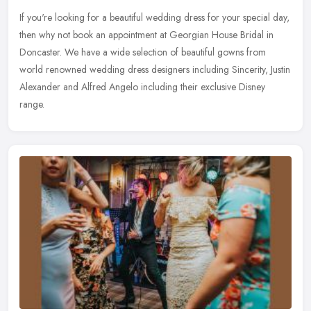
If you're looking for a beautiful wedding dress for your special day,
then why not book an appointment at Georgian House Bridal in
Doncaster. We have a wide selection of beautiful gowns from
world
renowned wedding dress designers including Sincerity, Justin
Alexander and Alfred Angelo including their exclusive Disney
range.