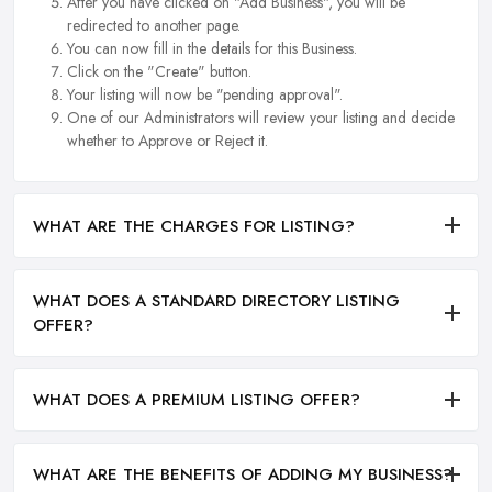
After you have clicked on "Add Business", you will be
redirected to another page.
You can now fill in the details for this Business.
Click on the "Create" button.
Your listing will now be "pending approval".
One of our Administrators will review your listing and decide
whether to Approve or Reject it.
WHAT ARE THE CHARGES FOR LISTING?
WHAT DOES A STANDARD DIRECTORY LISTING
OFFER?
WHAT DOES A PREMIUM LISTING OFFER?
WHAT ARE THE BENEFITS OF ADDING MY BUSINESS?