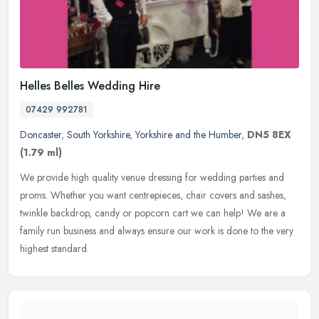
Helles Belles Wedding Hire
07429 992781
Doncaster
,
South Yorkshire
,
Yorkshire and the Humber
,
DN5 8EX
(1.79 ml)
We provide high quality venue dressing for wedding parties and
proms. Whether you want centrepieces, chair covers and sashes,
twinkle backdrop, candy or popcorn cart we can help! We are a
family run
business and always ensure our work is done to the very
highest standard.