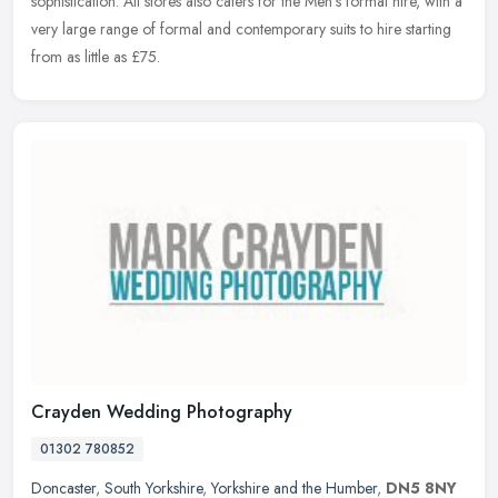
sophistication. All stores also caters for the Men's formal hire, with a
very large range of formal and contemporary suits to hire starting
from as little as £75.
Crayden Wedding Photography
01302 780852
Doncaster
,
South Yorkshire
,
Yorkshire and the Humber
,
DN5 8NY