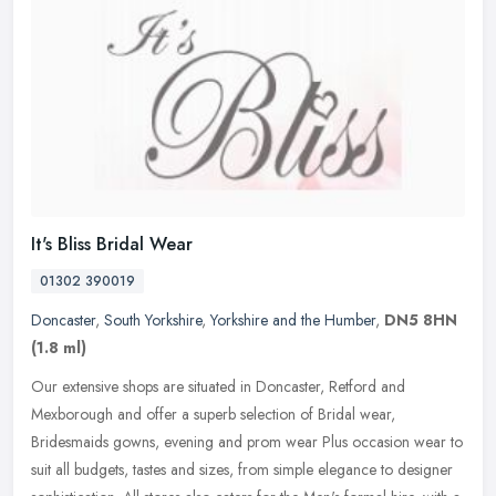
It's Bliss Bridal Wear
01302 390019
Doncaster
,
South Yorkshire
,
Yorkshire and the Humber
,
DN5 8HN
(1.8 ml)
Our extensive shops are situated in Doncaster, Retford and
Mexborough and offer a superb selection of Bridal wear,
Bridesmaids gowns, evening and prom wear Plus occasion wear to
suit all budgets,
tastes and sizes, from simple elegance to designer