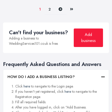
Next
Last
1
2
Can't find your business?
Add
Adding a business to
business
WeddingServices101.co.uk is free.
Frequently Asked Questions and Answers
HOW DO I ADD A BUSINESS LISTING?
Click
here
to navigate to the Login page.
If you haven't yet registered, click
here
to navigate to the
Registration page.
Fill all required fields.
After you have logged in, click on "Add Business.