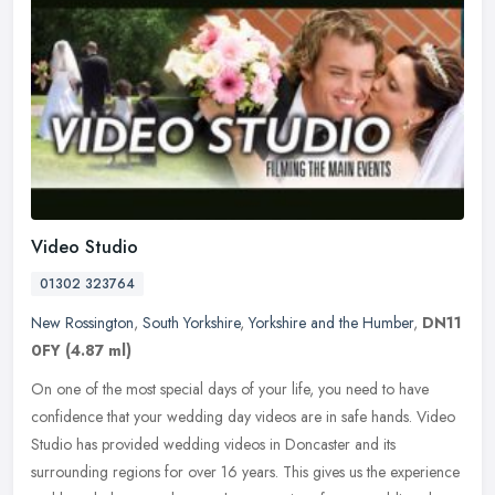
Video Studio
01302 323764
New Rossington
,
South Yorkshire
,
Yorkshire and the Humber
,
DN11
0FY
(4.87 ml)
On one of the most special days of your life, you need to have
confidence that your wedding day videos are in safe hands. Video
Studio has provided wedding videos in Doncaster and its
surrounding
regions for over 16 years. This gives us the experience