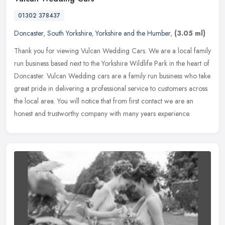
01302 378437
Doncaster
,
South Yorkshire
,
Yorkshire and the Humber
,
(3.05 ml)
Thank you for viewing Vulcan Wedding Cars. We are a local family
run business based next to the Yorkshire Wildlife Park in the heart of
Doncaster. Vulcan Wedding cars are a family run business who
take
great pride in delivering a professional service to customers across
the local area. You will notice that from first contact we are an
honest and trustworthy company with many years experience.