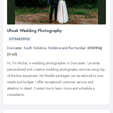
Ufniak Wedding Photography
07756829935
Doncaster
,
South Yorkshire
,
Yorkshire and the Humber
,
DN59QJ
(0 ml)
Hi, I'm Michal, a wedding photographer in Doncaster. I provide
personalized and creative wedding photography services using top-
of-the-line equipment. My flexible packages can be tailored to your
needs and budget. I offer exceptional customer service and
attention to detail. Contact me to learn more and schedule a
consultation.