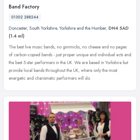
Band Factory
01302 288244
Doncaster
,
South Yorkshire
,
Yorkshire and the Humber
,
DN4 5AD
(1.4 ml)
The best live music bands, no gimmicks, no cheese and no pages
of carbon-copied bands - just proper unique and individual acts and
the best 5-star performers in the UK. We are based in Yorkshire but
provide local bands throughout the UK, where only the most
energetic and charismatic performers will do.