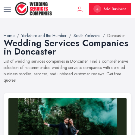
Add Business
Home
Yorkshire and the Humber
South Yorkshire
Doncaster
Wedding Services Companies
in Doncaster
List of wedding services companies in Doncaster. Find a comprehensive
selection of recommended wedding services companies with detailed
business profiles, services, and unbiased customer reviews. Get free
quotes!