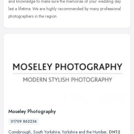
and knowledge to make sure the memories of your wedding day
last a lifetime. We are highly recommended by many professional
photographers in the region.
Moseley Photography
01709 862236
Conisbrough
,
South Yorkshire
,
Yorkshire and the Humber
,
DN12