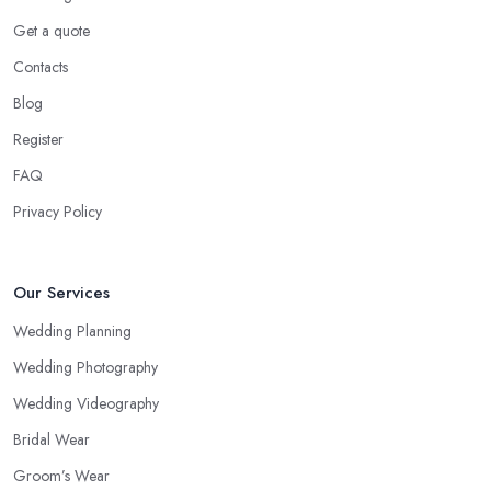
Get a quote
Contacts
Blog
Register
FAQ
Privacy Policy
Our Services
Wedding Planning
Wedding Photography
Wedding Videography
Bridal Wear
Groom’s Wear