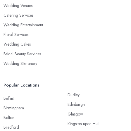
Wedding Venues
Catering Services
Wedding Entertainment
Floral Services
Wedding Cakes
Bridal Beauty Services
Wedding Stationery
Popular Locations
Dudley
Belfast
Edinburgh
Birmingham
Glasgow
Bolton
Kingston upon Hull
Bradford