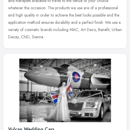
and therapists available to travel to the venue of your choice
whatever the occasion. The products we use are of a professional
and high quality in order to achieve the best looks possible and the
application method ensures durability and a perfect finish. We use a
variety of cosmetic brands including MAC, Art Deco, Benefit, Urban
Decay, CND, Sienna.
Vulcan Wedding Cars