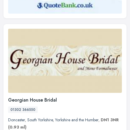
Georgian House Bridal
01302 366550
Doncaster
,
South Yorkshire
,
Yorkshire and the Humber
,
DN1 3NR
(0.93 ml)