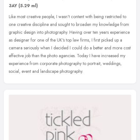
3AY
(5.29 ml)
Like most creative people, I wasn't content with being restricted to
one creative discipline and sought to broaden my knowledge from
graphic design into photography. Having over ten years experience
as designer for one of the UK's top law firms, I first picked up a
camera seriously when I decided I could do a better and more cost
effective job than the photo agencies. Today I have increased my
experience from corporate photography to portrait, weddings,
social, event and landscape photography.