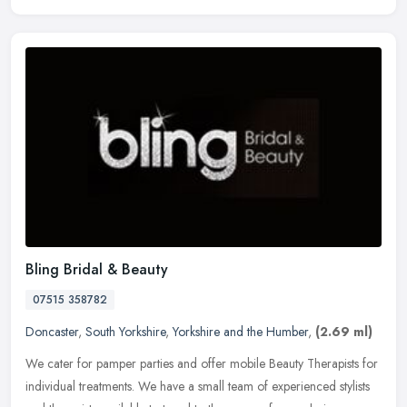
Bling Bridal & Beauty
07515 358782
Doncaster
,
South Yorkshire
,
Yorkshire and the Humber
,
(2.69 ml)
We cater for pamper parties and offer mobile Beauty Therapists for
individual treatments. We have a small team of experienced stylists