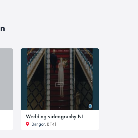
wn
Wedding videography NI
Bangor
, BT41