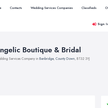
e
Contacts
Wedding Services Companies
Classifieds
O
Sign I
ngelic Boutique & Bridal
ding Services Company in
Banbridge
,
County Down
, BT32 3YJ