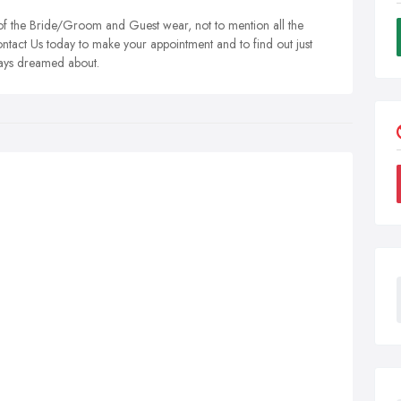
 of the Bride/Groom and Guest wear, not to mention all the
Contact Us today to make your appointment and to find out just
lways dreamed about.