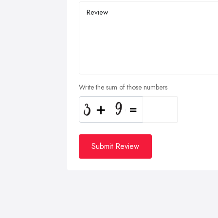
Write the sum of those numbers
Submit Review