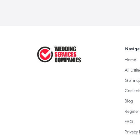
Naviga
Home
All Listi
Get a q
Contact
Blog
Register
FAQ
Privacy 