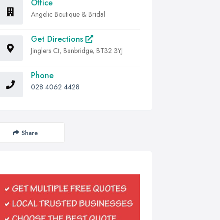
Office
Angelic Boutique & Bridal
Get Directions
Jinglers Ct, Banbridge, BT32 3YJ
Phone
028 4062 4428
Share