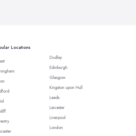
ular Locations
Dudley
ast
Edinburgh
mingham
Glasgow
ton
Kingston upon Hull
dford
Leeds
tol
Leicester
diff
Liverpool
entry
London
caster