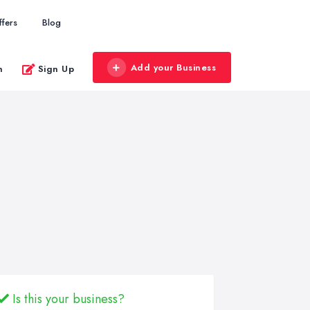
ffers
Blog
Add your Business
n
Sign Up
Is this your business?