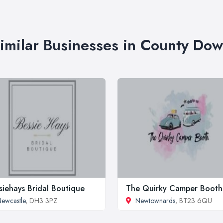
imilar Businesses in County Do
siehays Bridal Boutique
The Quirky Camper Booth
ewcastle
, DH3 3PZ
Newtownards
, BT23 6QU