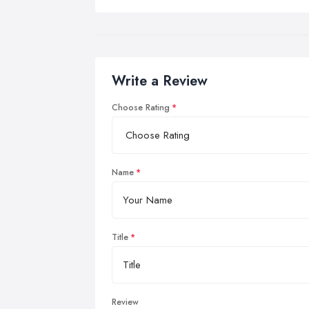
Write a Review
Choose Rating
Name
Title
Review