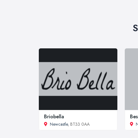
S
Briobella
Bes
Newcastle
, BT33 0AA
N