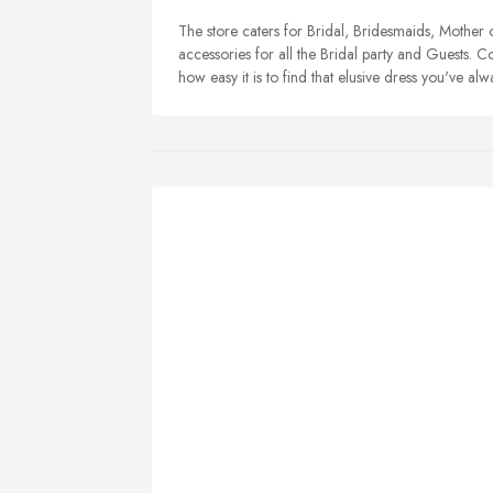
The store caters for Bridal, Bridesmaids, Mother
accessories for all the Bridal party and Guests. 
how easy it is to find that elusive dress you've a