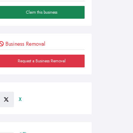
Claim this business
Business Removal
Request a Business Removal
X