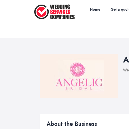
Home
Get a quot
A
Wed
About the Business