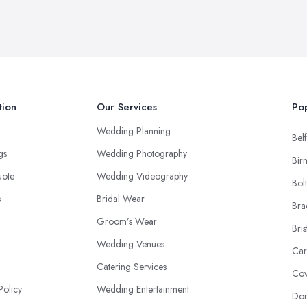
tion
Our Services
Pop
Wedding Planning
Belf
ngs
Wedding Photography
Bir
uote
Wedding Videography
Bol
s
Bridal Wear
Bra
Groom’s Wear
Bris
Wedding Venues
Car
Catering Services
Cov
Policy
Wedding Entertainment
Don