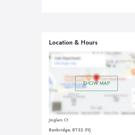
Location & Hours
SHOW MAP
Jinglers Ct
Banbridge, BT32 3YJ