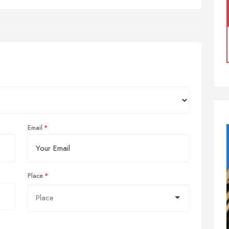
Email
Place