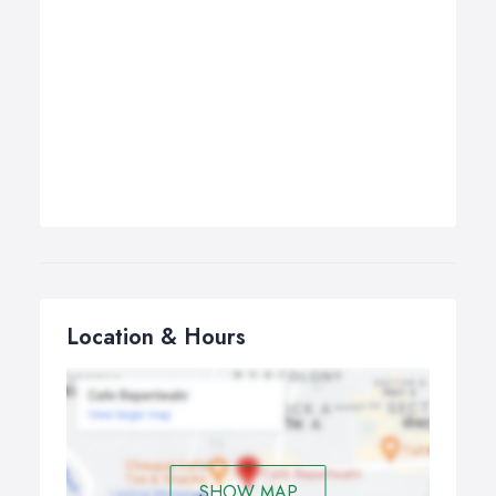
Location & Hours
SHOW MAP