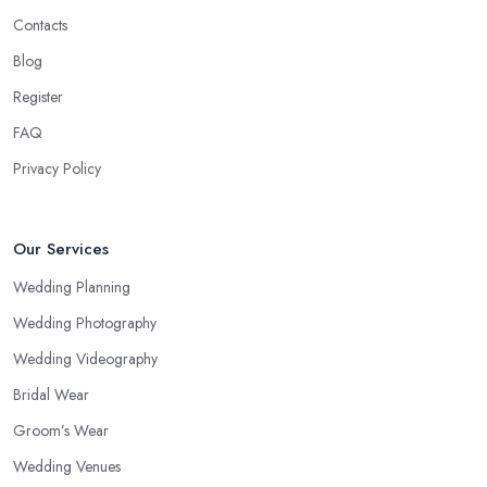
Contacts
Blog
Register
FAQ
Privacy Policy
Our Services
Wedding Planning
Wedding Photography
Wedding Videography
Bridal Wear
Groom’s Wear
Wedding Venues