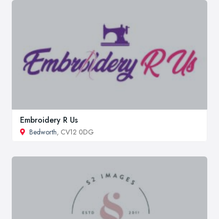
Embroidery R Us
Bedworth
, CV12 0DG