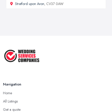
Stratford upon Avon
, CV37 0AW
Navigation
Home
All Listings
Get a quote