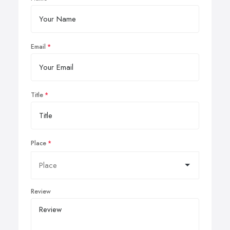
Email
Title
Place
Review