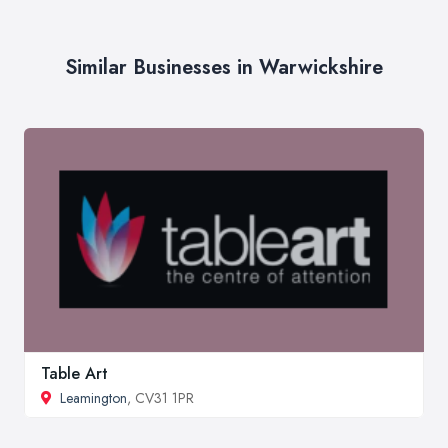
Similar Businesses in Warwickshire
Table Art
Leamington
, CV31 1PR