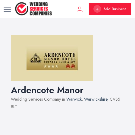
Add Business
Ardencote Manor
Wedding Services Company in
Warwick
,
Warwickshire
, CV35
8LT