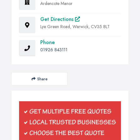
Ardencote Manor
Get Directions
Lye Green Road, Warwick, CV35 8LT
Phone
01926 843111
Share