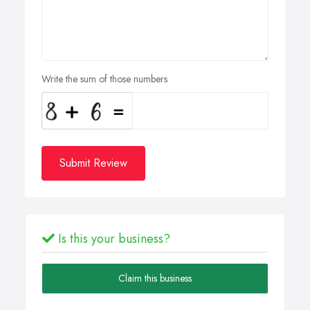
Write the sum of those numbers
Submit Review
Is this your business?
Claim this business