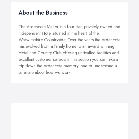
About the Business
The Ardencote Manor is a four star, privately owned and
independent Hotel situated in the heart of the
Warwickshire Countryside. Over the years the Ardencote
has evolved from a family home to an award winning
Hotel and Country Club offering unrivalled facilities and
excellent customer service. In this section you can take a
trip down the Ardencote memory lane or understand a
bit more about how we work.