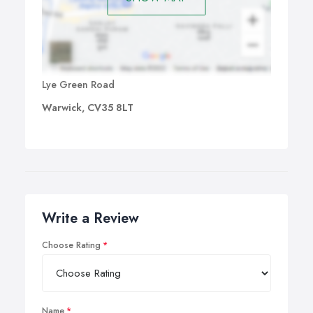
Lye Green Road
Warwick, CV35 8LT
Write a Review
Choose Rating
Name