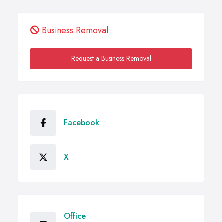
Business Removal
Request a Business Removal
Facebook
X
Office