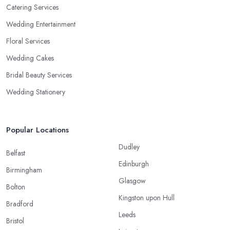
Catering Services
Wedding Entertainment
Floral Services
Wedding Cakes
Bridal Beauty Services
Wedding Stationery
Popular Locations
Dudley
Belfast
Edinburgh
Birmingham
Glasgow
Bolton
Kingston upon Hull
Bradford
Leeds
Bristol