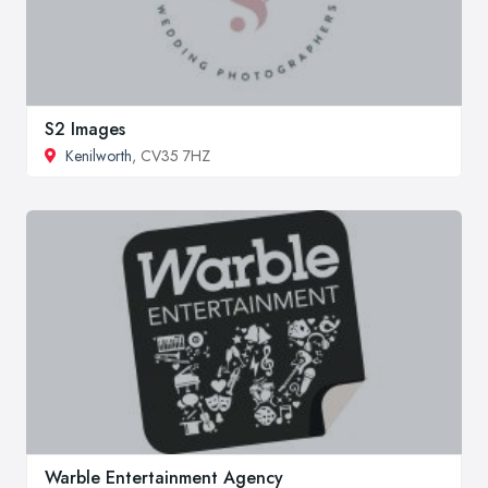
S2 Images
Kenilworth
, CV35 7HZ
Warble Entertainment Agency