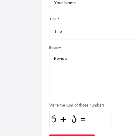
Title
Review
Write the sum of those numbers