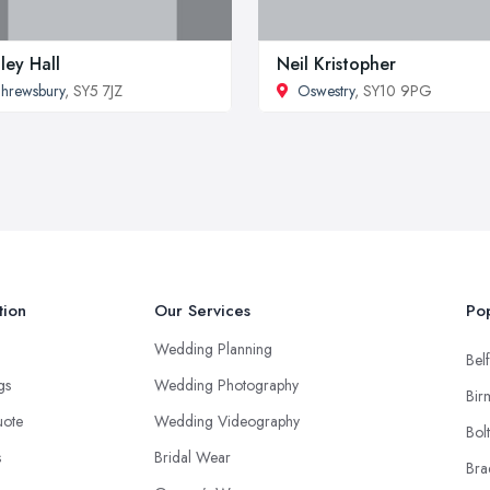
ley Hall
Neil Kristopher
hrewsbury
, SY5 7JZ
Oswestry
, SY10 9PG
tion
Our Services
Pop
Wedding Planning
Belf
ngs
Wedding Photography
Bir
uote
Wedding Videography
Bol
s
Bridal Wear
Bra