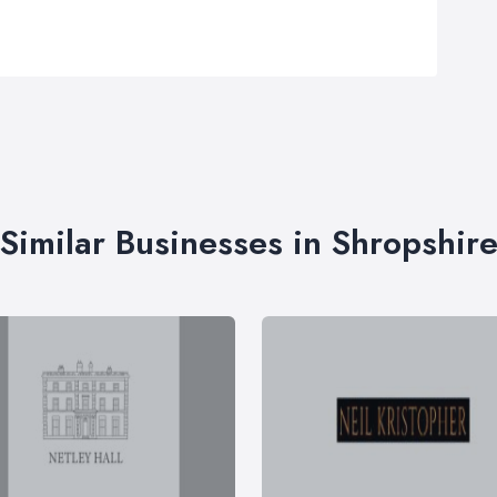
Similar Businesses in Shropshir