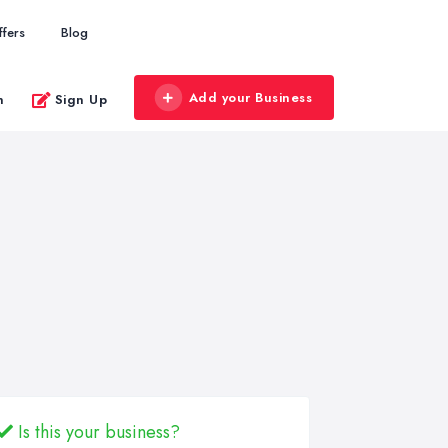
ffers
Blog
Add your Business
n
Sign Up
Is this your business?