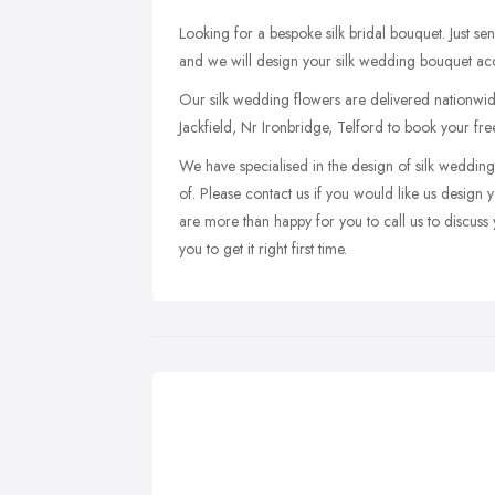
Looking for a bespoke silk bridal bouquet. Just se
and we will design your silk wedding bouquet acco
Our silk wedding flowers are delivered nationwide 
Jackfield, Nr Ironbridge, Telford to book your fre
We have specialised in the design of silk weddin
of. Please contact us if you would like us desi
are more than happy for you to call us to discuss
you to get it right first time.