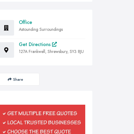
Office
Astounding Surroundings
Get Directions
127A Frankwell, Shrewsbury, SY3 8JU
Share