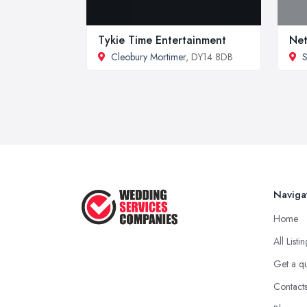
Tykie Time Entertainment
Net
Cleobury Mortimer
, DY14 8DB
S
Naviga
Home
All Listi
Get a q
Contact