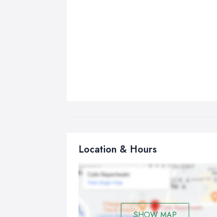
Location & Hours
SHOW MAP