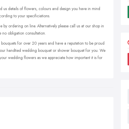
nd us details of flowers, colours and design you have in mind
rding to your specificiations.
by ordering on line. Alternatively please call us at our shop in
e no obligation consultation.
g bouquets for over 20 years and have a reputation to be proud
gn your handtied wedding bouquet or shower bouquet for you. We
 your wedding flowers as we appreciate how important it is for