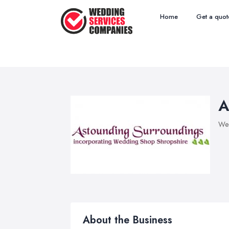
Home
Get a quot
A
Wed
About the Business