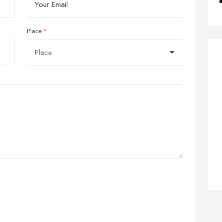
Place