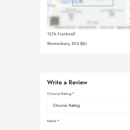
127A Frankwell
Shrewsbury, SY3 8JU
Write a Review
Choose Rating
Name