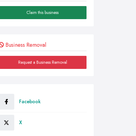
Claim this business
Business Removal
Request a Business Removal
Facebook
X