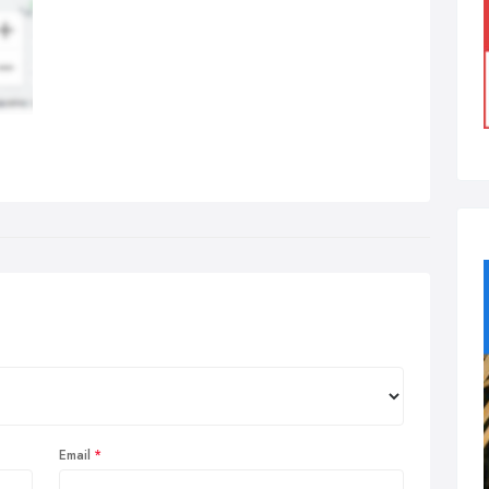
Email