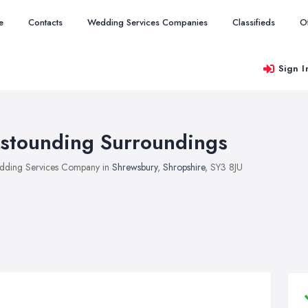
e
Contacts
Wedding Services Companies
Classifieds
O
Sign I
stounding Surroundings
ding Services Company in
Shrewsbury
,
Shropshire
, SY3 8JU