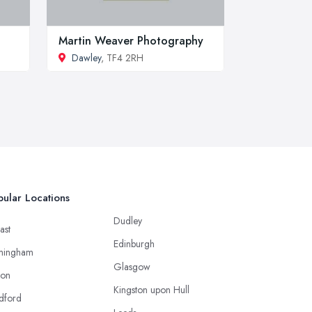
Martin Weaver Photography
Dawley
, TF4 2RH
ular Locations
Dudley
ast
Edinburgh
mingham
Glasgow
ton
Kingston upon Hull
dford