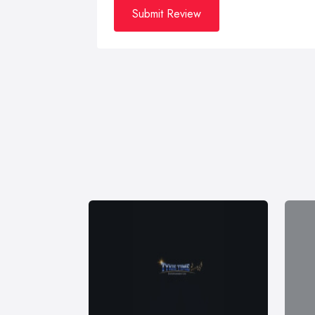
Submit Review