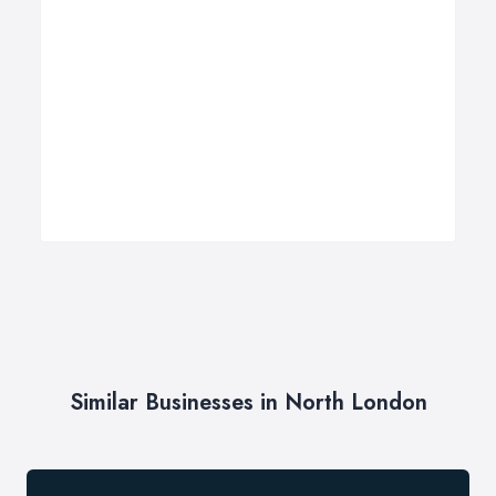
Similar Businesses in North London