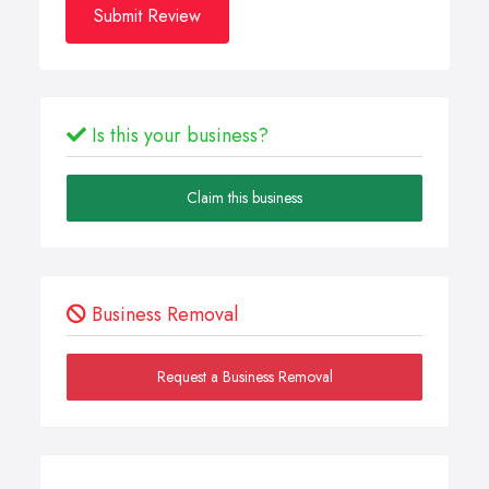
Submit Review
Is this your business?
Claim this business
Business Removal
Request a Business Removal