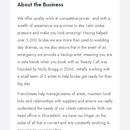
About the Business
We offer quality work at competitive prices - and with a
wealth of experience we promise to stay calm under
pressure and make you look amazing! Having helped
over 5,000 brides we are more than used to wedding
day dramas, so we also ensure that in the event of an
emergency we provide a backup artist, meaning you are
in safe hands when you book with us. Beauty Call was
founded by Nicky Bragg in 2006, initially working with
a small team of 5 artists to help brides get ready for their
big day.
Franchisees help manage teams of artists, maintain local
links and relationships with suppliers and ensure we really
understand the needs of our clients nationwide. With our
head office in Shoreditch, we have our finger on the
pulse of all that is current and are constantly evolving &