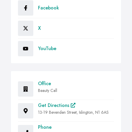
Facebook
X
YouTube
Office
Beauty Call
Get Directions
13-19 Bevenden Street, Islington, N1 6AS
Phone