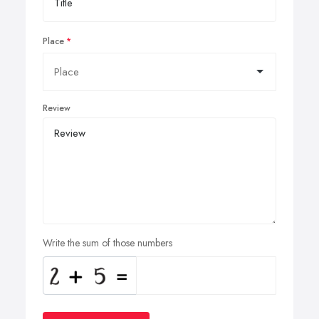
Place
Review
Write the sum of those numbers