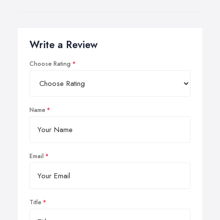
Write a Review
Choose Rating
Name
Email
Title