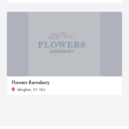
Flowers Barnsbury
Islington
, N1 1BA