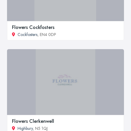
Flowers Cockfosters
Cockfosters
, EN4 0DP
Flowers Clerkenwell
Highbury
, N5 1QJ