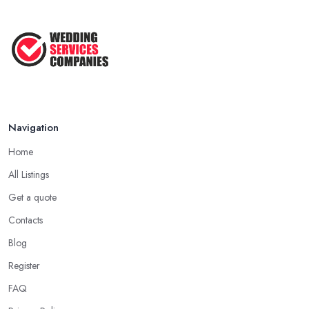
Navigation
Home
All Listings
Get a quote
Contacts
Blog
Register
FAQ