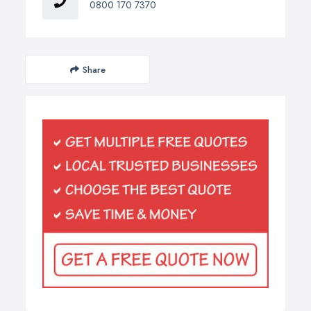
0800 170 7370
Share