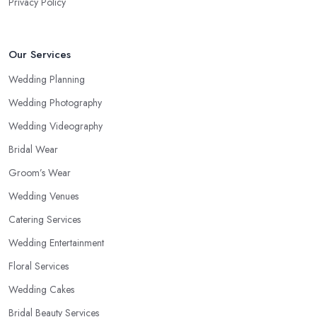
Privacy Policy
Our Services
Wedding Planning
Wedding Photography
Wedding Videography
Bridal Wear
Groom’s Wear
Wedding Venues
Catering Services
Wedding Entertainment
Floral Services
Wedding Cakes
Bridal Beauty Services