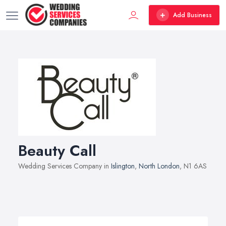
Add Business
Beauty Call
Wedding Services Company in
Islington
,
North London
, N1 6AS