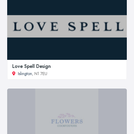
Love Spell Design
Islington
, N1 7EU