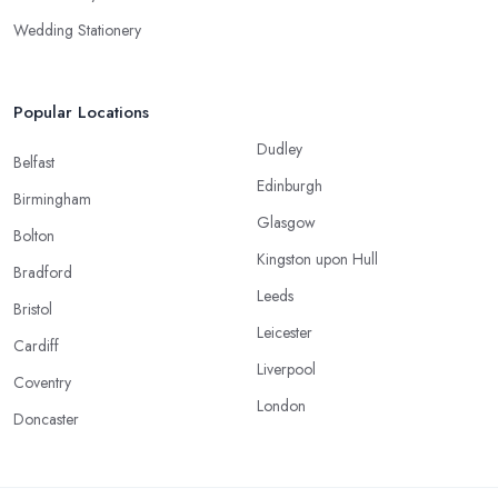
Wedding Stationery
Popular Locations
Dudley
Belfast
Edinburgh
Birmingham
Glasgow
Bolton
Kingston upon Hull
Bradford
Leeds
Bristol
Leicester
Cardiff
Liverpool
Coventry
London
Doncaster