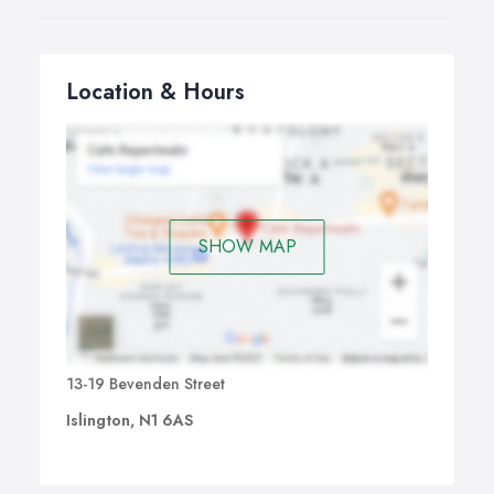
Location & Hours
SHOW MAP
13-19 Bevenden Street
Islington, N1 6AS