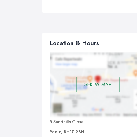
Location & Hours
SHOW MAP
5 Sandhills Close
Poole, BH17 9BN