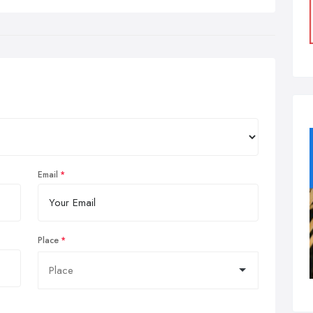
Email
Place