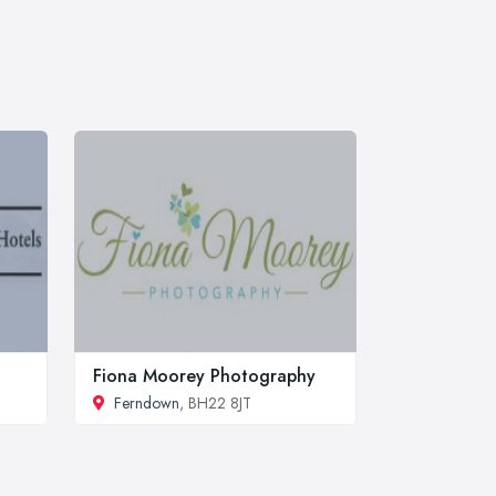
Fiona Moorey Photography
Ferndown
, BH22 8JT