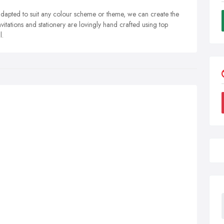
 adapted to suit any colour scheme or theme, we can create the
vitations and stationery are lovingly hand crafted using top
l.