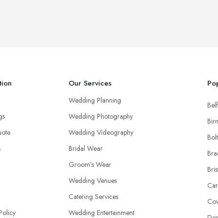
tion
Our Services
Pop
Wedding Planning
Belf
ngs
Wedding Photography
Bir
uote
Wedding Videography
Bol
s
Bridal Wear
Bra
Groom’s Wear
Bris
Wedding Venues
Car
Catering Services
Cov
Policy
Wedding Entertainment
Don