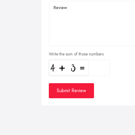
Write the sum of those numbers
Submit Review