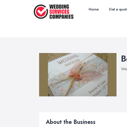
Home
Get a quot
B
Wed
About the Business