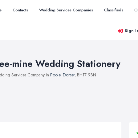
e
Contacts
Wedding Services Companies
Classifieds
O
Sign I
ee-mine Wedding Stationery
ding Services Company in
Poole
,
Dorset
, BH17 9BN