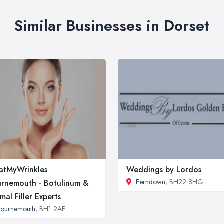
Similar Businesses in Dorset
atMyWrinkles
Weddings by Lordos
Ferndown
, BH22 8HG
rnemouth - Botulinum &
mal Filler Experts
Bournemouth
, BH1 2AF