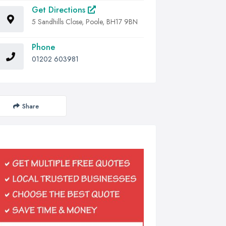
Get Directions
5 Sandhills Close, Poole, BH17 9BN
Phone
01202 603981
Share