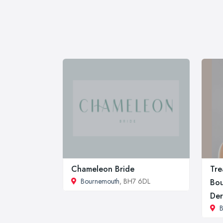
Chameleon Bride
Tre
Bournemouth
, BH7 6DL
Bou
Der