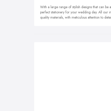
With a large range of stylish designs that can be
perfect stationery for your wedding day. All our in
quality materials, with meticulous attention to detai