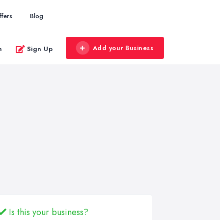
ffers
Blog
Add your Business
n
Sign Up
Is this your business?