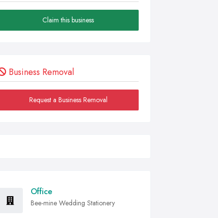
Claim this business
Business Removal
Request a Business Removal
Office
Bee-mine Wedding Stationery