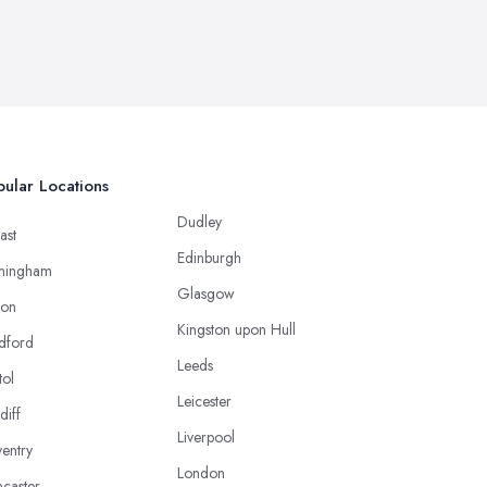
ular Locations
Dudley
ast
Edinburgh
mingham
Glasgow
ton
Kingston upon Hull
dford
Leeds
tol
Leicester
diff
Liverpool
entry
London
caster