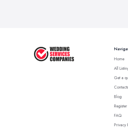
Naviga
Home
All Listi
Get a q
Contact
Blog
Register
FAQ
Privacy 