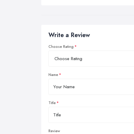
Write a Review
Choose Rating
Name
Title
Review