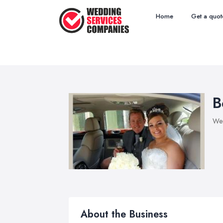
Home
Get a quot
B
Wed
About the Business