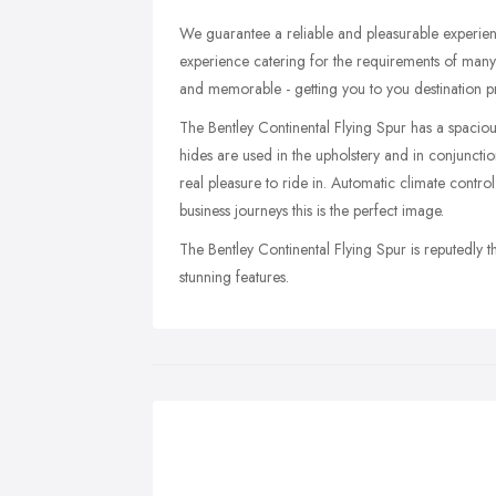
We guarantee a reliable and pleasurable experienc
experience catering for the requirements of many v
and memorable - getting you to you destination pr
The Bentley Continental Flying Spur has a spaciou
hides are used in the upholstery and in conjunctio
real pleasure to ride in. Automatic climate control
business journeys this is the perfect image.
The Bentley Continental Flying Spur is reputedly th
stunning features.