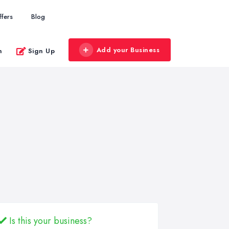
ffers
Blog
Add your Business
n
Sign Up
Is this your business?