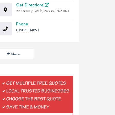
Get Directions
33 Stravaig Walk, Paisley, PA2 0RX
Phone
01505 814891
Share