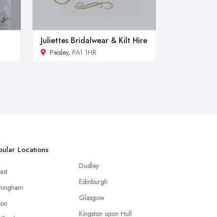
Juliettes Bridalwear & Kilt Hire
Paisley
, PA1 1HR
ular Locations
Dudley
ast
Edinburgh
mingham
Glasgow
ton
Kingston upon Hull