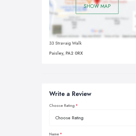
SHOW MAP
33 Stravaig Walk
Paisley, PA2 0RX
Write a Review
Choose Rating
Name