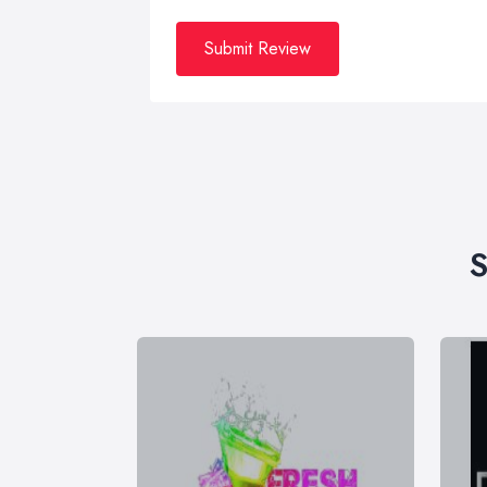
Submit Review
S