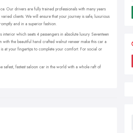
e. Our drivers are fully trained professionals with many years
aried clients. We will ensure that your journey is safe, luxurious
omptly and in a superior fashion.
s interior which seats 4 passengers in absolute luxury. Seventeen
n with the beautiful hand crafted walnut veneer make this car a
 is at your fingertips to complete your comfort. For social or
e safest, fastest saloon car in the world with a whole raft of