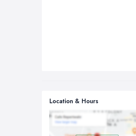
Location & Hours