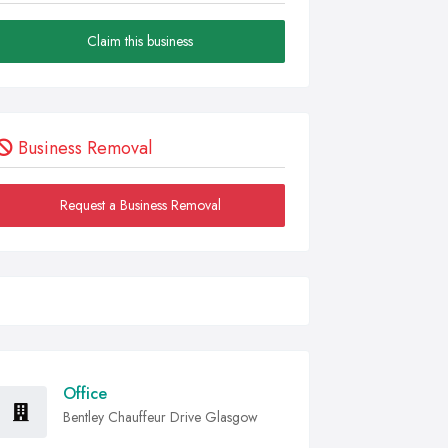
Claim this business
Business Removal
Request a Business Removal
Office
Bentley Chauffeur Drive Glasgow