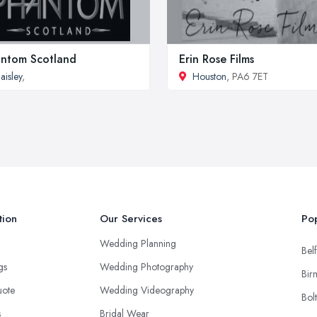
ntom Scotland
Erin Rose Films
aisley
,
Houston
, PA6 7ET
tion
Our Services
Pop
Wedding Planning
Belf
ngs
Wedding Photography
Bir
uote
Wedding Videography
Bol
s
Bridal Wear