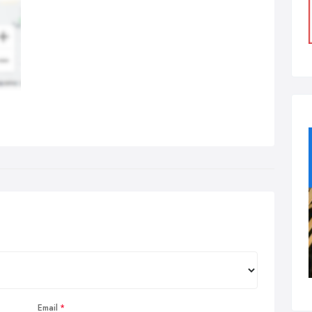
Email