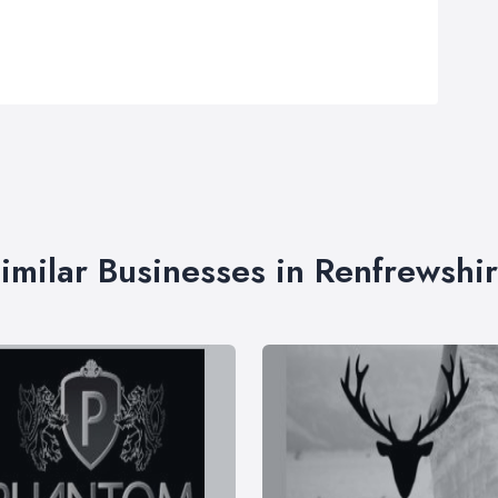
imilar Businesses in Renfrewshi