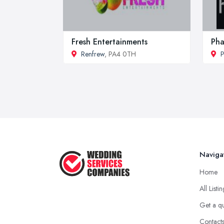
Fresh Entertainments
Pha
Renfrew
, PA4 0TH
P
Naviga
Home
All Listi
Get a q
Contact