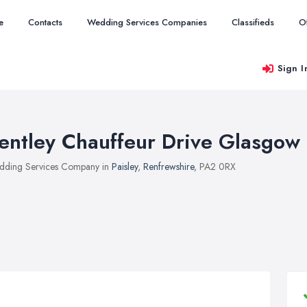
e
Contacts
Wedding Services Companies
Classifieds
O
Sign I
entley Chauffeur Drive Glasgow
ding Services Company in
Paisley
,
Renfrewshire
, PA2 0RX