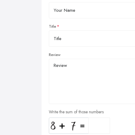
Title
Review
Write the sum of those numbers