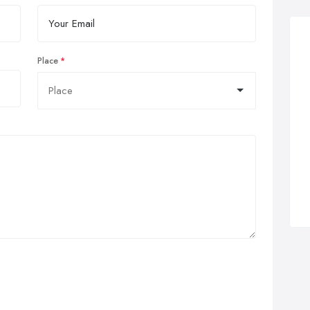
Place