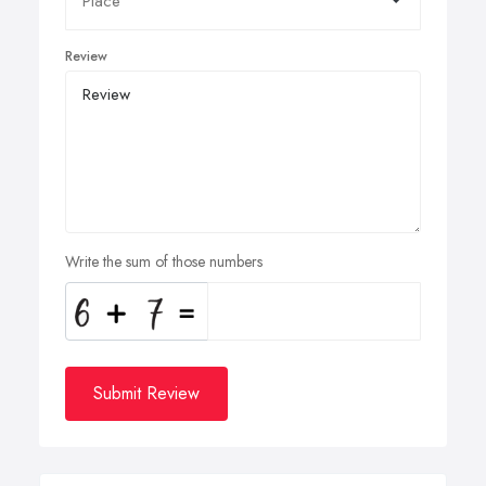
Review
Write the sum of those numbers
Submit Review