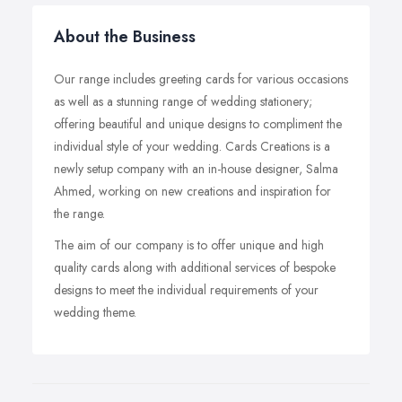
About the Business
Our range includes greeting cards for various occasions
as well as a stunning range of wedding stationery;
offering beautiful and unique designs to compliment the
individual style of your wedding. Cards Creations is a
newly setup company with an in-house designer, Salma
Ahmed, working on new creations and inspiration for
the range.
The aim of our company is to offer unique and high
quality cards along with additional services of bespoke
designs to meet the individual requirements of your
wedding theme.