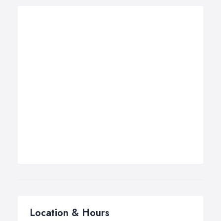
Location & Hours