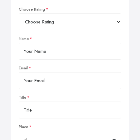
Choose Rating
Name
Email
Title
Place