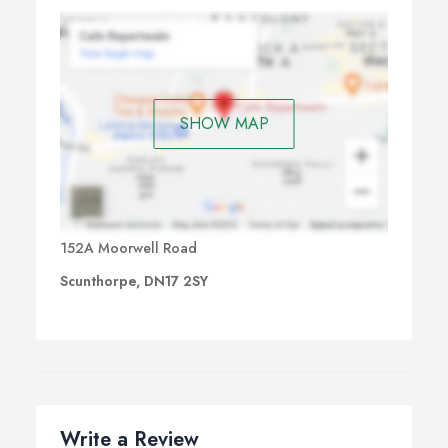
SHOW MAP
152A Moorwell Road
Scunthorpe, DN17 2SY
Write a Review