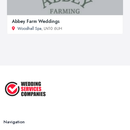
Abbey Farm Weddings
Woodhall Spa
, LN10 6UH
Navigation