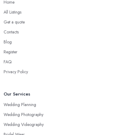
Home
All Listings
Get a quote
Contacts
Blog
Register
FAQ
Privacy Policy
Our Services
Wedding Planning
Wedding Photography
Wedding Videography
Bridal Wear