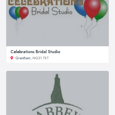
Celebrations Bridal Studio
Grantham
, NG31 7XT