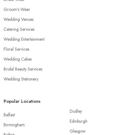
Groom’s Wear
Wedding Venues
Catering Services
Wedding Entertainment
Floral Services
Wedding Cakes
Bridal Beauty Services
Wedding Stationery
Popular Locations
Dudley
Belfast
Edinburgh
Birmingham
Glasgow
Bolton