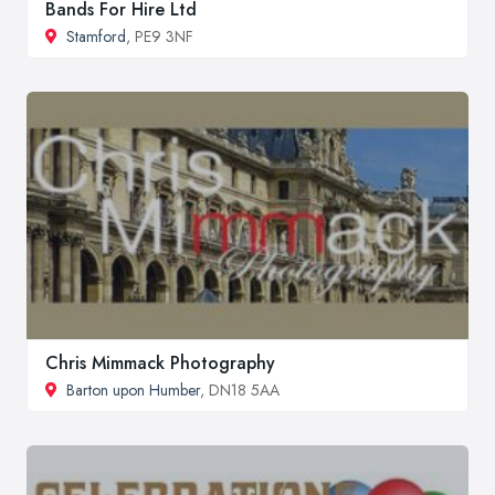
Bands For Hire Ltd
Stamford
, PE9 3NF
Chris Mimmack Photography
Barton upon Humber
, DN18 5AA