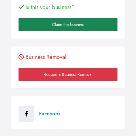
Is this your business?
Claim this business
Business Removal
Request a Business Removal
Facebook