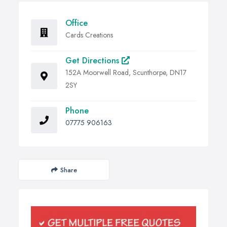
Office
Cards Creations
Get Directions
152A Moorwell Road, Scunthorpe, DN17
2SY
Phone
07775 906163
Share