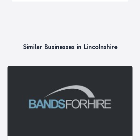
Similar Businesses in Lincolnshire