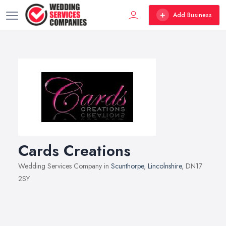
Add Business
Cards Creations
Wedding Services Company in
Scunthorpe
,
Lincolnshire
, DN17
2SY