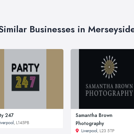
Similar Businesses in Merseysid
ty 247
Samantha Brown
iverpool
, L145PB
Photography
Liverpool
, L23 5TP