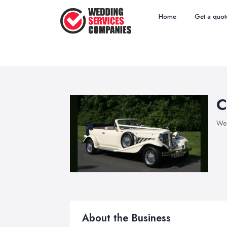
Home
Get a quot
C
Wed
About the Business