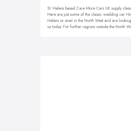
St. Helens based Care More Cars UK supply class
Here are just some of the classic wedding car Hire
Helens or even in the North West and are looking
us today. For further regions outside the North W