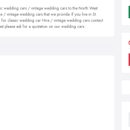
ic wedding cars / vintage wedding cars to the North West.
 / vintage wedding cars that we provide. If you live in St.
 for classic wedding car Hire / vintage wedding cars contact
est please ask for a quotation on our wedding cars.