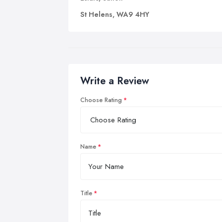
St Helens, WA9 4HY
Write a Review
Choose Rating
Name
Title