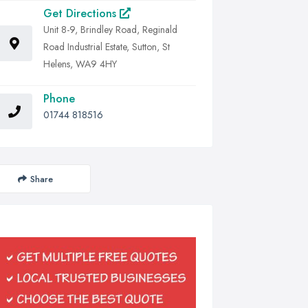
Get Directions
Unit 8-9, Brindley Road, Reginald
Road Industrial Estate, Sutton, St
Helens, WA9 4HY
Phone
01744 818516
Share