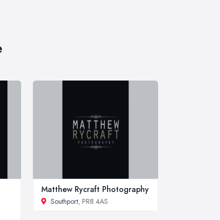
e
Matthew Rycraft Photography
Southport
, PR8 4AS