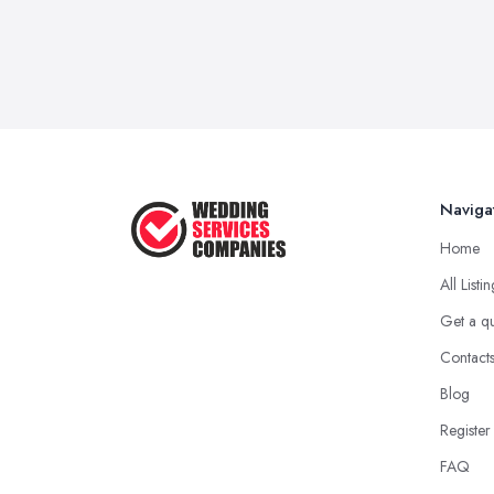
Naviga
Home
All Listi
Get a q
Contact
Blog
Register
FAQ