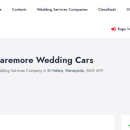
e
Contacts
Wedding Services Companies
Classifieds
O
Sign I
aremore Wedding Cars
ding Services Company in
St Helens
,
Merseyside
, WA9 4HY