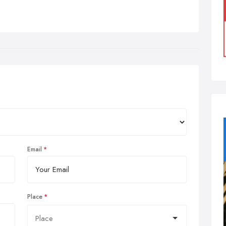
Email
Place