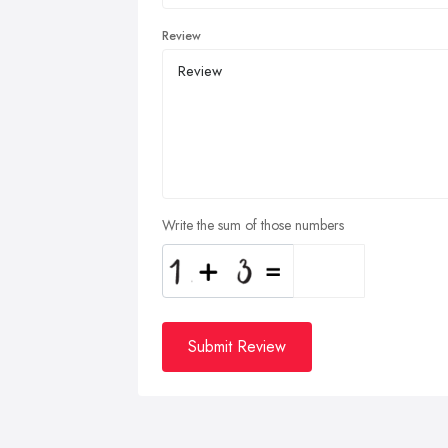
Review
Write the sum of those numbers
Submit Review