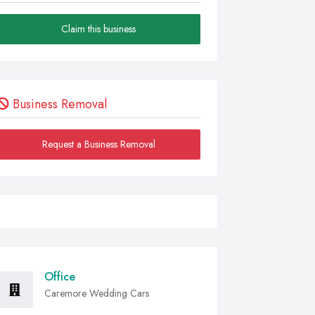
Claim this business
Business Removal
Request a Business Removal
Office
Caremore Wedding Cars