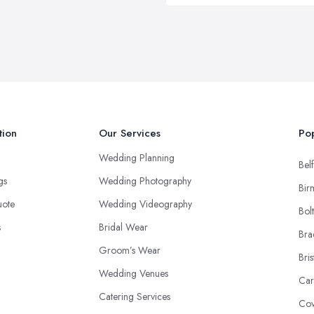
tion
Our Services
Pop
Wedding Planning
Belf
ngs
Wedding Photography
Bir
uote
Wedding Videography
Bol
s
Bridal Wear
Bra
Groom’s Wear
Bris
Wedding Venues
Car
Catering Services
Cov