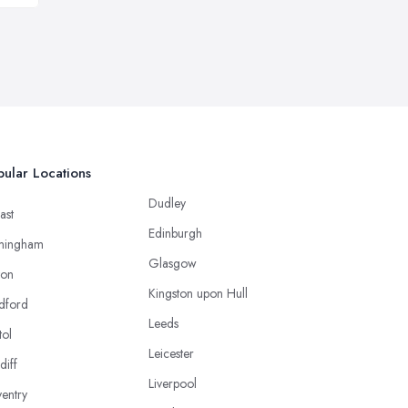
ular Locations
Dudley
ast
Edinburgh
mingham
Glasgow
ton
Kingston upon Hull
dford
Leeds
tol
Leicester
diff
Liverpool
entry