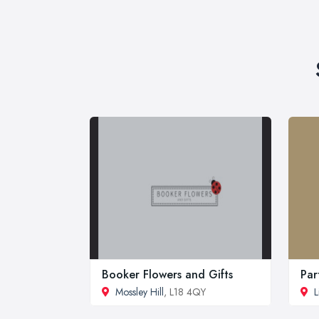
Booker Flowers and Gifts
Par
Mossley Hill
, L18 4QY
L