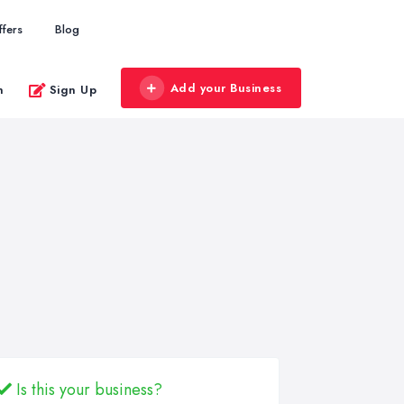
ffers
Blog
Add your Business
n
Sign Up
Is this your business?