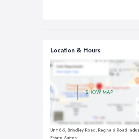
Location & Hours
SHOW MAP
Unit 8-9, Brindley Road, Reginald Road Indust
Estate, Sutton