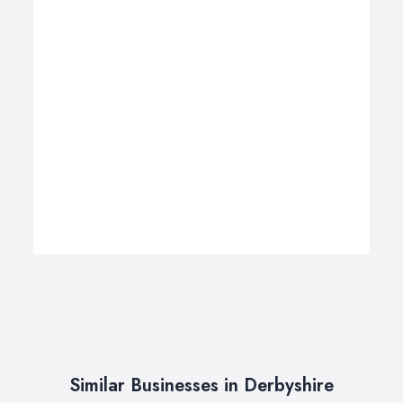
Similar Businesses in Derbyshire