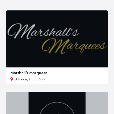
Marshall's Marquees
Alfreton
, DE55 6BS