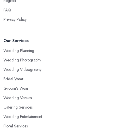
Register
FAQ
Privacy Policy
Our Services
Wedding Planning
Wedding Photography
Wedding Videography
Bridal Wear
Groom’s Wear
Wedding Venues
Catering Services
Wedding Entertainment
Floral Services