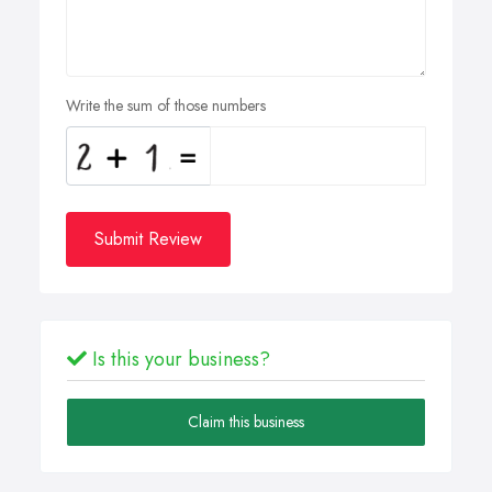
Write the sum of those numbers
Submit Review
Is this your business?
Claim this business