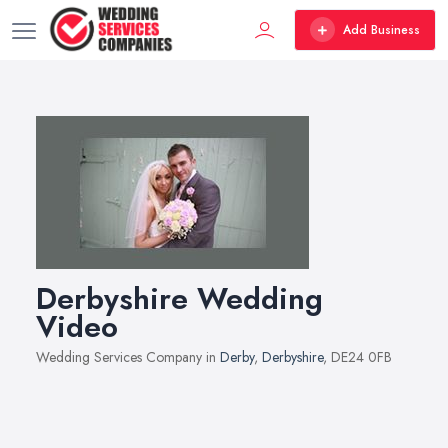
Add Business
Derbyshire Wedding
Video
Wedding Services Company in
Derby
,
Derbyshire
, DE24 0FB