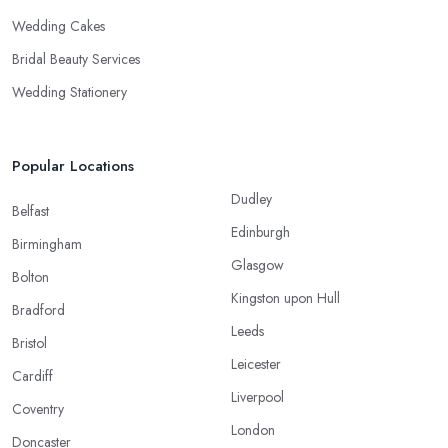
Wedding Cakes
Bridal Beauty Services
Wedding Stationery
Popular Locations
Dudley
Belfast
Edinburgh
Birmingham
Glasgow
Bolton
Kingston upon Hull
Bradford
Leeds
Bristol
Leicester
Cardiff
Liverpool
Coventry
London
Doncaster