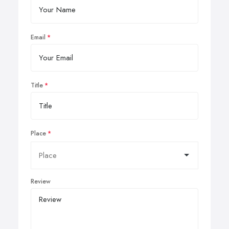
Email
Title
Place
Review