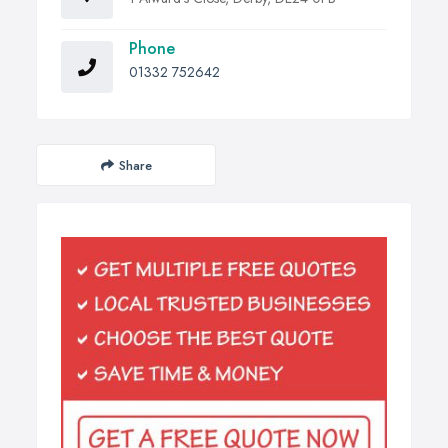
Phone
01332 752642
Share