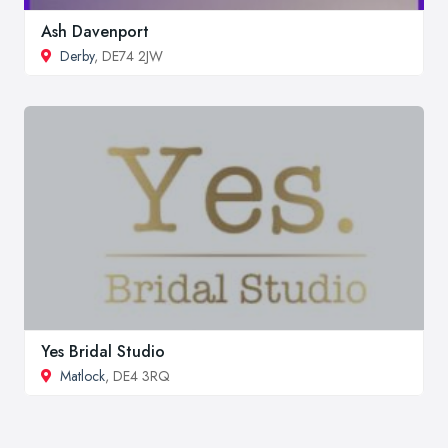
Ash Davenport
Derby
, DE74 2JW
Yes Bridal Studio
Matlock
, DE4 3RQ