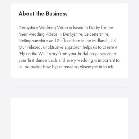
About the Business
Derbyshire Wedding Video is based in Derby for the
finest wedding videos in Derbyshire, Leicestershire,
Nottinghamshire and Staffordshire in the Midlands, UK.
Our relaxed, unobtrusive approach helps us to create a
'Fly on the Wall' story from your bridal preparations to
your first dance. Each and every wedding is important to
us, no matter how big or small so please get in touch.