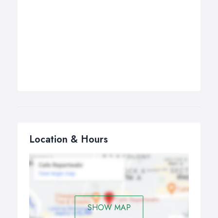
Location & Hours
SHOW MAP