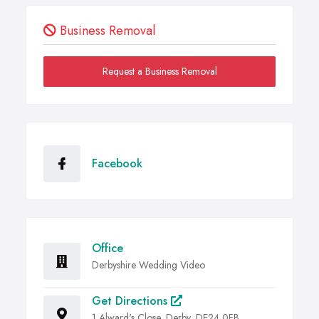
Business Removal
Request a Business Removal
Facebook
Office
Derbyshire Wedding Video
Get Directions
1 Alward's Close, Derby, DE24 0FB