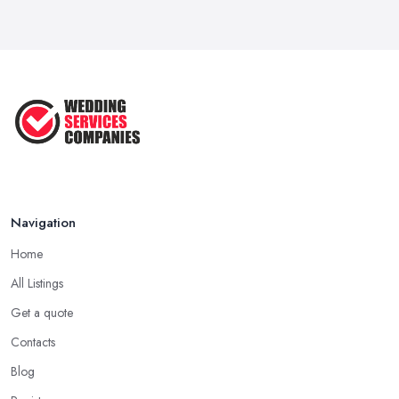
Navigation
Home
All Listings
Get a quote
Contacts
Blog