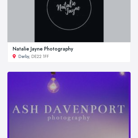
Natalie Jayne Photography
Derby
, DE22 1FF