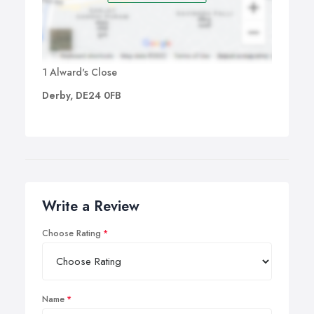
1 Alward's Close
Derby, DE24 0FB
Write a Review
Choose Rating
Name