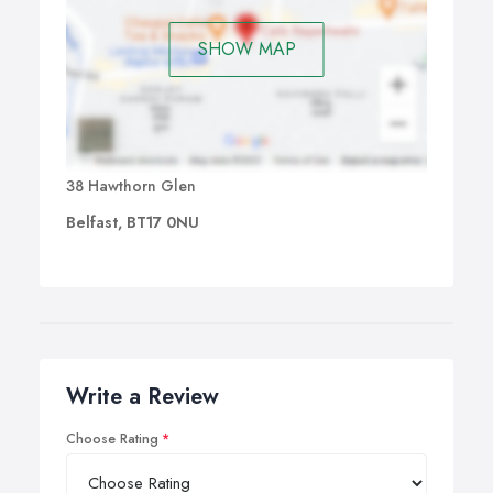
SHOW MAP
38 Hawthorn Glen
Belfast, BT17 0NU
Write a Review
Choose Rating