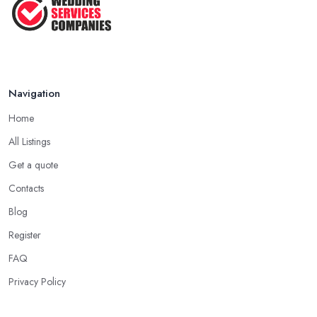
Navigation
Home
All Listings
Get a quote
Contacts
Blog
Register
FAQ
Privacy Policy