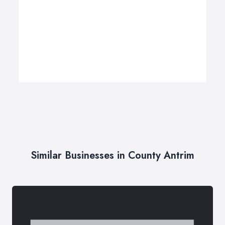
Similar Businesses in County Antrim