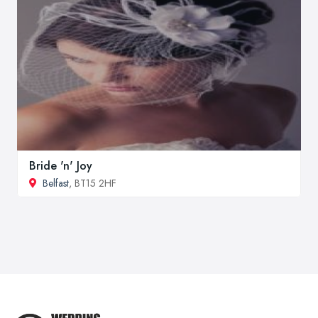
Bride 'n' Joy
Belfast
, BT15 2HF