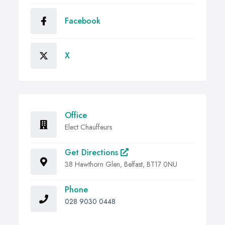
Facebook
X
Office
Elect Chauffeurs
Get Directions
38 Hawthorn Glen, Belfast, BT17 0NU
Phone
028 9030 0448