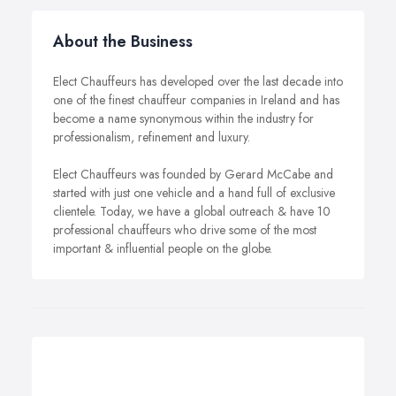
About the Business
Elect Chauffeurs has developed over the last decade into
one of the finest chauffeur companies in Ireland and has
become a name synonymous within the industry for
professionalism, refinement and luxury.
Elect Chauffeurs was founded by Gerard McCabe and
started with just one vehicle and a hand full of exclusive
clientele. Today, we have a global outreach & have 10
professional chauffeurs who drive some of the most
important & influential people on the globe.