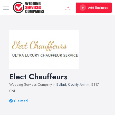
Add Business
Elect Chauffeurs
Wedding Services Company in
Belfast
,
County Antrim
, BT17
0NU
Claimed