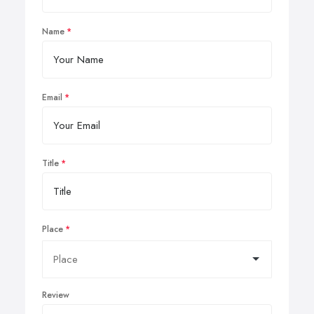
Name
Email
Title
Place
Review