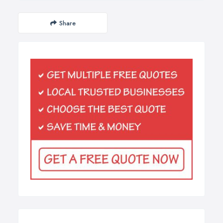
Share