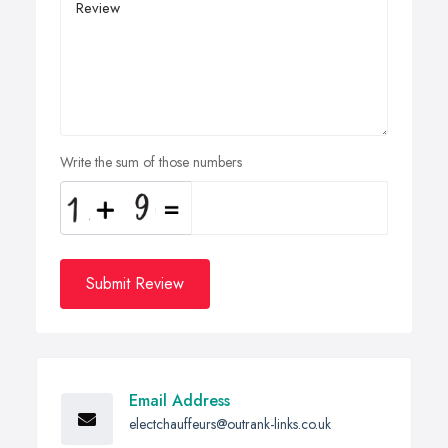
Write the sum of those numbers
Submit Review
Email Address
electchauffeurs@outrank-links.co.uk