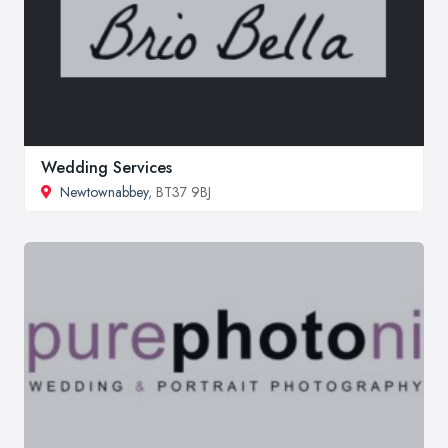
Wedding Services
Newtownabbey
, BT37 9BJ