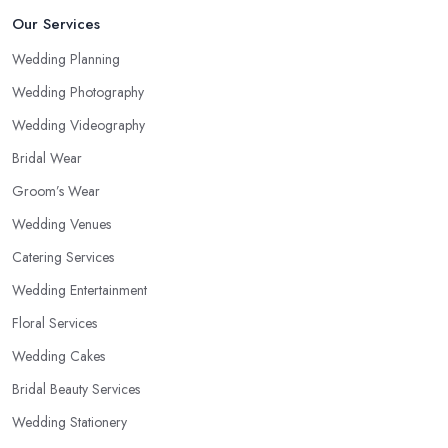
Our Services
Wedding Planning
Wedding Photography
Wedding Videography
Bridal Wear
Groom’s Wear
Wedding Venues
Catering Services
Wedding Entertainment
Floral Services
Wedding Cakes
Bridal Beauty Services
Wedding Stationery