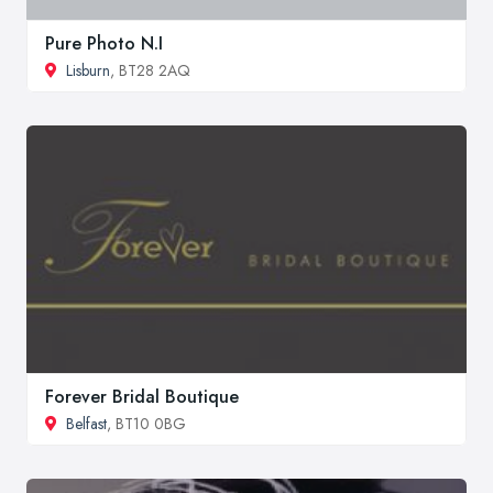
Pure Photo N.I
Lisburn
, BT28 2AQ
Forever Bridal Boutique
Belfast
, BT10 0BG