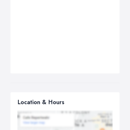
Location & Hours