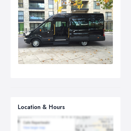
Location & Hours