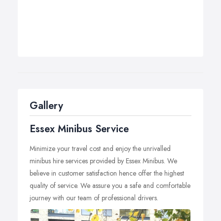
Gallery
Essex Minibus Service
Minimize your travel cost and enjoy the unrivalled
minibus hire services provided by Essex Minibus. We
believe in customer satisfaction hence offer the highest
quality of service. We assure you a safe and comfortable
journey with our team of professional drivers.