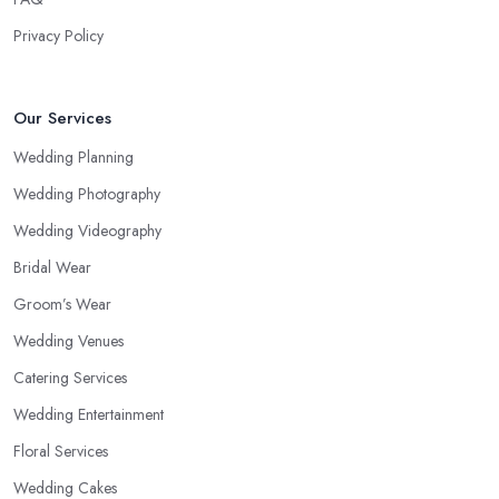
Privacy Policy
Our Services
Wedding Planning
Wedding Photography
Wedding Videography
Bridal Wear
Groom’s Wear
Wedding Venues
Catering Services
Wedding Entertainment
Floral Services
Wedding Cakes