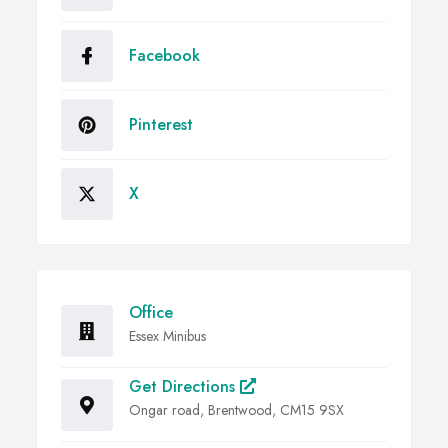
Facebook
Pinterest
X
Office
Essex Minibus
Get Directions
Ongar road, Brentwood, CM15 9SX