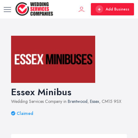
Add Business
Essex Minibus
Wedding Services Company in
Brentwood
,
Essex
, CM15 9SX
Claimed