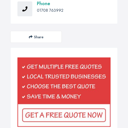
Phone
01708 763992
Share