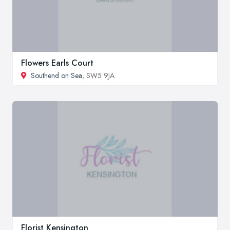
Flowers Earls Court
Southend on Sea
, SW5 9JA
Florist Kensington