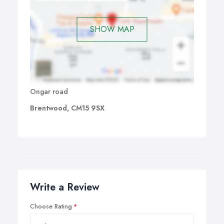
SHOW MAP
Ongar road
Brentwood, CM15 9SX
Write a Review
Choose Rating