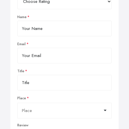
Name
Email
Title
Place
Review