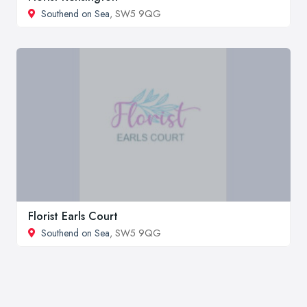
Southend on Sea
, SW5 9QG
Florist Earls Court
Southend on Sea
, SW5 9QG