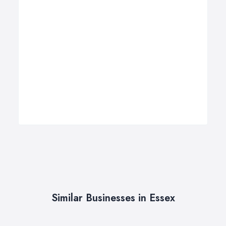
Similar Businesses in Essex