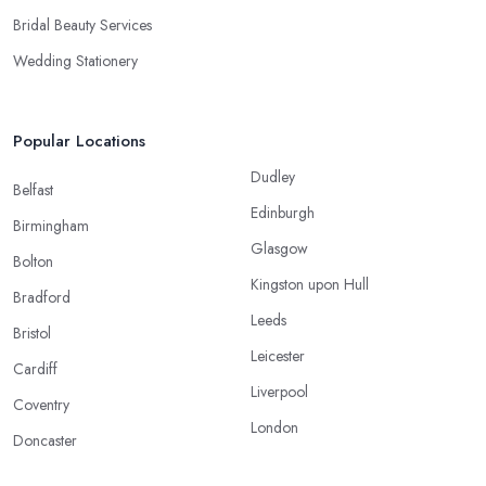
Bridal Beauty Services
Wedding Stationery
Popular Locations
Dudley
Belfast
Edinburgh
Birmingham
Glasgow
Bolton
Kingston upon Hull
Bradford
Leeds
Bristol
Leicester
Cardiff
Liverpool
Coventry
London
Doncaster