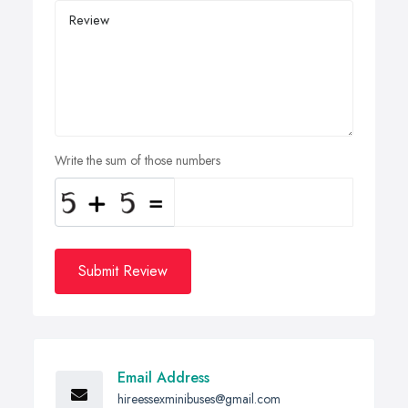
Write the sum of those numbers
Submit Review
Email Address
hireessexminibuses@gmail.com