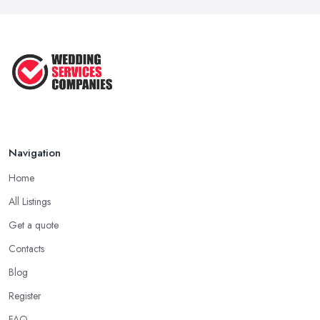
Navigation
Home
All Listings
Get a quote
Contacts
Blog
Register
FAQ