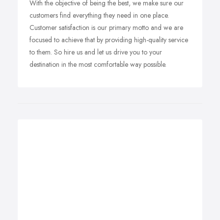
With the objective of being the best, we make sure our
customers find everything they need in one place.
Customer satisfaction is our primary motto and we are
focused to achieve that by providing high-quality service
to them. So hire us and let us drive you to your
destination in the most comfortable way possible.