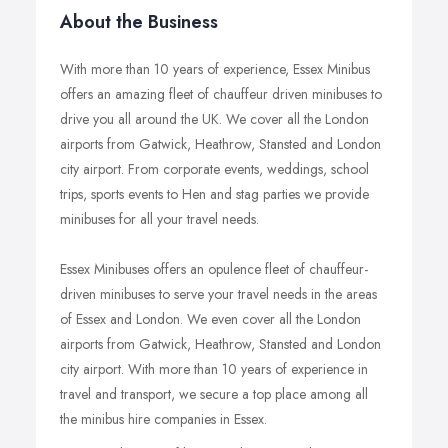
About the Business
With more than 10 years of experience, Essex Minibus
offers an amazing fleet of chauffeur driven minibuses to
drive you all around the UK. We cover all the London
airports from Gatwick, Heathrow, Stansted and London
city airport. From corporate events, weddings, school
trips, sports events to Hen and stag parties we provide
minibuses for all your travel needs.
Essex Minibuses offers an opulence fleet of chauffeur-
driven minibuses to serve your travel needs in the areas
of Essex and London. We even cover all the London
airports from Gatwick, Heathrow, Stansted and London
city airport. With more than 10 years of experience in
travel and transport, we secure a top place among all
the minibus hire companies in Essex.