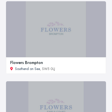
Flowers Brompton
Southend on Sea
, SW5 0LJ