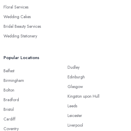
Floral Services
Wedding Cakes
Bridal Beauty Services
Wedding Stationery
Popular Locations
Dudley
Belfast
Edinburgh
Birmingham
Glasgow
Bolton
Kingston upon Hull
Bradford
Leeds
Bristol
Leicester
Cardiff
Liverpool
Coventry