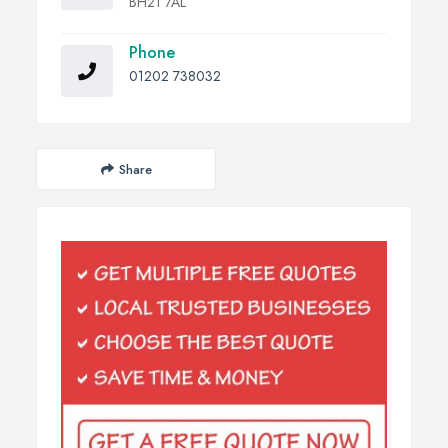
BH21 7AL
Phone
01202 738032
Share