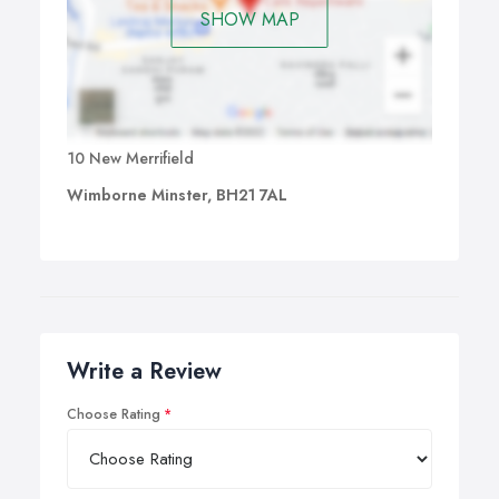
SHOW MAP
10 New Merrifield
Wimborne Minster, BH21 7AL
Write a Review
Choose Rating