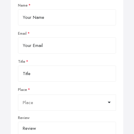
Name
Email
Title
Place
Review