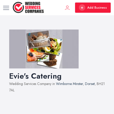
Add Business
Evie's Catering
Wedding Services Company in
Wimborne Minster
,
Dorset
, BH21
7AL