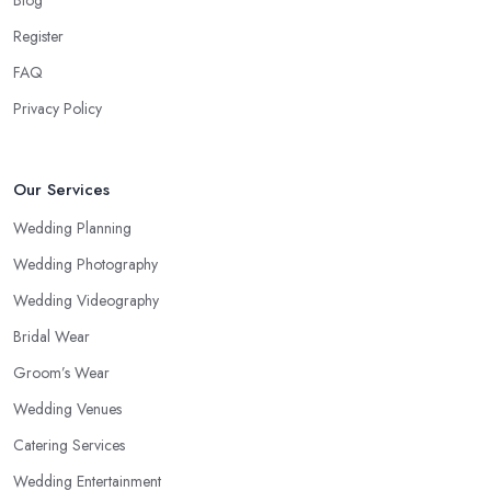
Blog
Register
FAQ
Privacy Policy
Our Services
Wedding Planning
Wedding Photography
Wedding Videography
Bridal Wear
Groom’s Wear
Wedding Venues
Catering Services
Wedding Entertainment