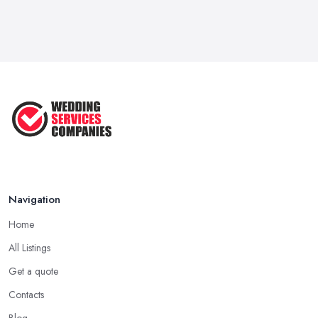
Navigation
Home
All Listings
Get a quote
Contacts