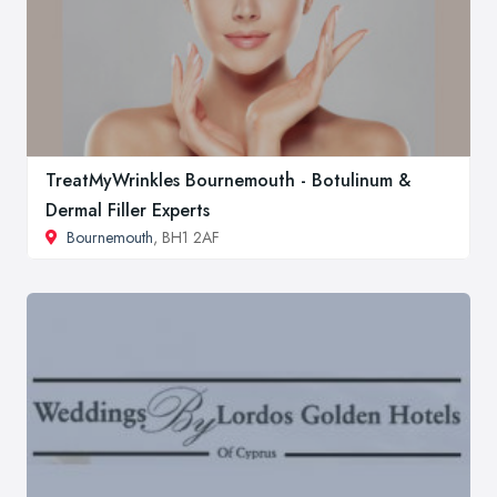
TreatMyWrinkles Bournemouth - Botulinum &
Dermal Filler Experts
Bournemouth
, BH1 2AF