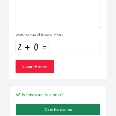
Write the sum of those numbers
Submit Review
Is this your business?
Claim this business