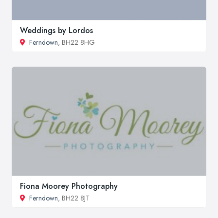
Weddings by Lordos
Ferndown
, BH22 8HG
Fiona Moorey Photography
Ferndown
, BH22 8JT