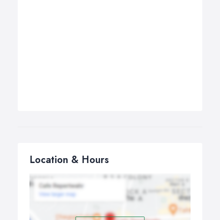
Location & Hours