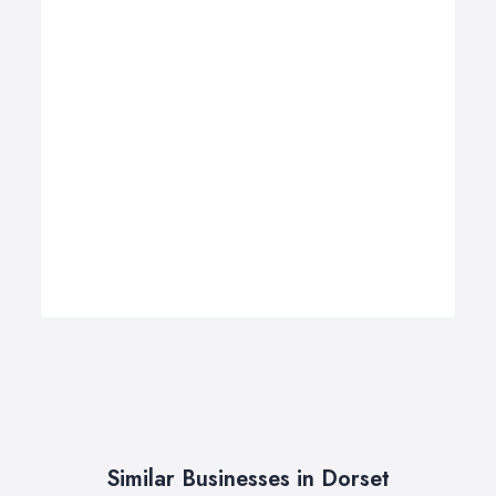
Similar Businesses in Dorset