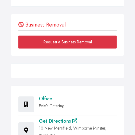
Business Removal
Request a Business Removal
Office
Evie's Catering
Get Directions
10 New Merrifield, Wimborne Minster,