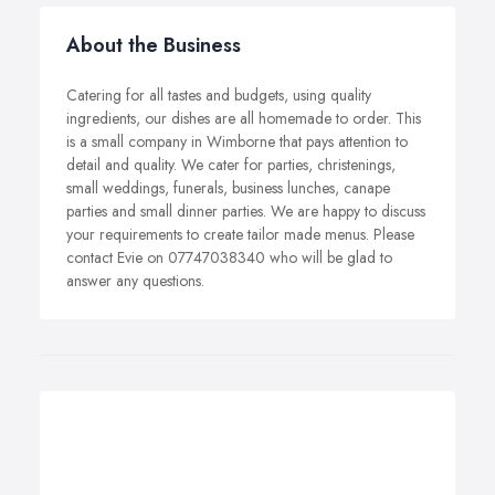
About the Business
Catering for all tastes and budgets, using quality
ingredients, our dishes are all homemade to order. This
is a small company in Wimborne that pays attention to
detail and quality. We cater for parties, christenings,
small weddings, funerals, business lunches, canape
parties and small dinner parties. We are happy to discuss
your requirements to create tailor made menus. Please
contact Evie on 07747038340 who will be glad to
answer any questions.