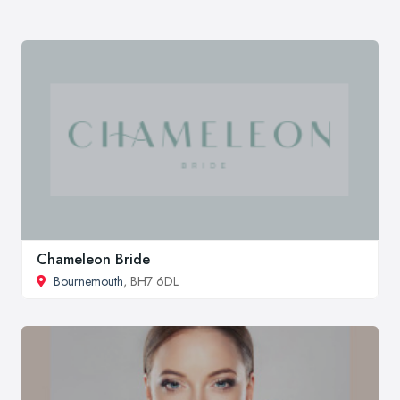
Chameleon Bride
Bournemouth
, BH7 6DL