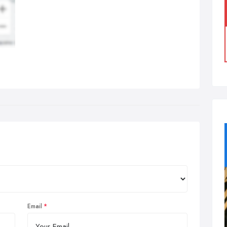
Email