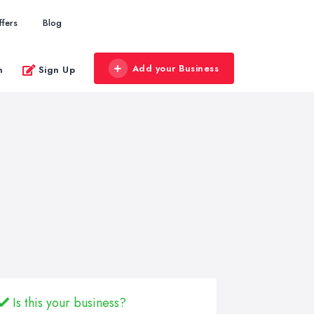
ffers
Blog
Add your Business
n
Sign Up
Is this your business?