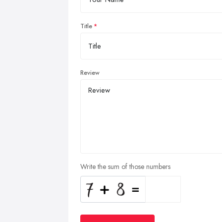
Title
Review
Write the sum of those numbers