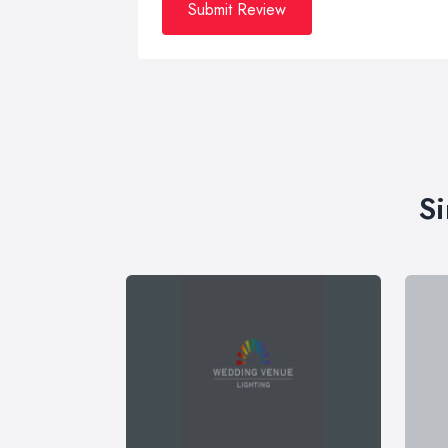
Submit Review
Si