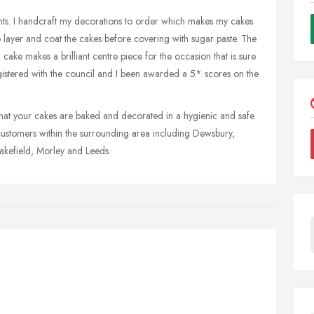
ents. I handcraft my decorations to order which makes my cakes
o layer and coat the cakes before covering with sugar paste. The
ch cake makes a brilliant centre piece for the occasion that is sure
egistered with the council and I been awarded a 5* scores on the
g that your cakes are baked and decorated in a hygienic and safe
customers within the surrounding area including Dewsbury,
kefield, Morley and Leeds.