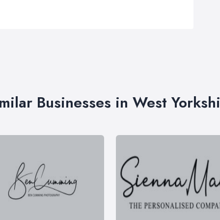
milar Businesses in West Yorksh