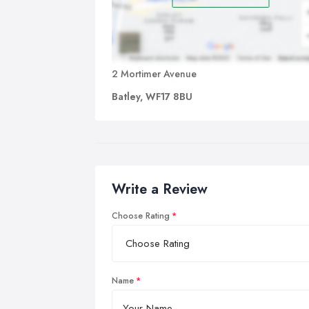
2 Mortimer Avenue
Batley, WF17 8BU
Write a Review
Choose Rating
Name