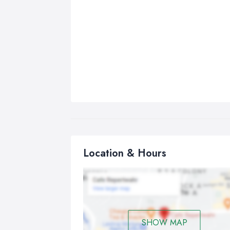
Location & Hours
SHOW MAP