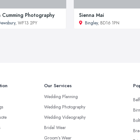
n Cumming Photography
Sienna Mai
ewsbury
, WF13 2PY
Bingley
, BD16 1PN
tion
Our Services
Pop
Wedding Planning
Belf
ngs
Wedding Photography
Bir
uote
Wedding Videography
Bol
s
Bridal Wear
Bra
Groom’s Wear