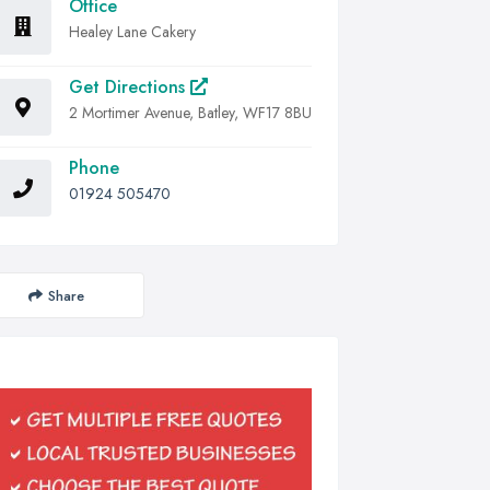
Office
Healey Lane Cakery
Get Directions
2 Mortimer Avenue, Batley, WF17 8BU
Phone
01924 505470
Share