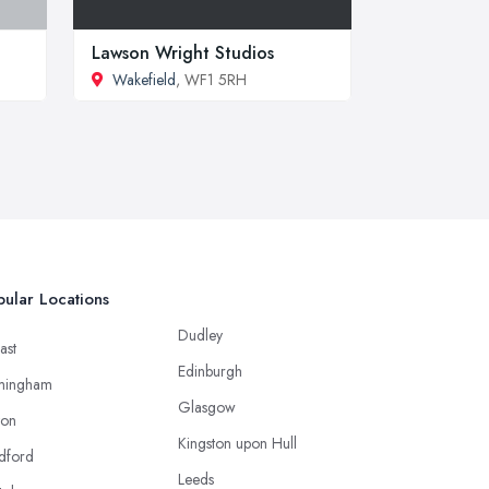
Lawson Wright Studios
Wakefield
, WF1 5RH
ular Locations
Dudley
ast
Edinburgh
mingham
Glasgow
ton
Kingston upon Hull
dford
Leeds