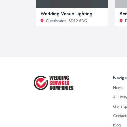
Wedding Venue Lighting
Be
Cleckheaton
, BD19 5DQ
D
Naviga
Home
All Listi
Get a q
Contact
Blog