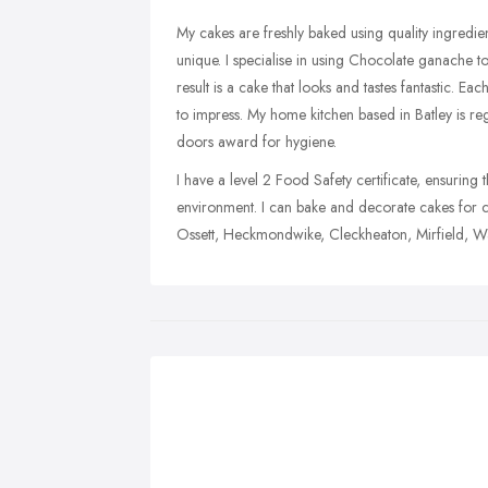
My cakes are freshly baked using quality ingredi
unique. I specialise in using Chocolate ganache t
result is a cake that looks and tastes fantastic. Ea
to impress. My home kitchen based in Batley is r
doors award for hygiene.
I have a level 2 Food Safety certificate, ensurin
environment. I can bake and decorate cakes for 
Ossett, Heckmondwike, Cleckheaton, Mirfield, Wa