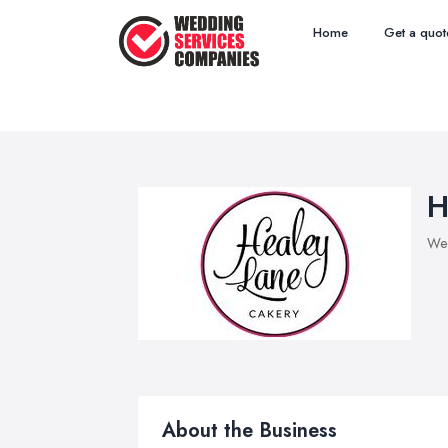
Home
Get a quot
H
Wed
About the Business