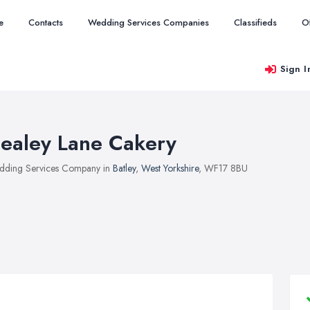
e
Contacts
Wedding Services Companies
Classifieds
O
Sign I
ealey Lane Cakery
ding Services Company in
Batley
,
West Yorkshire
, WF17 8BU