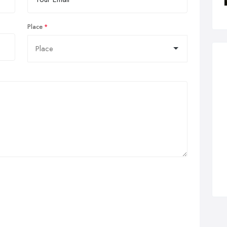
Place