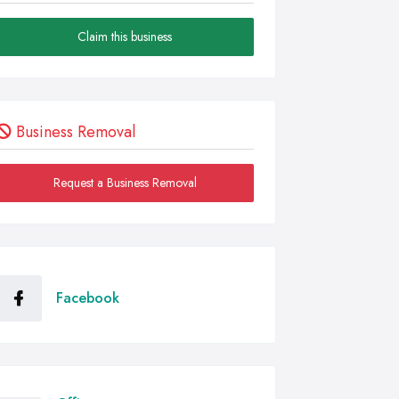
Claim this business
Business Removal
Request a Business Removal
Facebook