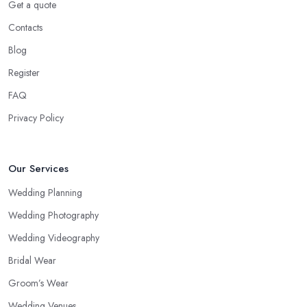
Get a quote
Contacts
Blog
Register
FAQ
Privacy Policy
Our Services
Wedding Planning
Wedding Photography
Wedding Videography
Bridal Wear
Groom’s Wear
Wedding Venues