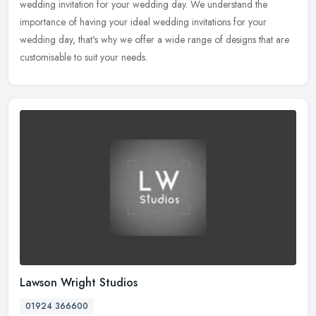
wedding invitation for your wedding day. We understand the
importance of having your ideal wedding invitations for your
wedding day, that's why we offer a wide range of designs that are
customisable to suit your needs.
Lawson Wright Studios
01924 366600