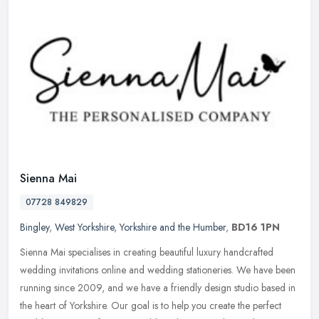
Sienna Mai
07728 849829
Bingley
,
West Yorkshire
,
Yorkshire and the Humber
,
BD16 1PN
Sienna Mai specialises in creating beautiful luxury handcrafted
wedding invitations online and wedding stationeries. We have been
running since 2009, and we have a friendly design studio based in
the
heart of Yorkshire. Our goal is to help you create the perfect