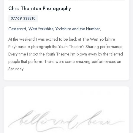
Chris Thornton Photography
07769 333810
Castleford
,
West Yorkshire
,
Yorkshire and the Humber
,
At the weekend I was excited to be back at The West Yorkshire
Playhouse to photograph the Youth Theatre's Sharing performance.
Every time I shoot the Youth Theatre I'm blown away by the talented
people that perform. There were some amazing performances on
Saturday.