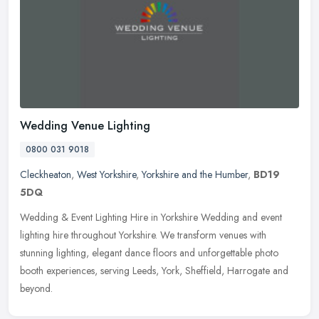
Wedding Venue Lighting
0800 031 9018
Cleckheaton
,
West Yorkshire
,
Yorkshire and the Humber
,
BD19
5DQ
Wedding & Event Lighting Hire in Yorkshire Wedding and event
lighting hire throughout Yorkshire. We transform venues with
stunning lighting, elegant dance floors and unforgettable photo
booth
experiences, serving Leeds, York, Sheffield, Harrogate and
beyond.