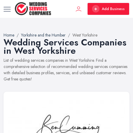
Add Business
Home
Yorkshire and the Humber
West Yorkshire
Wedding Services Companies
in West Yorkshire
List of wedding services companies in West Yorkshire. Find a
comprehensive selection of recommended wedding services companies
with detailed business profiles, services, and unbiased customer reviews.
Get free quotes!