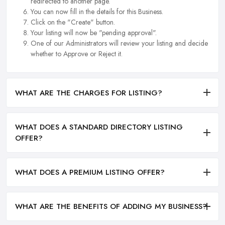
redirected to another page.
You can now fill in the details for this Business.
Click on the "Create" button.
Your listing will now be "pending approval".
One of our Administrators will review your listing and decide
whether to Approve or Reject it.
WHAT ARE THE CHARGES FOR LISTING?
WHAT DOES A STANDARD DIRECTORY LISTING
OFFER?
WHAT DOES A PREMIUM LISTING OFFER?
WHAT ARE THE BENEFITS OF ADDING MY BUSINESS?