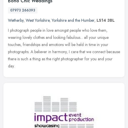
Boho Chic Weddings
07973 266393
Wetherby
,
West Yorkshire
,
Yorkshire and the Humber
,
LS14 3BL
I photograph people in love amongst people who love them,
wearing lovely clothes and looking fabulous... all your unique
touches, friendships and emotions will be held in time in your
photographs. A
believer in harmony, I care that we connect because
there is such a thing as the right photographer for you and your
day.