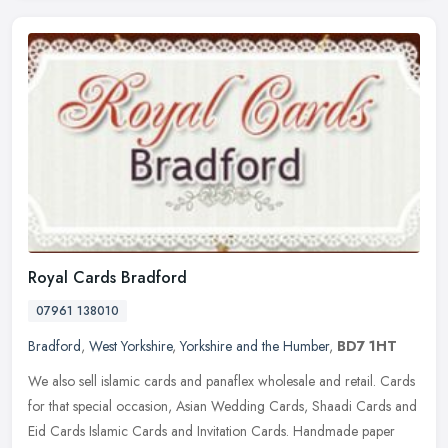
Royal Cards Bradford
07961 138010
Bradford
,
West Yorkshire
,
Yorkshire and the Humber
,
BD7 1HT
We also sell islamic cards and panaflex wholesale and retail. Cards
for that special occasion, Asian Wedding Cards, Shaadi Cards and
Eid Cards Islamic Cards and Invitation Cards. Handmade paper