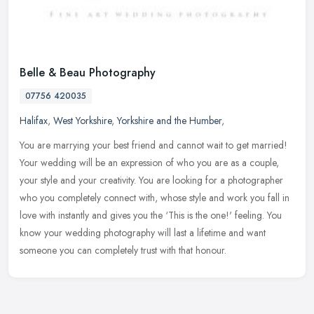
Belle & Beau Photography
07756 420035
Halifax
,
West Yorkshire
,
Yorkshire and the Humber
,
You are marrying your best friend and cannot wait to get married!
Your wedding will be an expression of who you are as a couple,
your style and your creativity. You are looking for a photographer
who
you completely connect with, whose style and work you fall in
love with instantly and gives you the ‘This is the one!' feeling. You
know your wedding photography will last a lifetime and want
someone you can completely trust with that honour.