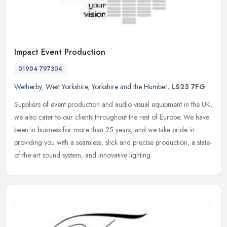
Impact Event Production
01904 797304
Wetherby
,
West Yorkshire
,
Yorkshire and the Humber
,
LS23 7FG
Suppliers of event production and audio visual equipment in the UK,
we also cater to our clients throughout the rest of Europe. We have
been in business for more than 25 years, and we take pride in
providing you with a seamless, slick and precise production, a state-
of-the-art sound system, and innovative lighting.