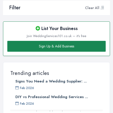
Filter
Clear All
List Your Business
Join WeddingServices101.co.uk — it's free
Sign Up & Add Business
Trending articles
Signs You Need a Wedding Supplier: ...
Feb 2026
DIY vs Professional Wedding Services ...
Feb 2026
How to Find a Wedding Planner in the ...