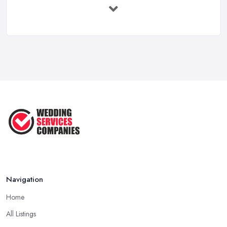
Feb 2026
Wedding Planning Costs UK 2026: Full ...
Feb 2026
10 Essential Tips for Choosing the ...
Jun 2025
Top 10 Inexpensive Wedding Foods
That ...
Jun 2025
Navigation
Home
All Listings