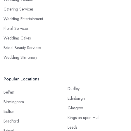
Catering Services
Wedding Entertainment
Floral Services
Wedding Cakes
Bridal Beauty Services
Wedding Stationery
Popular Locations
Dudley
Belfast
Edinburgh
Birmingham
Glasgow
Bolton
Kingston upon Hull
Bradford
Leeds
Bristol