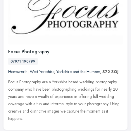
Focus Photography
07971 190799
Hemsworth
,
West Yorkshire
,
Yorkshire and the Humber
,
S72 8QJ
Focus Photography are a Yorkshire based wedding photography
company who have been photographing weddings for nearly 20
years and have a wealth of experience in offering full wedding
coverage with a
fun and informal style to your photography. Using
creative and distinctive images we capture the moment as it
happens.