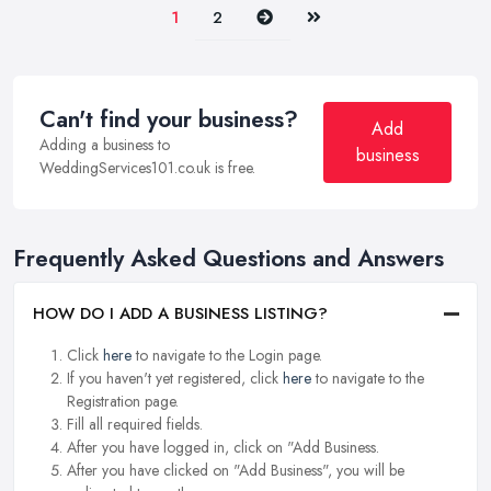
Next
Last
1
2
Can't find your business?
Add
Adding a business to
business
WeddingServices101.co.uk is free.
Frequently Asked Questions and Answers
HOW DO I ADD A BUSINESS LISTING?
Click
here
to navigate to the Login page.
If you haven't yet registered, click
here
to navigate to the
Registration page.
Fill all required fields.
After you have logged in, click on "Add Business.
After you have clicked on "Add Business", you will be