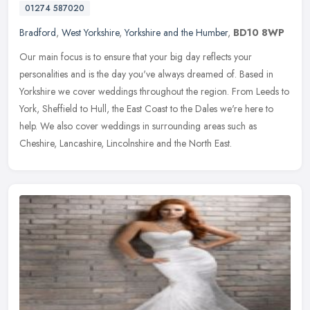
01274 587020
Bradford
,
West Yorkshire
,
Yorkshire and the Humber
,
BD10 8WP
Our main focus is to ensure that your big day reflects your
personalities and is the day you've always dreamed of. Based in
Yorkshire we cover weddings throughout the region. From Leeds to
York,
Sheffield to Hull, the East Coast to the Dales we're here to
help. We also cover weddings in surrounding areas such as
Cheshire, Lancashire, Lincolnshire and the North East.