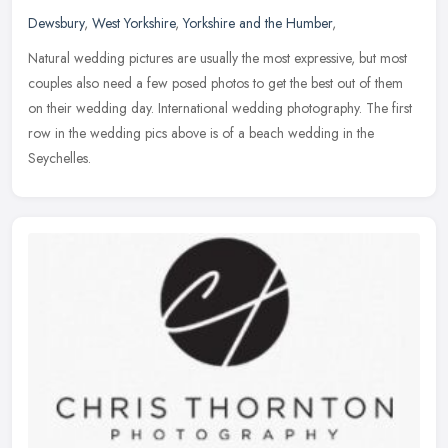
Dewsbury
,
West Yorkshire
,
Yorkshire and the Humber
,
Natural wedding pictures are usually the most expressive, but most
couples also need a few posed photos to get the best out of them
on their wedding day. International wedding photography. The first
row in the wedding pics above is of a beach wedding in the
Seychelles.