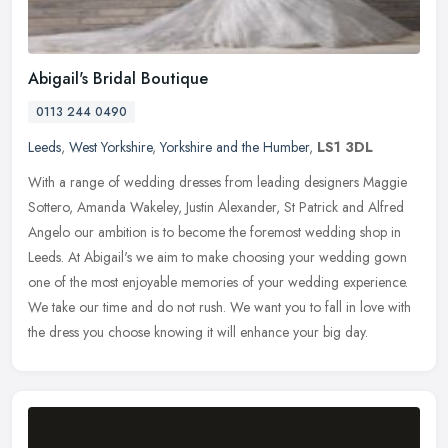
Abigail's Bridal Boutique
0113 244 0490
Leeds
,
West Yorkshire
,
Yorkshire and the Humber
,
LS1 3DL
With a range of wedding dresses from leading designers Maggie
Sottero, Amanda Wakeley, Justin Alexander, St Patrick and Alfred
Angelo our ambition is to become the foremost wedding shop in
Leeds. At
Abigail's we aim to make choosing your wedding gown
one of the most enjoyable memories of your wedding experience.
We take our time and do not rush. We want you to fall in love with
the dress you choose knowing it will enhance your big day.