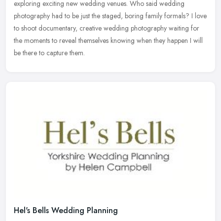
exploring exciting new wedding venues. Who said wedding
photography had to be just the staged, boring family formals? I love
to shoot documentary, creative wedding photography waiting for
the moments to reveal themselves knowing when they happen I will
be there to capture them.
Hel's Bells Wedding Planning