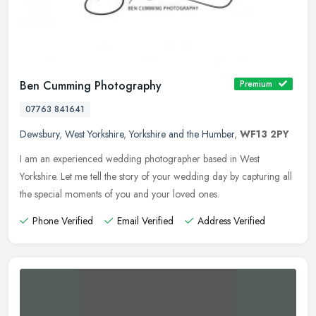
Ben Cumming Photography
Premium
07763 841641
Dewsbury
,
West Yorkshire
,
Yorkshire and the Humber
,
WF13 2PY
I am an experienced wedding photographer based in West
Yorkshire. Let me tell the story of your wedding day by capturing all
the special moments of you and your loved ones.
Phone Verified
Email Verified
Address Verified