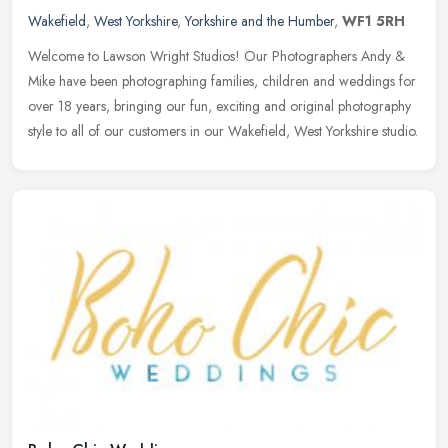
Wakefield
,
West Yorkshire
,
Yorkshire and the Humber
,
WF1 5RH
Welcome to Lawson Wright Studios! Our Photographers Andy &
Mike have been photographing families, children and weddings for
over 18 years, bringing our fun, exciting and original photography
style to
all of our customers in our Wakefield, West Yorkshire studio.