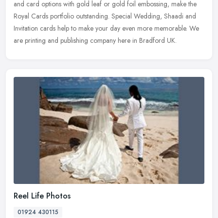
and
card options with gold leaf or gold foil embossing, make the
Royal Cards portfolio outstanding. Special Wedding, Shaadi and
Invitation cards help to make your day even more memorable. We
are printing and publishing company here in Bradford UK.
Reel Life Photos
01924 430115