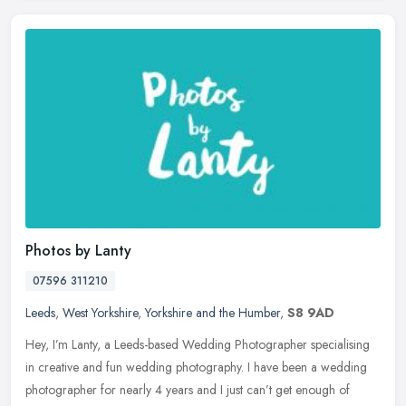
Photos by Lanty
07596 311210
Leeds
,
West Yorkshire
,
Yorkshire and the Humber
,
S8 9AD
Hey, I’m Lanty, a Leeds-based Wedding Photographer specialising
in creative and fun wedding photography. I have been a wedding
photographer for nearly 4 years and I just can’t get enough of