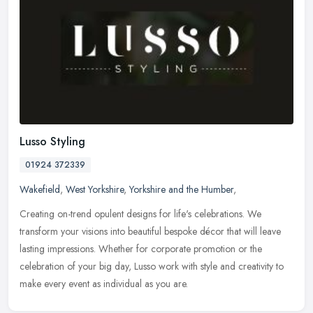
Lusso Styling
01924 372339
Wakefield
,
West Yorkshire
,
Yorkshire and the Humber
,
Creating on-trend opulent designs for life's celebrations. We
transform your visions into beautiful bespoke décor that will leave
lasting impressions. Whether for corporate promotion or the
celebration of your big day, Lusso work with style and creativity to
make every event as individual as you are.