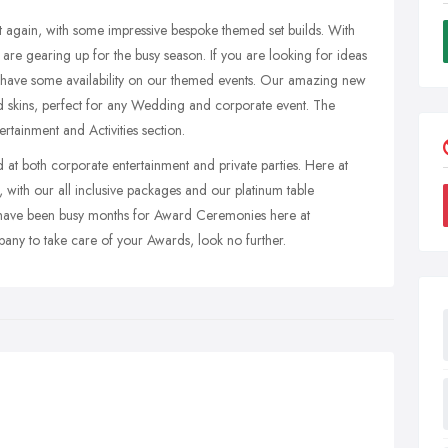
t again, with some impressive bespoke themed set builds. With
 are gearing up for the busy season. If you are looking for ideas
ill have some availability on our themed events. Our amazing new
ted skins, perfect for any Wedding and corporate event. The
rtainment and Activities section.
at both corporate entertainment and private parties. Here at
 with our all inclusive packages and our platinum table
have been busy months for Award Ceremonies here at
pany to take care of your Awards, look no further.