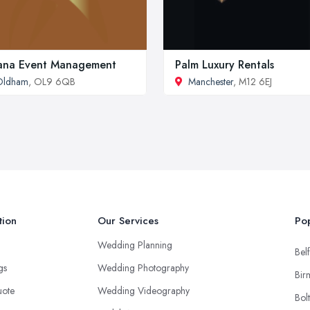
ana Event Management
Palm Luxury Rentals
Oldham
, OL9 6QB
Manchester
, M12 6EJ
tion
Our Services
Pop
Wedding Planning
Belf
ngs
Wedding Photography
Bir
uote
Wedding Videography
Bol