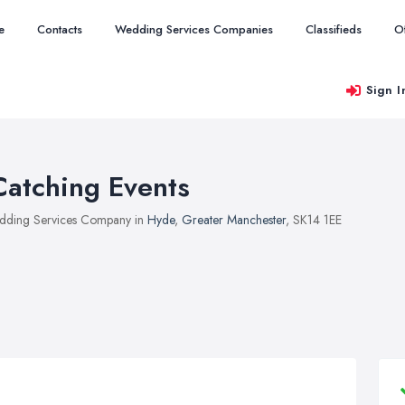
e
Contacts
Wedding Services Companies
Classifieds
O
Sign I
Catching Events
ding Services Company in
Hyde
,
Greater Manchester
, SK14 1EE