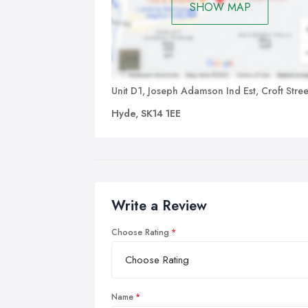
SHOW MAP
Unit D1, Joseph Adamson Ind Est, Croft Stree
Hyde, SK14 1EE
Write a Review
Choose Rating
Name