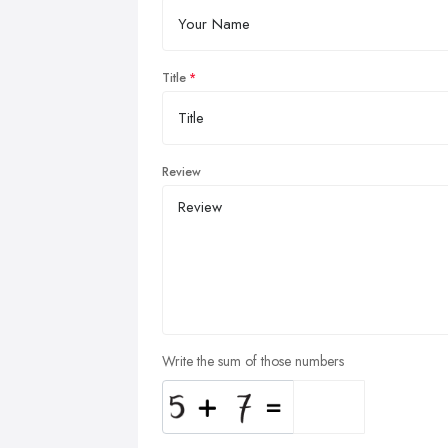
Title
Review
Write the sum of those numbers