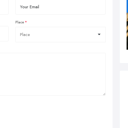
Place