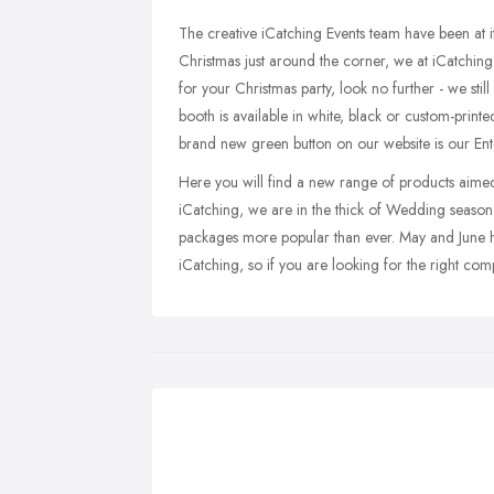
The creative iCatching Events team have been at i
Christmas just around the corner, we at iCatching
for your Christmas party, look no further - we st
booth is available in white, black or custom-prin
brand new green button on our website is our Ente
Here you will find a new range of products aimed 
iCatching, we are in the thick of Wedding season,
packages more popular than ever. May and June 
iCatching, so if you are looking for the right com