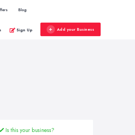
ffers
Blog
Add your Business
n
Sign Up
Is this your business?