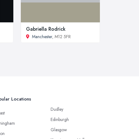
Gabriella Rodrick
Manchester
, M12 5FR
ular Locations
Dudley
ast
Edinburgh
mingham
Glasgow
ton