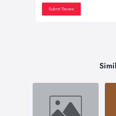
Submit Review
Simi