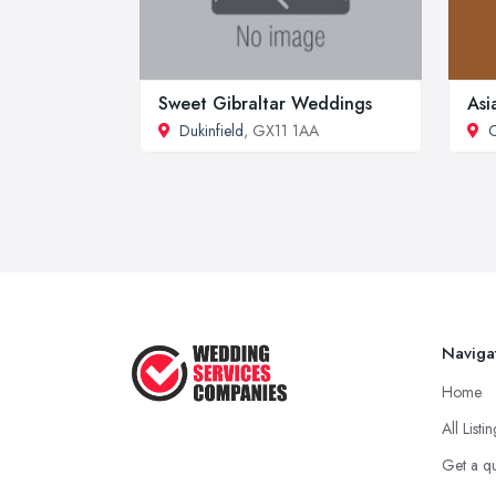
Sweet Gibraltar Weddings
Asi
Dukinfield
, GX11 1AA
Naviga
Home
All Listi
Get a q