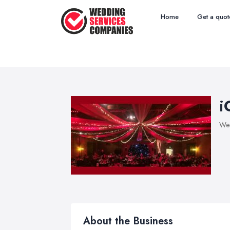
Home
Get a quot
i
Wed
About the Business