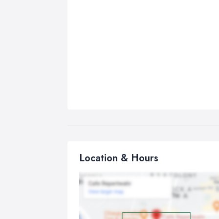
Location & Hours