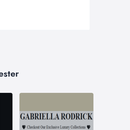
ester