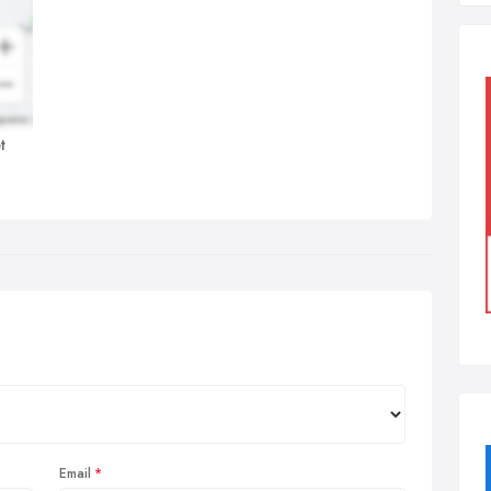
t
Email