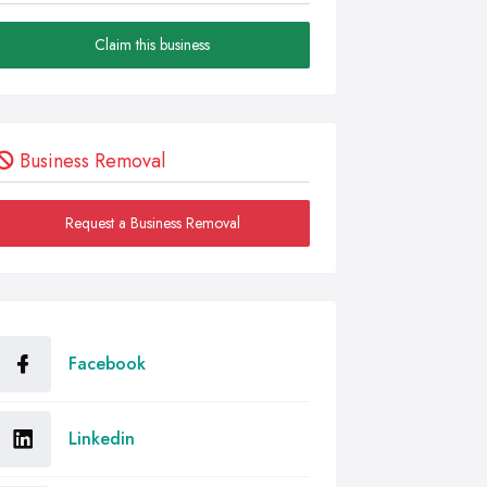
Claim this business
Business Removal
Request a Business Removal
Facebook
Linkedin