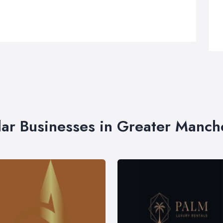
lar Businesses in Greater Manch