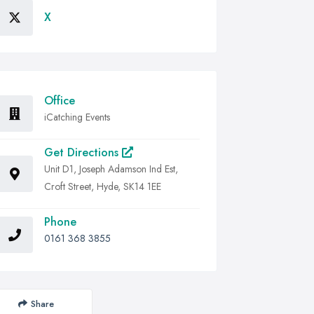
X
Office
iCatching Events
Get Directions
Unit D1, Joseph Adamson Ind Est,
Croft Street, Hyde, SK14 1EE
Phone
0161 368 3855
Share