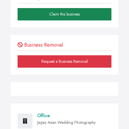
Claim this business
Business Removal
Request a Business Removal
Office
JayJay Asian Wedding Photography