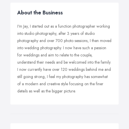
About the Business
I'm Jay, I started out as a function photographer working
into studio photography, after 3 years of studio
photography and over 700 photo sessions, I then moved
into wedding photography. I now have such a passion
for weddings and aim to relate to the couple,
understand their needs and be welcomed into the family.
I now currently have over 120 weddings behind me and
still going strong, I feel my photography has somewhat
of a modern and creative style focusing on the finer
details as well as the bigger picture.