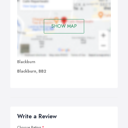
SHOW MAP
Blackburn
Blackburn, BB2
Write a Review
Choose Rating