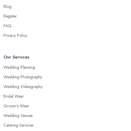
Blog
Register
FAQ
Privacy Policy
Our Services
Wedding Planning
Wedding Photography
Wedding Videography
Bridal Wear
Groom’s Wear
Wedding Venues
Catering Services