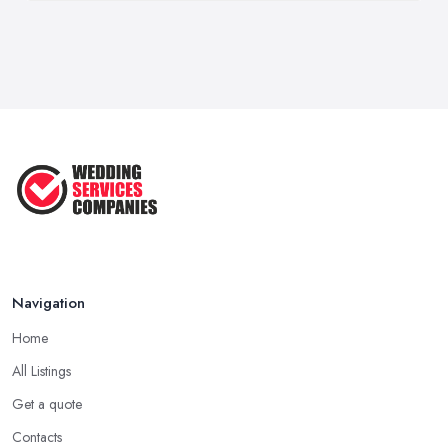
Navigation
Home
All Listings
Get a quote
Contacts