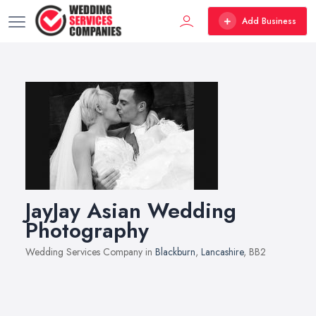
Add Business
JayJay Asian Wedding
Photography
Wedding Services Company in
Blackburn
,
Lancashire
, BB2