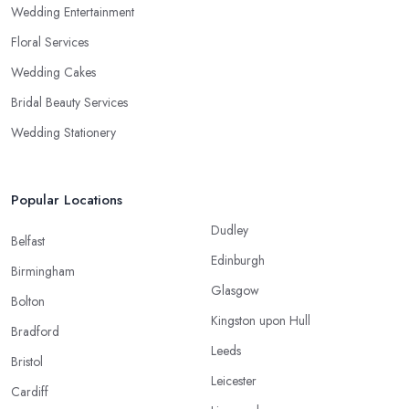
Wedding Entertainment
Floral Services
Wedding Cakes
Bridal Beauty Services
Wedding Stationery
Popular Locations
Dudley
Belfast
Edinburgh
Birmingham
Glasgow
Bolton
Kingston upon Hull
Bradford
Leeds
Bristol
Leicester
Cardiff