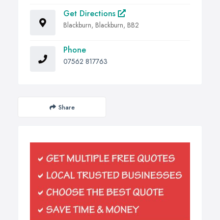
Get Directions
Blackburn, Blackburn, BB2
Phone
07562 817763
Share