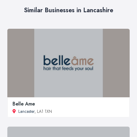
Similar Businesses in Lancashire
Belle Ame
Lancaster
, LA1 1XN