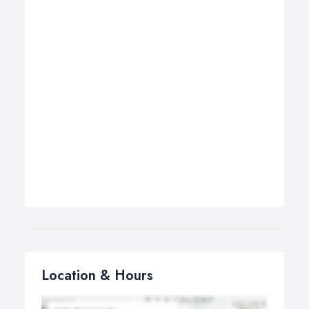
Location & Hours