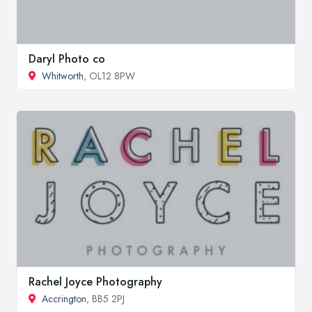
Daryl Photo co
Whitworth
, OL12 8PW
Rachel Joyce Photography
Accrington
, BB5 2PJ