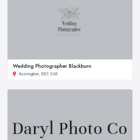
Wedding Photographer Blackburn
Accrington
, BB5 5AR