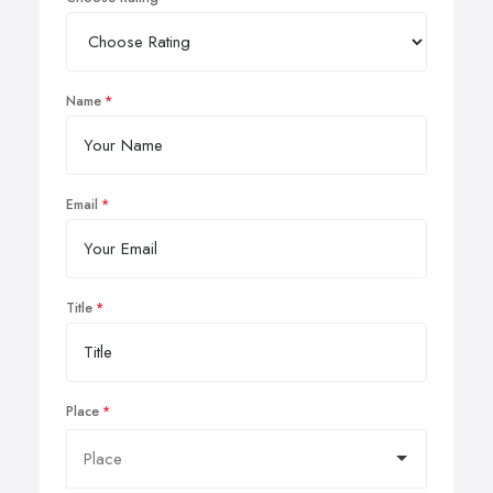
Name
Email
Title
Place