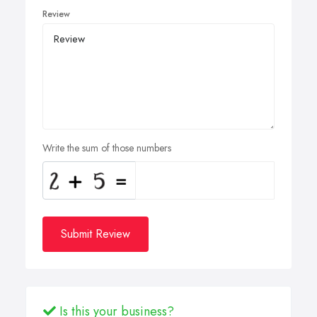
Review
Write the sum of those numbers
Submit Review
Is this your business?