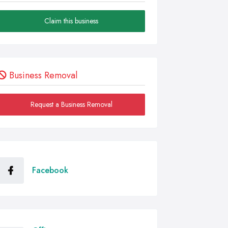
Claim this business
Business Removal
Request a Business Removal
Facebook