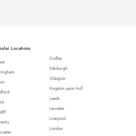
ular Locations
Dudley
ast
Edinburgh
mingham
Glasgow
ton
Kingston upon Hull
dford
Leeds
tol
Leicester
diff
Liverpool
entry
London
caster