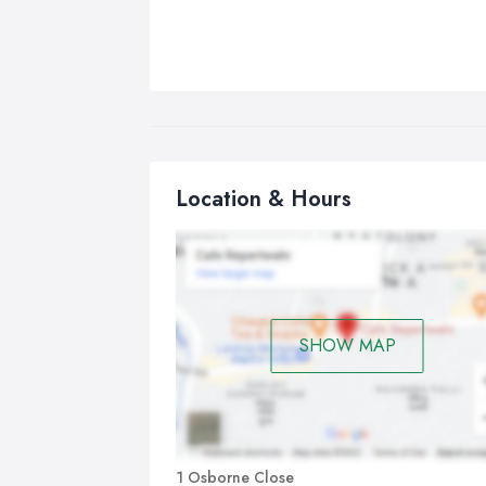
Location & Hours
SHOW MAP
1 Osborne Close