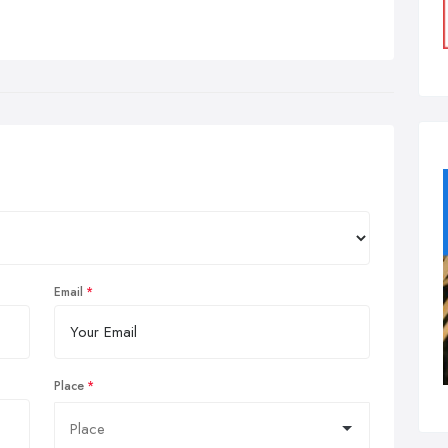
Email
Place