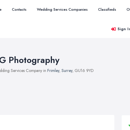
e
Contacts
Wedding Services Companies
Classifieds
O
Sign I
G Photography
ding Services Company in
Frimley
,
Surrey
, GU16 9YD