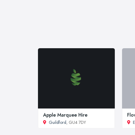
Apple Marquee Hire
Flo
Guildford
, GU4 7DY