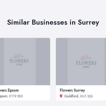
Similar Businesses in Surrey
wers Epsom
Flowers Surrey
Epsom
, KT19 8EX
Guildford
, GU1 3JQ