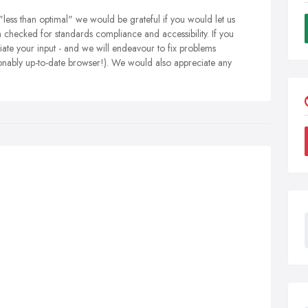
"less than optimal" we would be grateful if you would let us
en checked for standards compliance and accessibility. If you
ate your input - and we will endeavour to fix problems
onably up-to-date browser!). We would also appreciate any