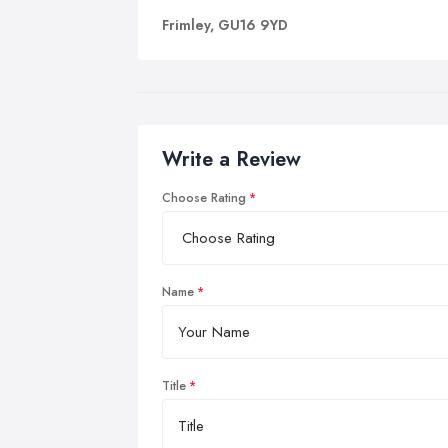
Frimley, GU16 9YD
Write a Review
Choose Rating
Name
Title