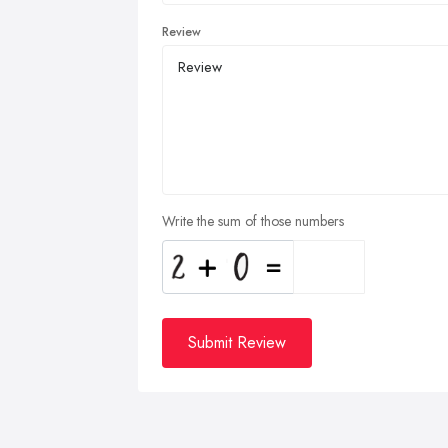
Review
Write the sum of those numbers
Submit Review