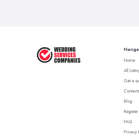
Naviga
Home
All Listi
Get a q
Contact
Blog
Register
FAQ
Privacy 