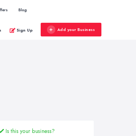
ffers
Blog
Add your Business
n
Sign Up
Is this your business?