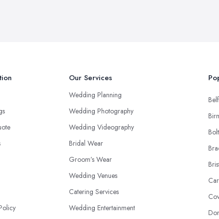
tion
Our Services
Pop
Wedding Planning
Belf
ngs
Wedding Photography
Bir
uote
Wedding Videography
Bol
s
Bridal Wear
Bra
Groom’s Wear
Bris
Wedding Venues
Car
Catering Services
Cov
Policy
Wedding Entertainment
Don