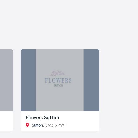
Flowers Sutton
Sutton
, SM3 9PW