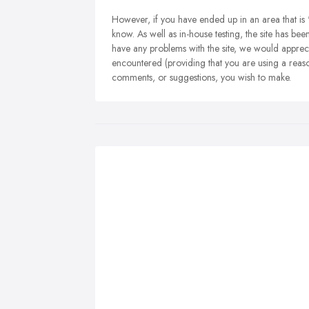
However, if you have ended up in an area that is 
know. As well as in-house testing, the site has be
have any problems with the site, we would appreci
encountered (providing that you are using a reas
comments, or suggestions, you wish to make.