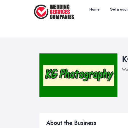
Home
Get a quot
K
Wed
About the Business