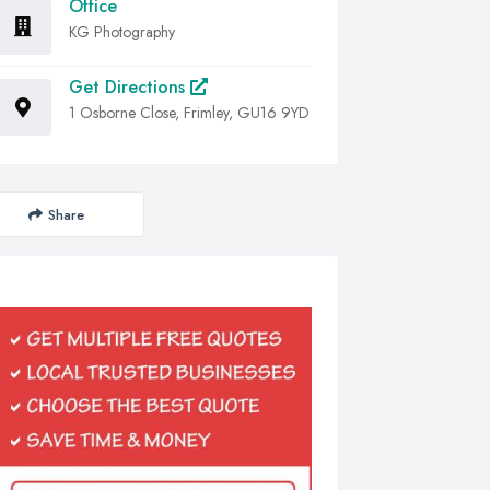
Office
KG Photography
Get Directions
1 Osborne Close, Frimley, GU16 9YD
Share