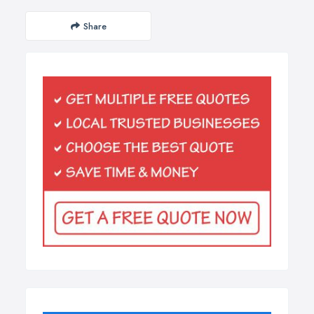
Share