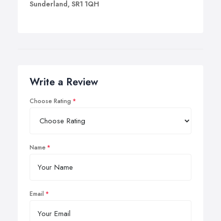
Sunderland, SR1 1QH
Write a Review
Choose Rating
Name
Email