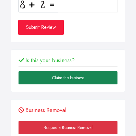
Submit Review
Is this your business?
Claim this business
Business Removal
Request a Business Removal