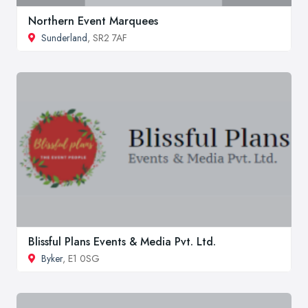
Northern Event Marquees
Sunderland
, SR2 7AF
Blissful Plans Events & Media Pvt. Ltd.
Byker
, E1 0SG