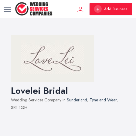
Add Business
Lovelei Bridal
Wedding Services Company in
Sunderland
,
Tyne and Wear
,
SR1 1QH