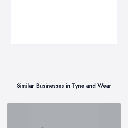
Similar Businesses in Tyne and Wear