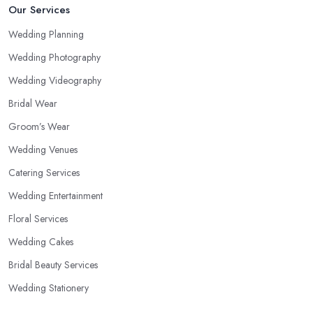
Our Services
Wedding Planning
Wedding Photography
Wedding Videography
Bridal Wear
Groom’s Wear
Wedding Venues
Catering Services
Wedding Entertainment
Floral Services
Wedding Cakes
Bridal Beauty Services
Wedding Stationery