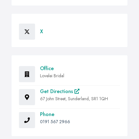
X
Office
Lovelei Bridal
Get Directions
67 John Street, Sunderland, SR1 1QH
Phone
0191 567 2966