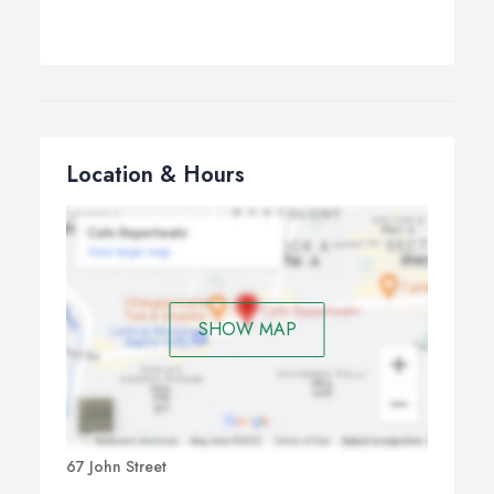
Location & Hours
SHOW MAP
67 John Street