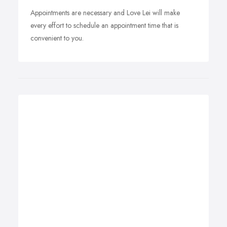
Appointments are necessary and Love Lei will make
every effort to schedule an appointment time that is
convenient to you.