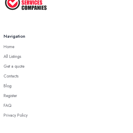
Navigation
Home
All Listings
Get a quote
Contacts
Blog
Register
FAQ
Privacy Policy