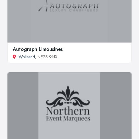
Autograph Limousines
Wallsend
, NE28 9NX