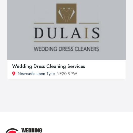
Wedding Dress Cleaning Services
Newcastle upon Tyne
, NE20 9PW