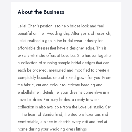
About the Business
Leilei Chen's passion is to help brides look and feel
beautiful on their wedding day. After years of research,
Leilei realised a gap in the bridal wear industry for
affordable dresses that have a designer edge. This is
exactly what she offers at Love Lei. She has put together
a collection of stunning sample bridal designs that can
each be ordered, measured and modified to create a
completely bespoke, one-of-a-kind gown for you. From
the fabric, cut and colour to intricate beading and
embellishment details, let your dreams come alive in a
Love Lei dress. For busy brides, a ready to wear
collection is also available from the Love Lei studio. Set
in the heart of Sunderland, the studio is luxurious and
comfortable, a place to cherish every visit and feel at
home during your wedding dress fittings.