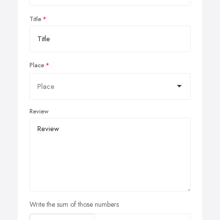
Title
Place
Review
Write the sum of those numbers