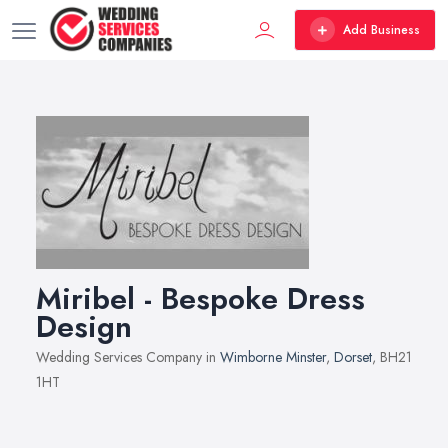
Add Business
Miribel - Bespoke Dress
Design
Wedding Services Company in
Wimborne Minster
,
Dorset
, BH21
1HT