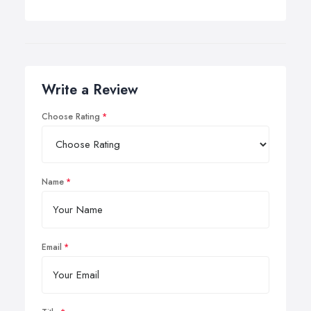
Write a Review
Choose Rating
Name
Email