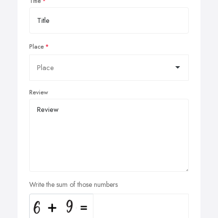
Title
Place
Review
Write the sum of those numbers