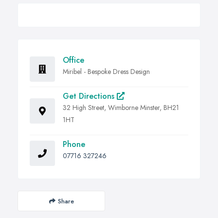
Office
Miribel - Bespoke Dress Design
Get Directions
32 High Street, Wimborne Minster, BH21
1HT
Phone
07716 327246
Share