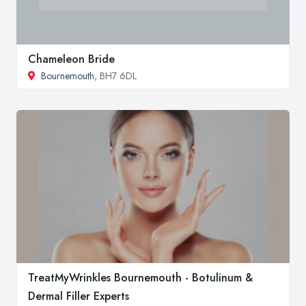
Chameleon Bride
Bournemouth
, BH7 6DL
TreatMyWrinkles Bournemouth - Botulinum &
Dermal Filler Experts