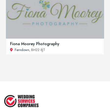
Fiona Moorey Photography
Ferndown
, BH22 8JT