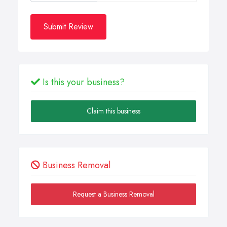
Submit Review
Is this your business?
Claim this business
Business Removal
Request a Business Removal