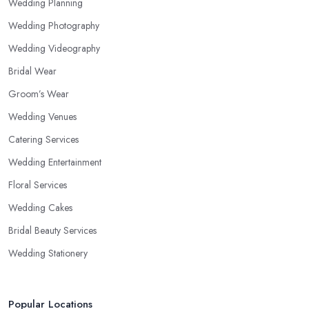
Wedding Planning
Wedding Photography
Wedding Videography
Bridal Wear
Groom’s Wear
Wedding Venues
Catering Services
Wedding Entertainment
Floral Services
Wedding Cakes
Bridal Beauty Services
Wedding Stationery
Popular Locations