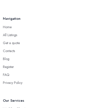
Navigation
Home
All Listings
Get a quote
Contacts
Blog
Register
FAQ
Privacy Policy
Our Services