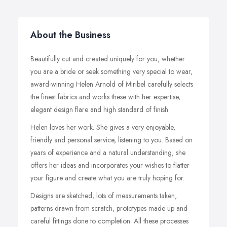
About the Business
Beautifully cut and created uniquely for you, whether
you are a bride or seek something very special to wear,
award-winning Helen Arnold of Miribel carefully selects
the finest fabrics and works these with her expertise,
elegant design flare and high standard of finish.
Helen loves her work. She gives a very enjoyable,
friendly and personal service, listening to you. Based on
years of experience and a natural understanding, she
offers her ideas and incorporates your wishes to flatter
your figure and create what you are truly hoping for.
Designs are sketched, lots of measurements taken,
patterns drawn from scratch, prototypes made up and
careful fittings done to completion. All these processes