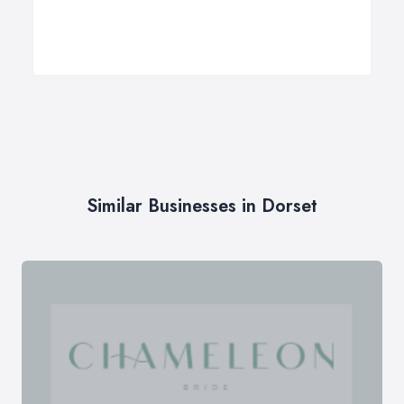
Similar Businesses in Dorset