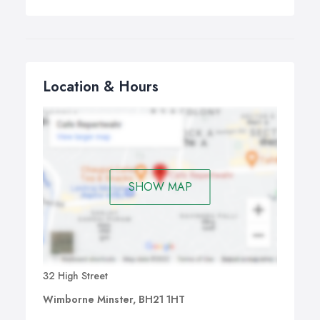
Location & Hours
SHOW MAP
32 High Street
Wimborne Minster, BH21 1HT