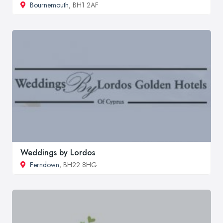
Bournemouth
, BH1 2AF
Weddings by Lordos
Ferndown
, BH22 8HG