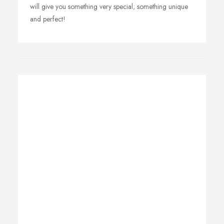
will give you something very special; something unique
and perfect!