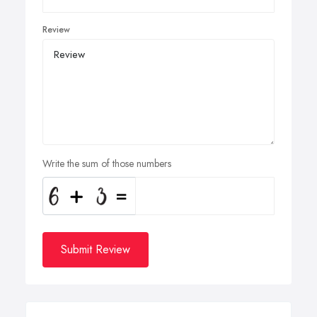
Review
Write the sum of those numbers
Submit Review