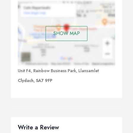
SHOW MAP
Unit F4, Rainbow Business Park, Llansamlet
Clydach, SA7 9FP
Write a Review