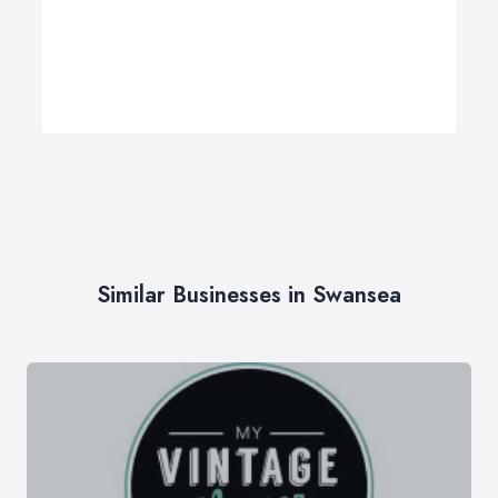
Similar Businesses in Swansea