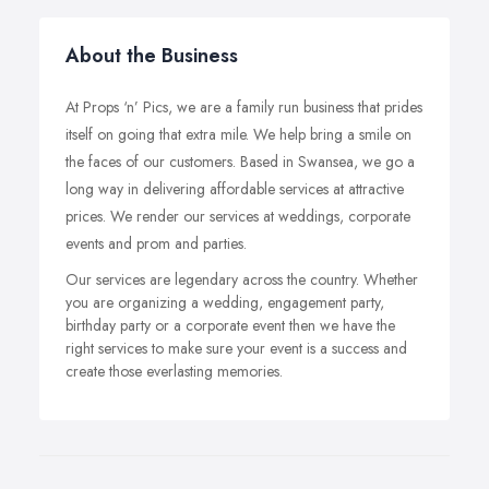
About the Business
At Props ‘n’ Pics, we are a family run business that prides
itself on going that extra mile. We help bring a smile on
the faces of our customers. Based in Swansea, we go a
long way in delivering affordable services at attractive
prices. We render our services at weddings, corporate
events and prom and parties.
Our services are legendary across the country. Whether
you are organizing a wedding, engagement party,
birthday party or a corporate event then we have the
right services to make sure your event is a success and
create those everlasting memories.