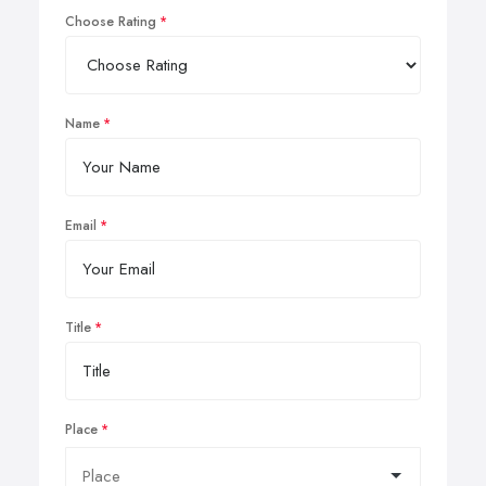
Choose Rating
Name
Email
Title
Place