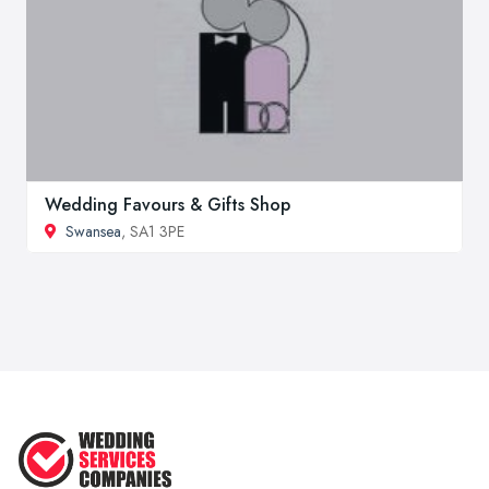
Wedding Favours & Gifts Shop
Swansea
, SA1 3PE