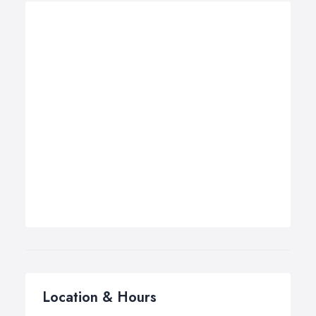
Location & Hours