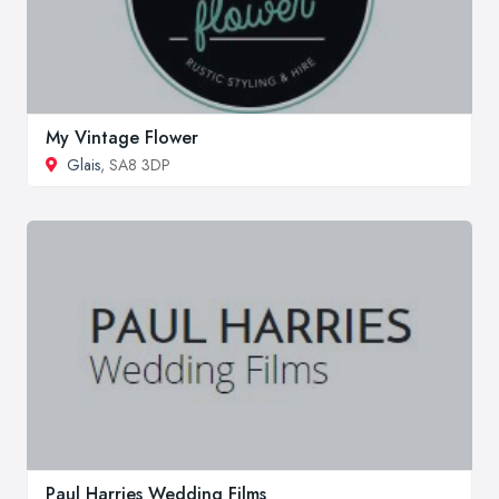
My Vintage Flower
Glais
, SA8 3DP
Paul Harries Wedding Films