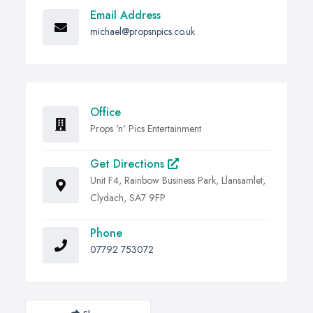
Email Address
michael@propsnpics.co.uk
Office
Props 'n' Pics Entertainment
Get Directions
Unit F4, Rainbow Business Park, Llansamlet,
Clydach, SA7 9FP
Phone
07792 753072