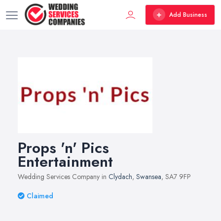
Add Business
Props 'n' Pics
Entertainment
Wedding Services Company in
Clydach
,
Swansea
, SA7 9FP
Claimed