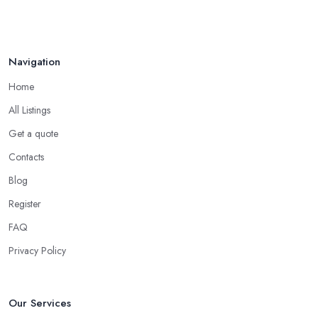
Navigation
Home
All Listings
Get a quote
Contacts
Blog
Register
FAQ
Privacy Policy
Our Services