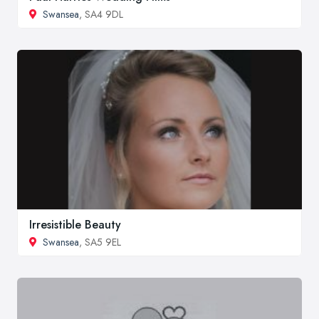
Swansea
, SA4 9DL
Irresistible Beauty
Swansea
, SA5 9EL