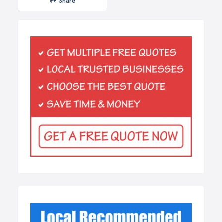
Share