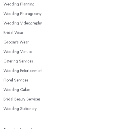
Wedding Planning
Wedding Photography
Wedding Videography
Bridal Wear
Groom’s Wear
Wedding Venues
Catering Services
Wedding Entertainment
Floral Services
Wedding Cakes
Bridal Beauty Services
Wedding Stationery