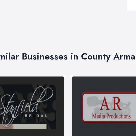
milar Businesses in County Arm