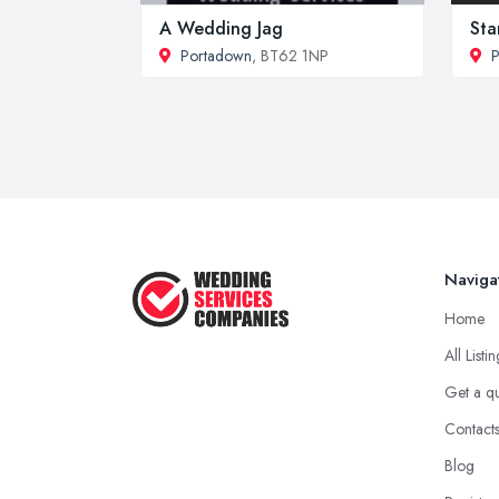
A Wedding Jag
Sta
Portadown
, BT62 1NP
Naviga
Home
All Listi
Get a q
Contact
Blog