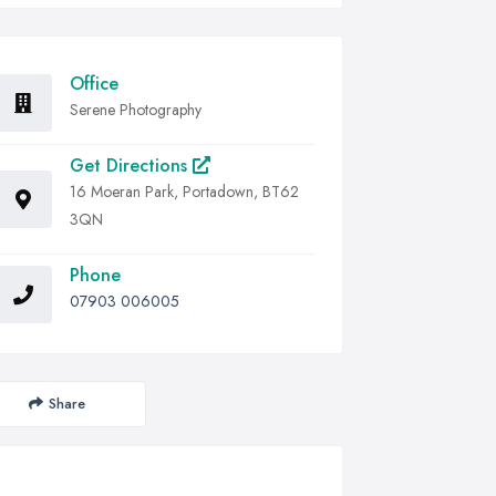
Office
Serene Photography
Get Directions
16 Moeran Park, Portadown, BT62
3QN
Phone
07903 006005
Share