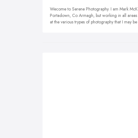
Wecome to Serene Photography. I am Mark McKe
Portadown, Co Armagh, but working in all areas o
at the various trypes of photography that I may be