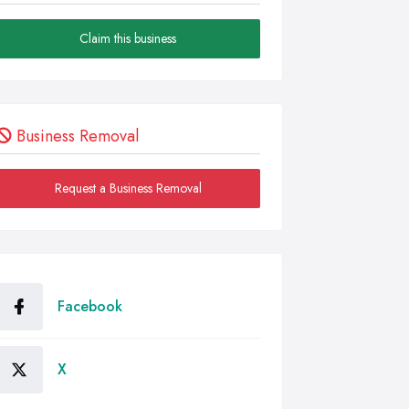
Claim this business
Business Removal
Request a Business Removal
Facebook
X