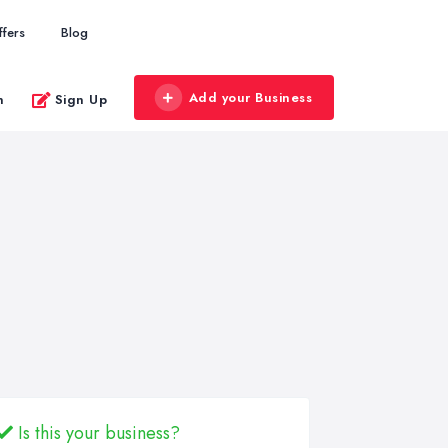
ffers
Blog
Add your Business
n
Sign Up
Is this your business?