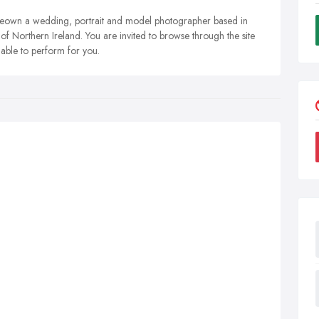
own a wedding, portrait and model photographer based in
f Northern Ireland. You are invited to browse through the site
 able to perform for you.