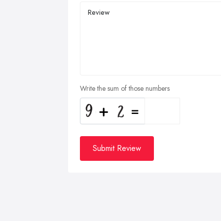
Write the sum of those numbers
Submit Review