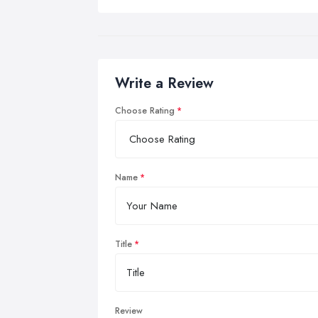
Write a Review
Choose Rating
Name
Title
Review