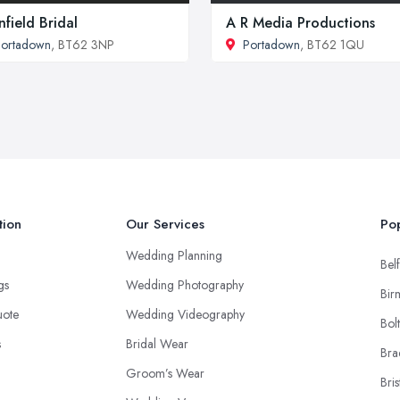
nfield Bridal
A R Media Productions
Portadown
, BT62 3NP
Portadown
, BT62 1QU
tion
Our Services
Pop
Wedding Planning
Belf
ngs
Wedding Photography
Bir
uote
Wedding Videography
Bol
s
Bridal Wear
Bra
Groom’s Wear
Bris