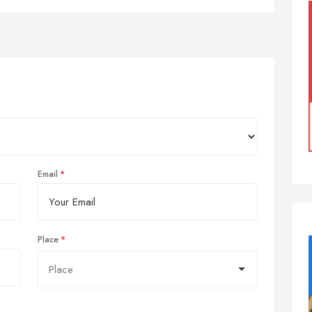
Email
Place