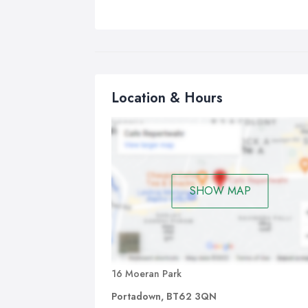
Location & Hours
SHOW MAP
16 Moeran Park
Portadown, BT62 3QN