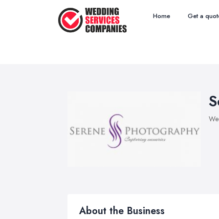
Home
Get a quot
S
Wed
About the Business