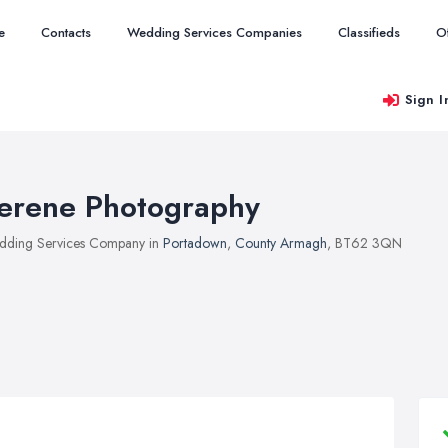
e
Contacts
Wedding Services Companies
Classifieds
O
Sign I
erene Photography
ding Services Company in
Portadown
,
County Armagh
, BT62 3QN