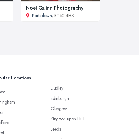
Noel Quinn Photography
Portadown
, BT62 4HX
ular Locations
Dudley
ast
Edinburgh
mingham
Glasgow
ton
Kingston upon Hull
dford
Leeds
tol