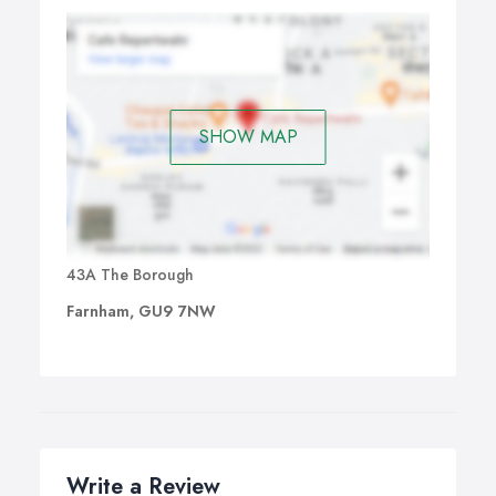
SHOW MAP
43A The Borough
Farnham, GU9 7NW
Write a Review