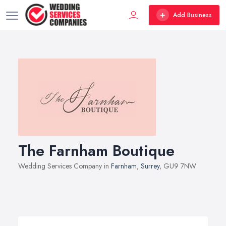
Add Business
The Farnham Boutique
Wedding Services Company in
Farnham
,
Surrey
, GU9 7NW