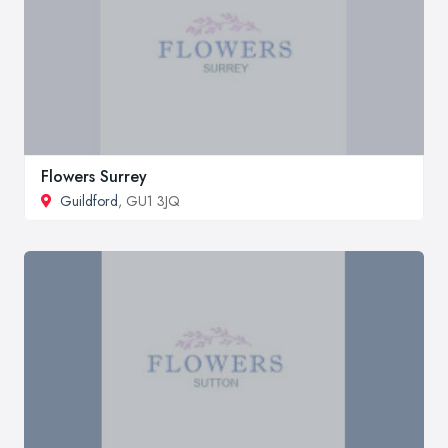
Flowers Surrey
Guildford
, GU1 3JQ