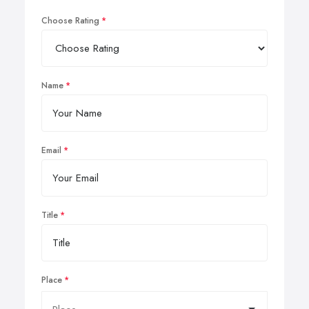
Choose Rating
Name
Email
Title
Place