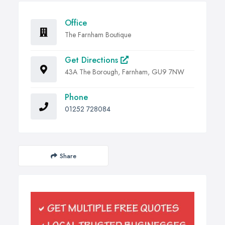
Office
The Farnham Boutique
Get Directions
43A The Borough, Farnham, GU9 7NW
Phone
01252 728084
Share