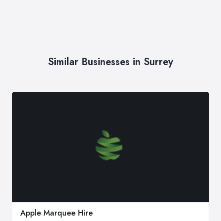
Similar Businesses in Surrey
Apple Marquee Hire