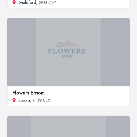
Guildford
, GU4 7DY
Flowers Epsom
Epsom
, KT19 8EX