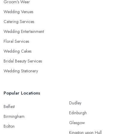
Groom’s Wear
Wedding Venues
Catering Services
Wedding Entertainment
Floral Services
Wedding Cakes
Bridal Beauty Services
Wedding Stationery
Popular Locations
Dudley
Belfast
Edinburgh
Birmingham
Glasgow
Bolton
Kingston upon Hull