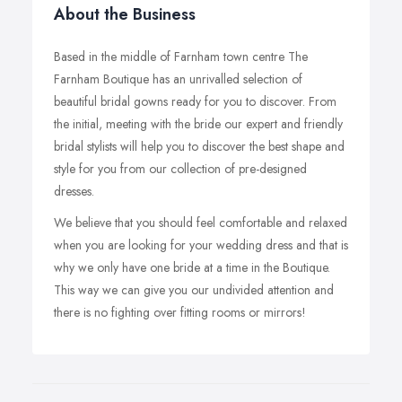
About the Business
Based in the middle of Farnham town centre The
Farnham Boutique has an unrivalled selection of
beautiful bridal gowns ready for you to discover. From
the initial, meeting with the bride our expert and friendly
bridal stylists will help you to discover the best shape and
style for you from our collection of pre-designed
dresses.
We believe that you should feel comfortable and relaxed
when you are looking for your wedding dress and that is
why we only have one bride at a time in the Boutique.
This way we can give you our undivided attention and
there is no fighting over fitting rooms or mirrors!