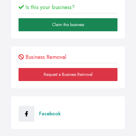
Is this your business?
Claim this business
Business Removal
Request a Business Removal
Facebook