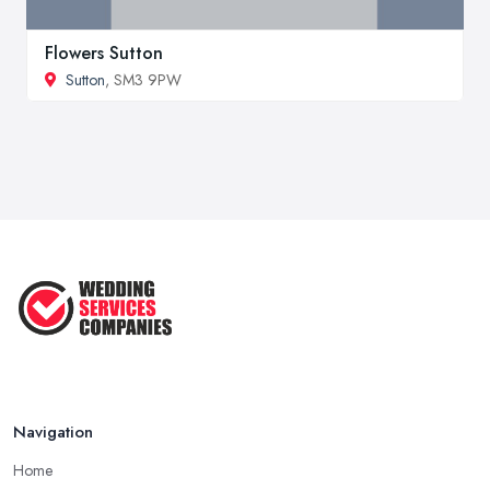
Flowers Sutton
Sutton
, SM3 9PW
Navigation
Home