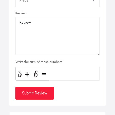
Review
Write the sum of those numbers
Submit Review