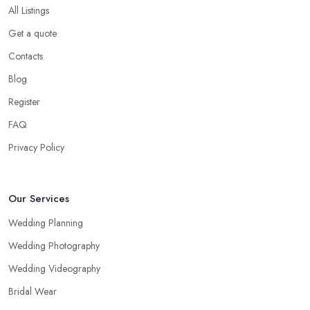
All Listings
Get a quote
Contacts
Blog
Register
FAQ
Privacy Policy
Our Services
Wedding Planning
Wedding Photography
Wedding Videography
Bridal Wear