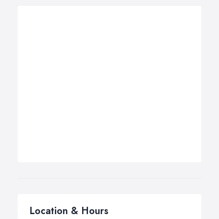
Location & Hours