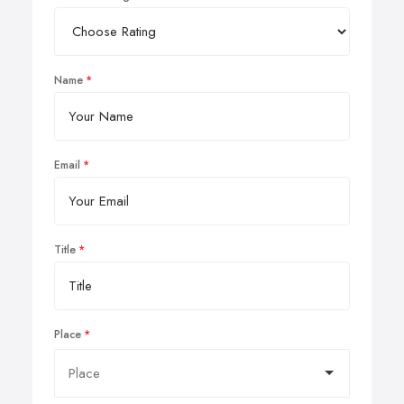
Name
Email
Title
Place