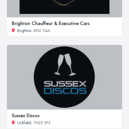
Brighton Chauffeur & Executive Cars
Brighton
, BN2 1QA
Sussex Discos
Uckfield
, TN22 5FX