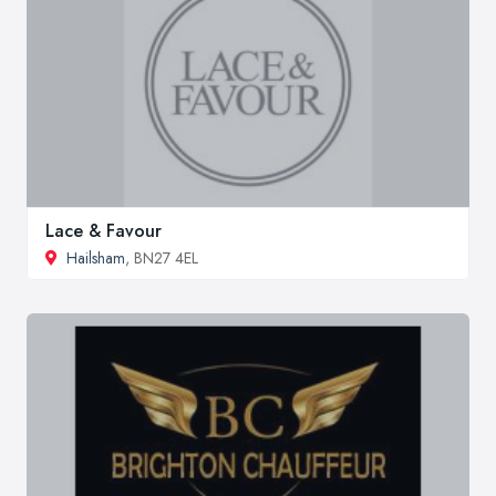
Lace & Favour
Hailsham
, BN27 4EL