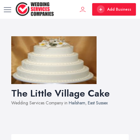
Add Business
The Little Village Cake
Wedding Services Company in
Hailsham
,
East Sussex