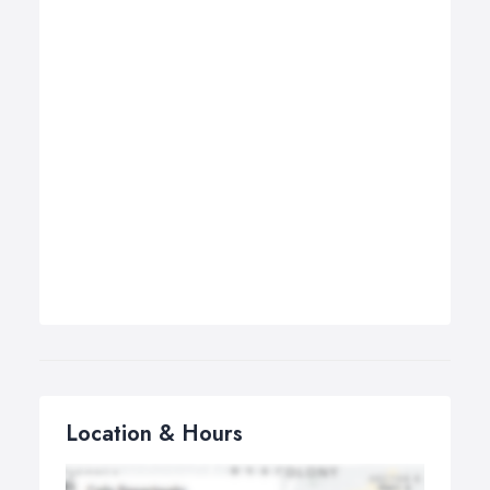
Location & Hours