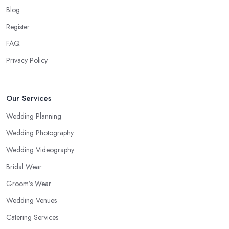
Blog
Register
FAQ
Privacy Policy
Our Services
Wedding Planning
Wedding Photography
Wedding Videography
Bridal Wear
Groom’s Wear
Wedding Venues
Catering Services