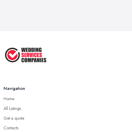
Navigation
Home
All Listings
Get a quote
Contacts