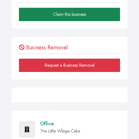
Claim this business
Business Removal
Request a Business Removal
Office
The Little Village Cake