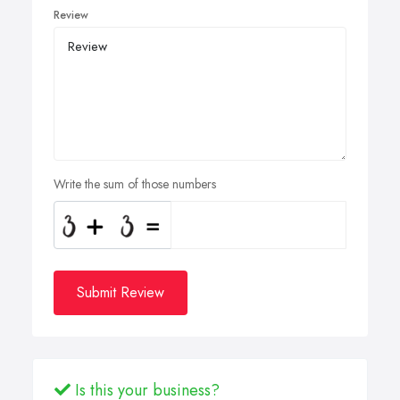
Review
Write the sum of those numbers
Submit Review
Is this your business?