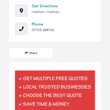
Get Directions
Hailsham, Hailsham,
Phone
07709 488136
Share