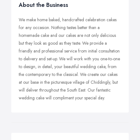
About the Business
We make home baked, handcrafted celebration cakes
for any occasion. Nothing tastes better than a
homemade cake and our cakes are not only delicious
but they look as good as they taste. We provide a
friendly and professional service from initial consultation
to delivery and set-up. We will work with you one-to-one
to design, in detail, your beautiful wedding cake, from
the contemporary to the classical. We create our cakes
at our base in the picturesque village of Chiddingly, but
will deliver throughout the South East. Our fantastic
wedding cake will compliment your special day.