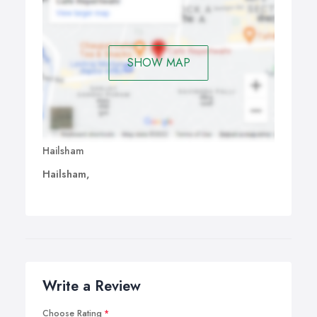
SHOW MAP
Hailsham
Hailsham,
Write a Review
Choose Rating