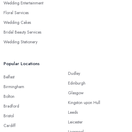
Wedding Entertainment
Floral Services
Wedding Cakes
Bridal Beauty Services
Wedding Stationery
Popular Locations
Dudley
Belfast
Edinburgh
Birmingham
Glasgow
Bolton
Kingston upon Hull
Bradford
Leeds
Bristol
Leicester
Cardiff
Liverpool