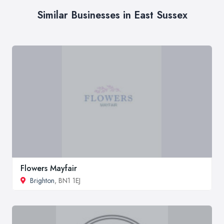
Similar Businesses in East Sussex
Flowers Mayfair
Brighton
, BN1 1EJ