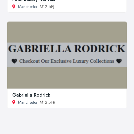
Manchester
, M12 6EJ
Gabriella Rodrick
Manchester
, M12 5FR