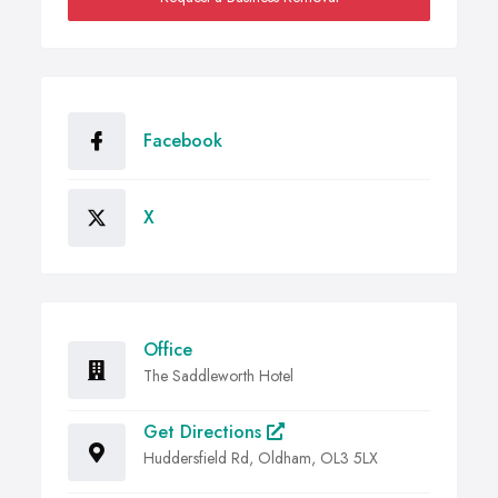
Facebook
X
Office
The Saddleworth Hotel
Get Directions
Huddersfield Rd, Oldham, OL3 5LX