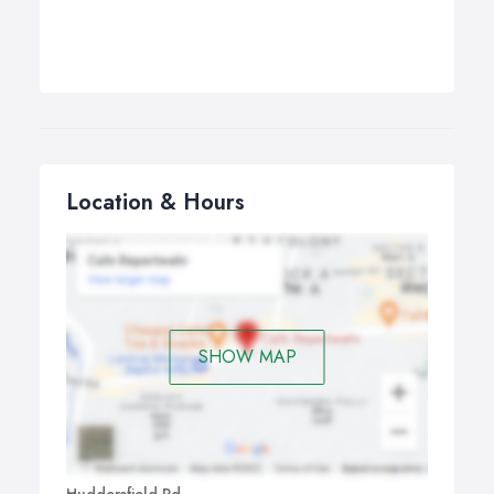
Location & Hours
SHOW MAP