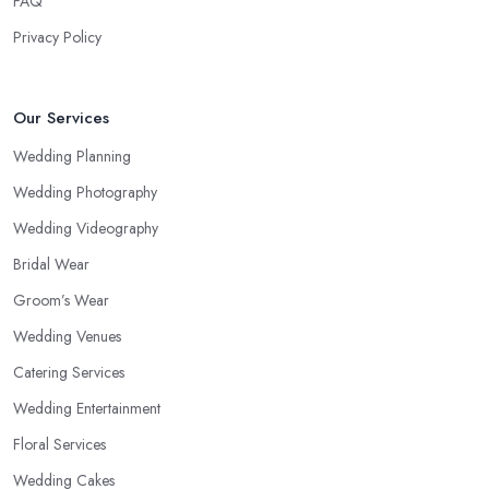
FAQ
Privacy Policy
Our Services
Wedding Planning
Wedding Photography
Wedding Videography
Bridal Wear
Groom’s Wear
Wedding Venues
Catering Services
Wedding Entertainment
Floral Services
Wedding Cakes