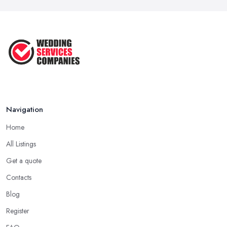
Navigation
Home
All Listings
Get a quote
Contacts
Blog
Register