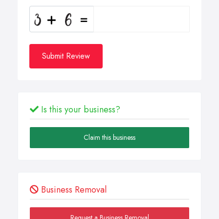
Submit Review
Is this your business?
Claim this business
Business Removal
Request a Business Removal