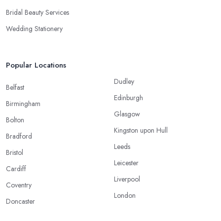
Bridal Beauty Services
Wedding Stationery
Popular Locations
Dudley
Belfast
Edinburgh
Birmingham
Glasgow
Bolton
Kingston upon Hull
Bradford
Leeds
Bristol
Leicester
Cardiff
Liverpool
Coventry
London
Doncaster