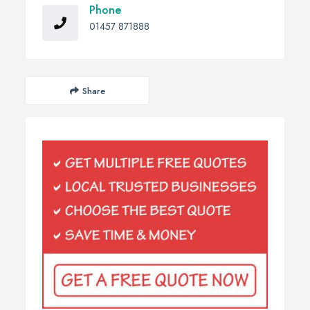
Phone
01457 871888
Share