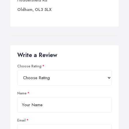
Huddersfield Rd
Oldham, OL3 5LX
Write a Review
Choose Rating
Name
Email