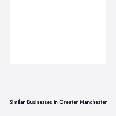
Similar Businesses in Greater Manchester