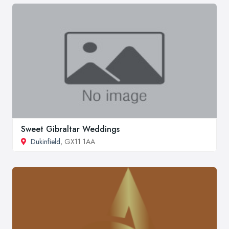
Sweet Gibraltar Weddings
Dukinfield
, GX11 1AA