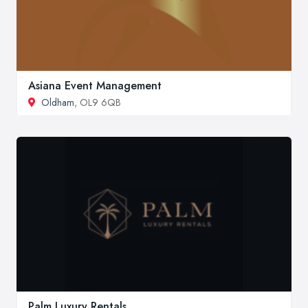
Asiana Event Management
Oldham
, OL9 6QB
Palm Luxury Rentals