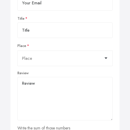
Title
Place
Review
Write the sum of those numbers