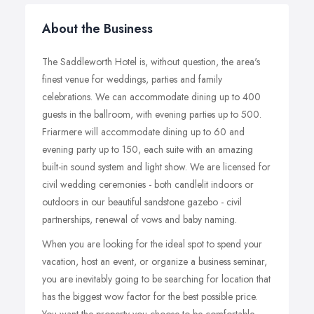
About the Business
The Saddleworth Hotel is, without question, the area's
finest venue for weddings, parties and family
celebrations. We can accommodate dining up to 400
guests in the ballroom, with evening parties up to 500.
Friarmere will accommodate dining up to 60 and
evening party up to 150, each suite with an amazing
built-in sound system and light show. We are licensed for
civil wedding ceremonies - both candlelit indoors or
outdoors in our beautiful sandstone gazebo - civil
partnerships, renewal of vows and baby naming.
When you are looking for the ideal spot to spend your
vacation, host an event, or organize a business seminar,
you are inevitably going to be searching for location that
has the biggest wow factor for the best possible price.