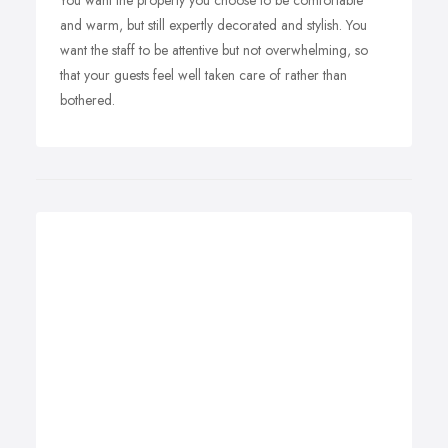
You want the property you choose to be comfortable
and warm, but still expertly decorated and stylish. You
want the staff to be attentive but not overwhelming, so
that your guests feel well taken care of rather than
bothered.