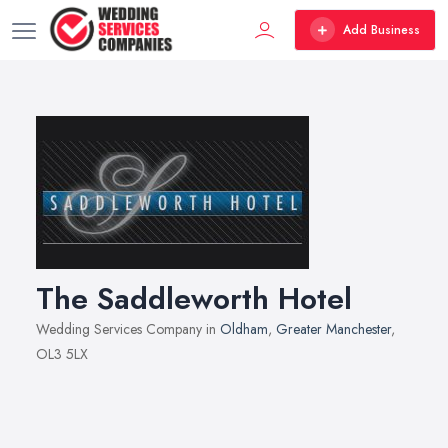
Add Business
The Saddleworth Hotel
Wedding Services Company in
Oldham
,
Greater Manchester
,
OL3 5LX