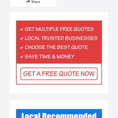
Share