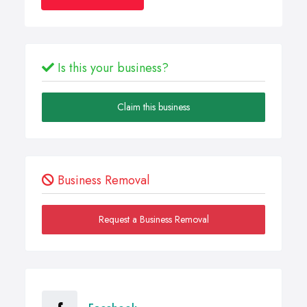
Is this your business?
Claim this business
Business Removal
Request a Business Removal