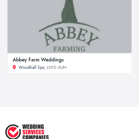
Abbey Farm Weddings
Woodhall Spa
, LN10 6UH