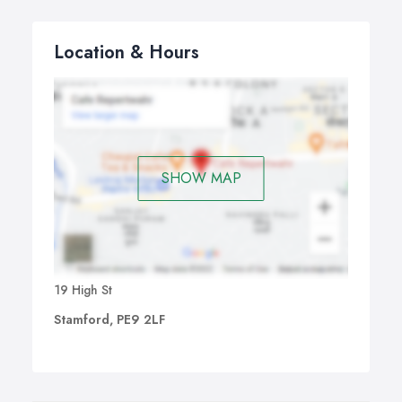
Location & Hours
SHOW MAP
19 High St
Stamford, PE9 2LF