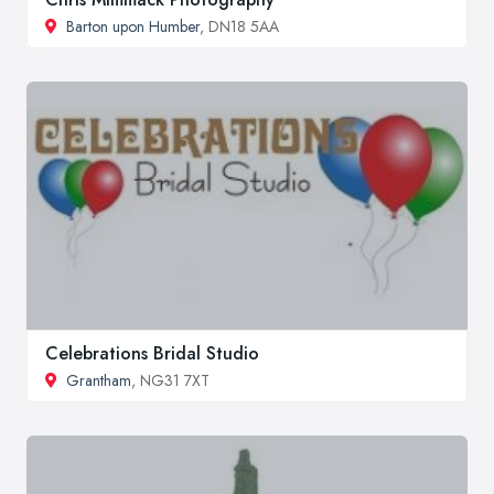
Barton upon Humber
, DN18 5AA
Celebrations Bridal Studio
Grantham
, NG31 7XT