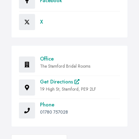
Facebook
X
Office
The Stamford Bridal Rooms
Get Directions
19 High St, Stamford, PE9 2LF
Phone
01780 757028