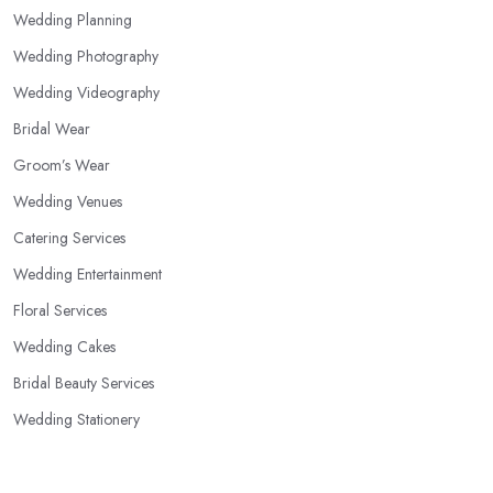
Wedding Planning
Wedding Photography
Wedding Videography
Bridal Wear
Groom’s Wear
Wedding Venues
Catering Services
Wedding Entertainment
Floral Services
Wedding Cakes
Bridal Beauty Services
Wedding Stationery