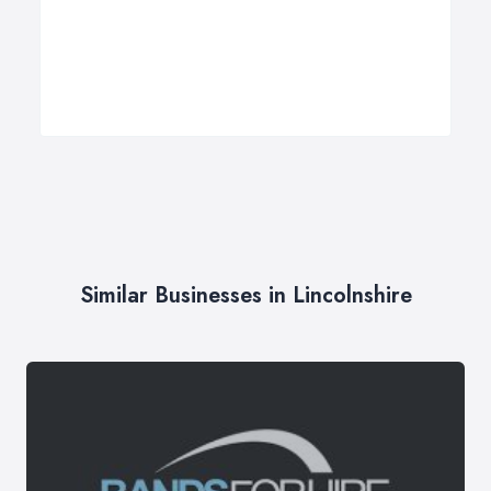
Similar Businesses in Lincolnshire