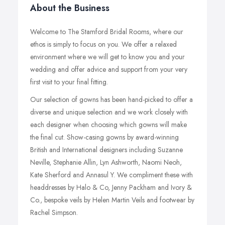
About the Business
Welcome to The Stamford Bridal Rooms, where our
ethos is simply to focus on you. We offer a relaxed
environment where we will get to know you and your
wedding and offer advice and support from your very
first visit to your final fitting.
Our selection of gowns has been hand-picked to offer a
diverse and unique selection and we work closely with
each designer when choosing which gowns will make
the final cut. Show-casing gowns by award-winning
British and International designers including Suzanne
Neville, Stephanie Allin, Lyn Ashworth, Naomi Neoh,
Kate Sherford and Annasul Y. We compliment these with
headdresses by Halo & Co, Jenny Packham and Ivory &
Co., bespoke veils by Helen Martin Veils and footwear by
Rachel Simpson.