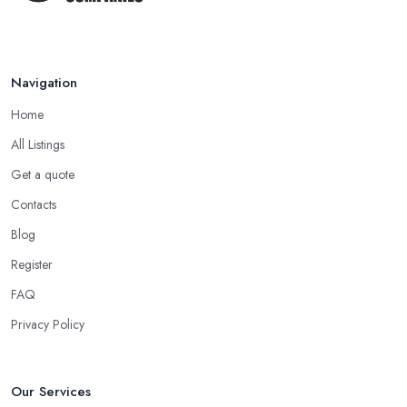
Navigation
Home
All Listings
Get a quote
Contacts
Blog
Register
FAQ
Privacy Policy
Our Services