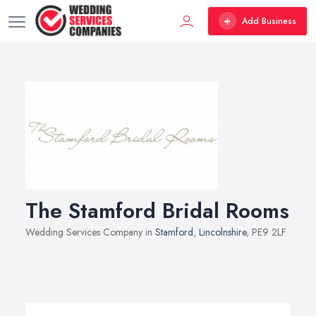
Add Business
The Stamford Bridal Rooms
Wedding Services Company in
Stamford
,
Lincolnshire
, PE9 2LF