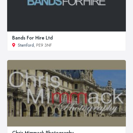
Bands For Hire Ltd
Stamford
, PE9 3NF
Chris Mimmack Photography