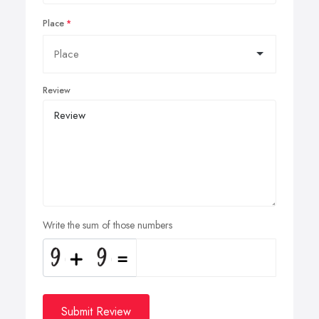
Place
Review
Write the sum of those numbers
Submit Review