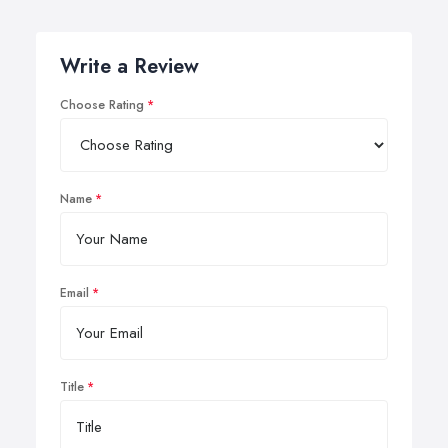
Write a Review
Choose Rating
Name
Email
Title