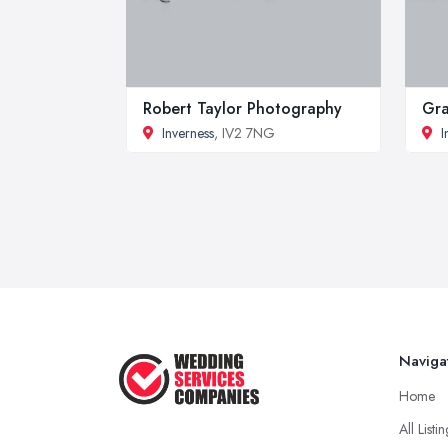
Robert Taylor Photography
Gra
Inverness
, IV2 7NG
I
Naviga
Home
All Listi