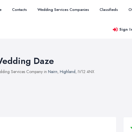
e
Contacts
Wedding Services Companies
Classifieds
O
Sign I
edding Daze
ding Services Company in
Nairn
,
Highland
, IV12 4NX