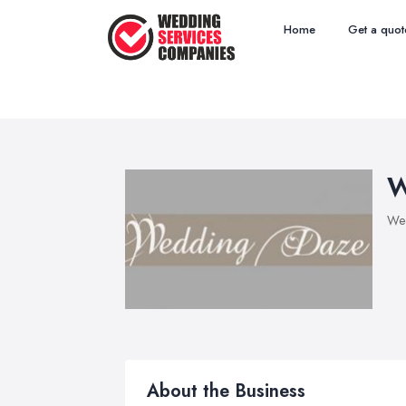
Home
Get a quot
W
Wed
About the Business