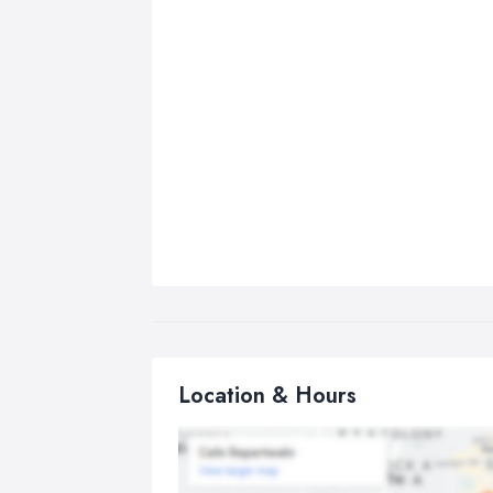
Location & Hours