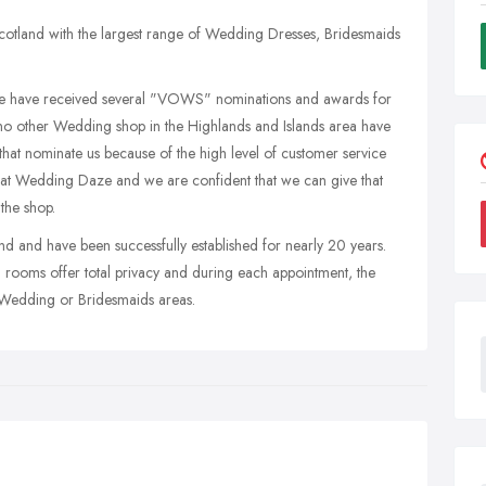
otland with the largest range of Wedding Dresses, Bridesmaids
e have received several "VOWS" nominations and awards for
t no other Wedding shop in the Highlands and Islands area have
hat nominate us because of the high level of customer service
 at Wedding Daze and we are confident that we can give that
the shop.
d and have been successfully established for nearly 20 years.
ing rooms offer total privacy and during each appointment, the
he Wedding or Bridesmaids areas.