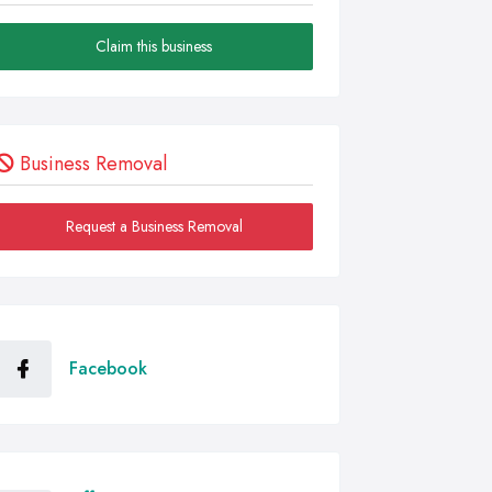
Claim this business
Business Removal
Request a Business Removal
Facebook