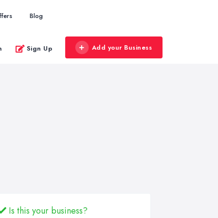
ffers
Blog
Add your Business
n
Sign Up
Is this your business?