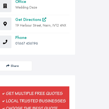
Office
Wedding Daze
Get Directions
19 Harbour Street, Nairn, IV12 4NX
Phone
01667 456196
Share