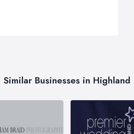
Similar Businesses in Highland