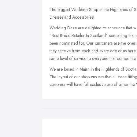
The biggest Wedding Shop in the Highlands of Sc
Dresses and Accessories!
Wedding Daze are delighted to announce that w
"Best Bridal Retailer In Scotland" something tha
been nominated for. Our customers are the ones t
they receive from each and every one of us here
same level of service to everyone that comes into 
We are based in Nairn in the Highlands of Scotlan
The layout of our shop ensures that all three fitt
customer will have full exclusive use of either t