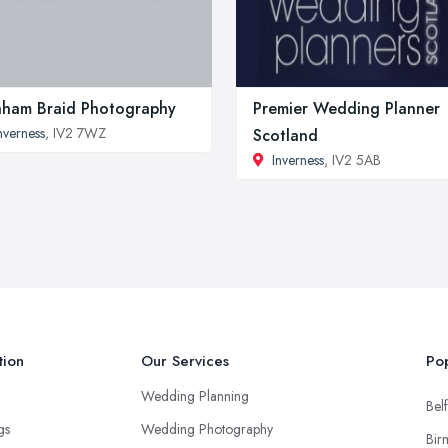
ham Braid Photography
Premier Wedding Planner
nverness
, IV2 7WZ
Scotland
Inverness
, IV2 5AB
tion
Our Services
Pop
Wedding Planning
Belf
ngs
Wedding Photography
Bir