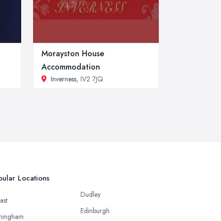
Morayston House
Accommodation
Inverness
, IV2 7JQ
ular Locations
Dudley
ast
Edinburgh
mingham