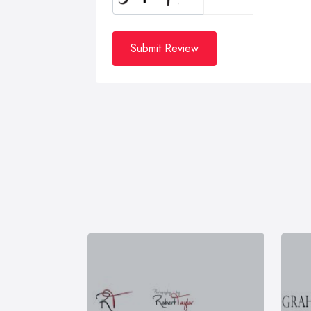
Submit Review