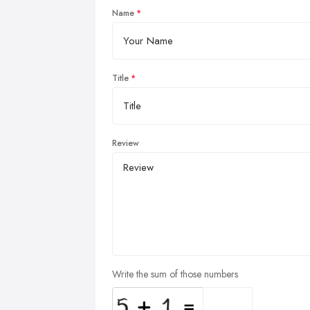
Name
Title
Review
Write the sum of those numbers