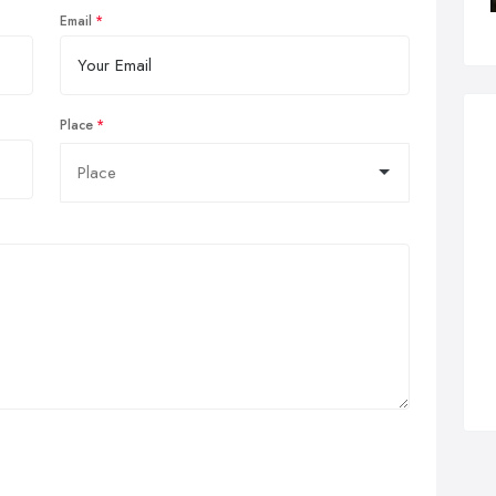
Email
Place