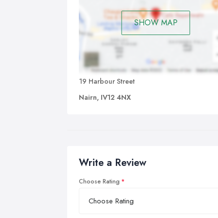
SHOW MAP
19 Harbour Street
Nairn, IV12 4NX
Write a Review
Choose Rating