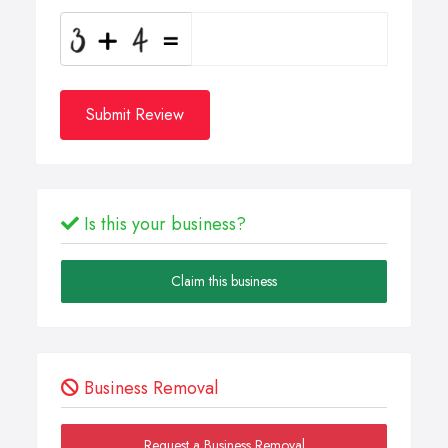
Submit Review
Is this your business?
Claim this business
Business Removal
Request a Business Removal