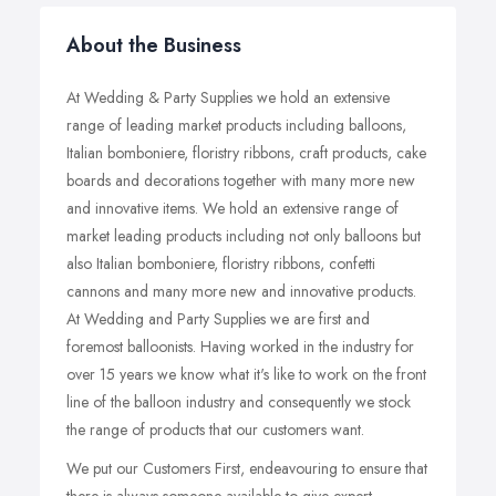
About the Business
At Wedding & Party Supplies we hold an extensive
range of leading market products including balloons,
Italian bomboniere, floristry ribbons, craft products, cake
boards and decorations together with many more new
and innovative items. We hold an extensive range of
market leading products including not only balloons but
also Italian bomboniere, floristry ribbons, confetti
cannons and many more new and innovative products.
At Wedding and Party Supplies we are first and
foremost balloonists. Having worked in the industry for
over 15 years we know what it's like to work on the front
line of the balloon industry and consequently we stock
the range of products that our customers want.
We put our Customers First, endeavouring to ensure that