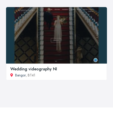
Wedding videography NI
Bangor
, BT41