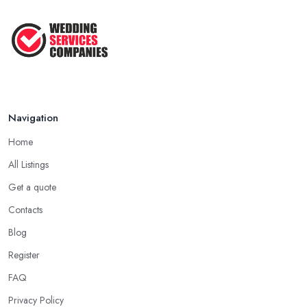
Navigation
Home
All Listings
Get a quote
Contacts
Blog
Register
FAQ
Privacy Policy