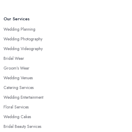
Our Services
Wedding Planning
Wedding Photography
Wedding Videography
Bridal Wear
Groom’s Wear
Wedding Venues
Catering Services
Wedding Entertainment
Floral Services
Wedding Cakes
Bridal Beauty Services