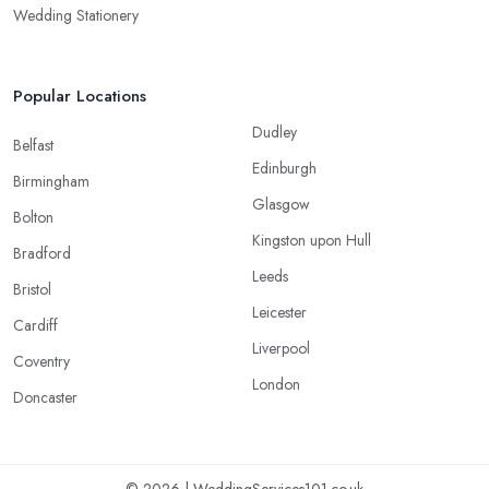
Wedding Stationery
Popular Locations
Dudley
Belfast
Edinburgh
Birmingham
Glasgow
Bolton
Kingston upon Hull
Bradford
Leeds
Bristol
Leicester
Cardiff
Liverpool
Coventry
London
Doncaster