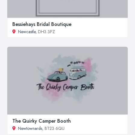
Bessiehays Bridal Boutique
Newcastle
, DH3 3PZ
The Quirky Camper Booth
Newtownards
, BT23 6QU