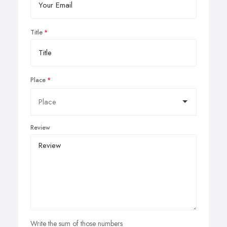
Title
Place
Review
Write the sum of those numbers