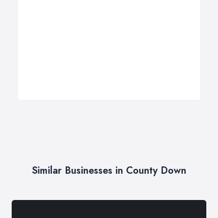
Similar Businesses in County Down