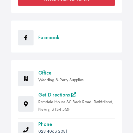
Facebook
Office
Wedding & Party Supplies
Get Directions
Rathdale House 30 Back Road, Rathfriland,
Newry, BT34 5QF
Phone
028 4063 2081