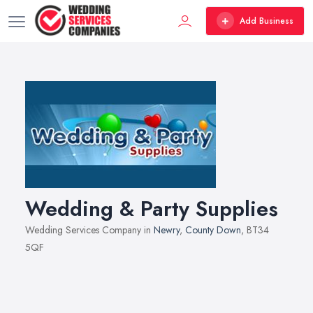
Add Business
Wedding & Party Supplies
Wedding Services Company in
Newry
,
County Down
, BT34
5QF