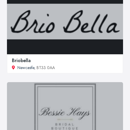
Briobella
Newcastle
, BT33 0AA