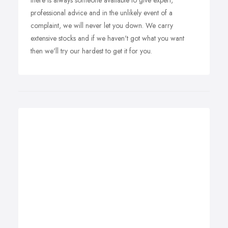
there is always someone available to give expert,
professional advice and in the unlikely event of a
complaint, we will never let you down. We carry
extensive stocks and if we haven't got what you want
then we'll try our hardest to get it for you.