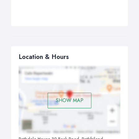
Location & Hours
SHOW MAP