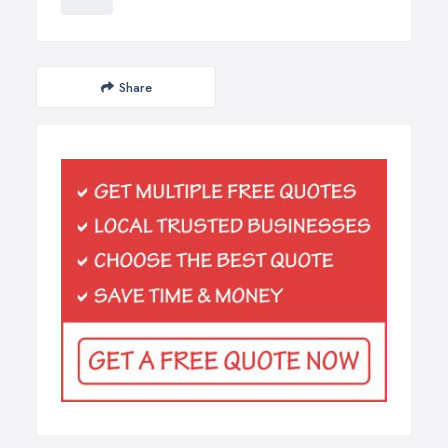
Share