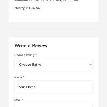
Rathdale House 30 Back Road, Rathfriland
Newry, BT34 5QF
Write a Review
Choose Rating
Name
Email