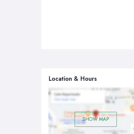
Location & Hours
SHOW MAP