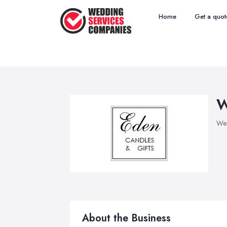
Home
Get a quot
W
Wed
About the Business