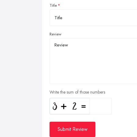
Title
Review
Write the sum of those numbers
Submit Review