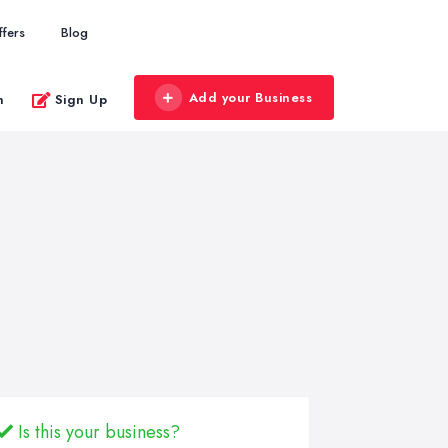
ffers
Blog
Add your Business
n
Sign Up
Is this your business?