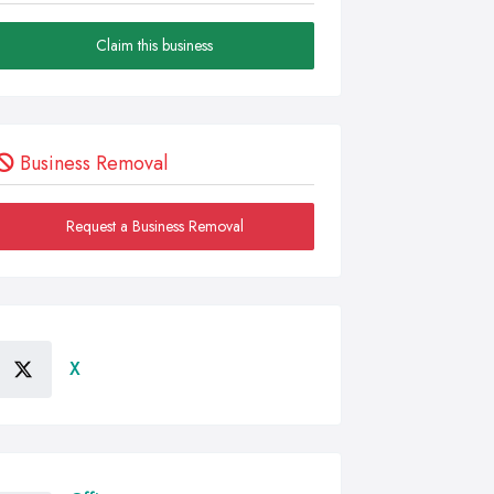
Claim this business
Business Removal
Request a Business Removal
X