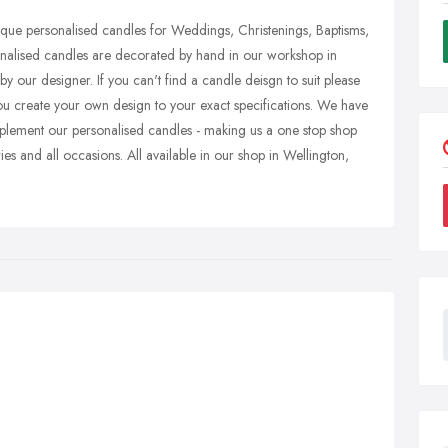
ique personalised candles for Weddings, Christenings, Baptisms,
onalised candles are decorated by hand in our workshop in
 our designer. If you can't find a candle deisgn to suit please
ou create your own design to your exact specifications. We have
lement our personalised candles - making us a one stop shop
es and all occasions. All available in our shop in Wellington,