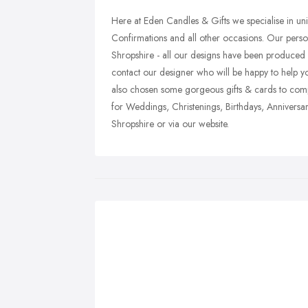
Here at Eden Candles & Gifts we specialise in un
Confirmations and all other occasions. Our pers
Shropshire - all our designs have been produced by
contact our designer who will be happy to help y
also chosen some gorgeous gifts & cards to comp
for Weddings, Christenings, Birthdays, Anniversari
Shropshire or via our website.