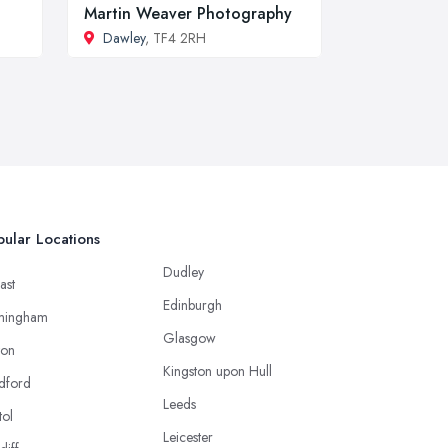
Martin Weaver Photography
Dawley
, TF4 2RH
ular Locations
Dudley
ast
Edinburgh
mingham
Glasgow
ton
Kingston upon Hull
dford
Leeds
tol
Leicester