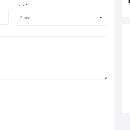
Place