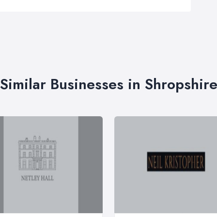
Similar Businesses in Shropshir