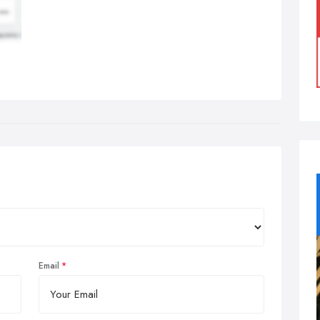
Email