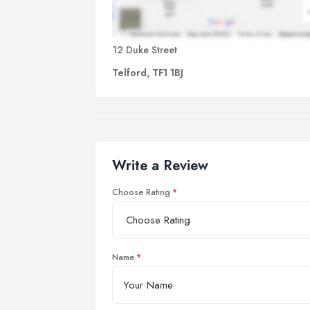
12 Duke Street
Telford, TF1 1BJ
Write a Review
Choose Rating
Name