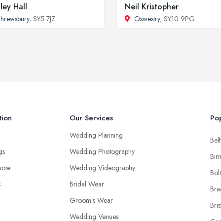
ley Hall
Neil Kristopher
hrewsbury
, SY5 7JZ
Oswestry
, SY10 9PG
tion
Our Services
Pop
Wedding Planning
Belf
ngs
Wedding Photography
Bir
uote
Wedding Videography
Bol
s
Bridal Wear
Bra
Groom’s Wear
Bris
Wedding Venues