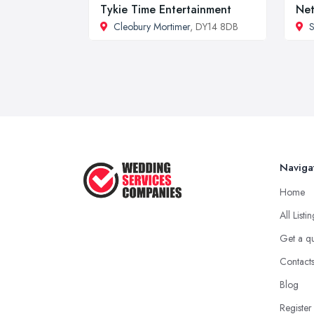
Tykie Time Entertainment
Net
Cleobury Mortimer
, DY14 8DB
S
Naviga
Home
All Listi
Get a q
Contact
Blog
Register