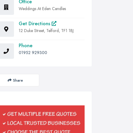
Office
Weddings At Eden Candles
Get Directions
12 Duke Street, Telford, TF1 1BJ
Phone
01952 929300
Share