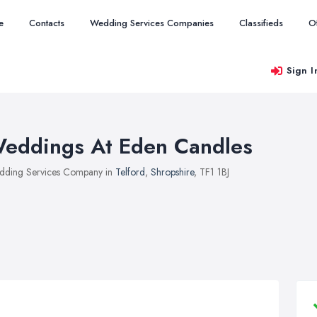
e
Contacts
Wedding Services Companies
Classifieds
O
Sign I
eddings At Eden Candles
ding Services Company in
Telford
,
Shropshire
, TF1 1BJ