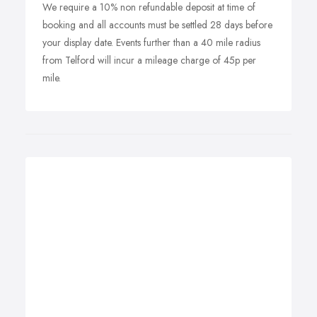
We require a 10% non refundable deposit at time of
booking and all accounts must be settled 28 days before
your display date. Events further than a 40 mile radius
from Telford will incur a mileage charge of 45p per
mile.