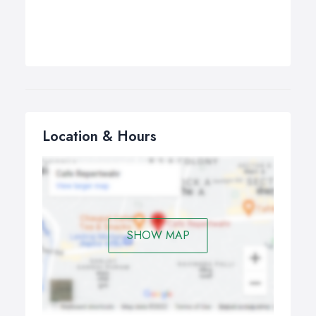
Location & Hours
SHOW MAP