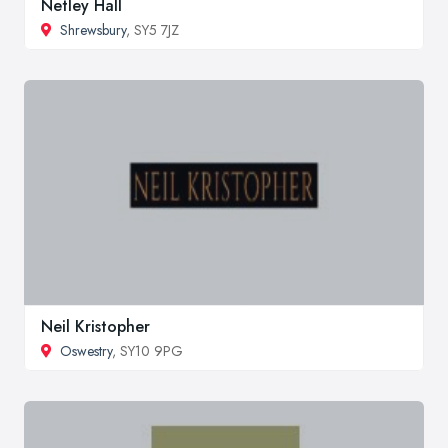
Netley Hall
Shrewsbury
, SY5 7JZ
Neil Kristopher
Oswestry
, SY10 9PG