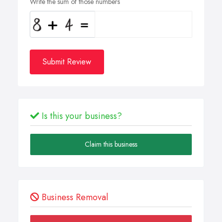
Write the sum of those numbers
Submit Review
Is this your business?
Claim this business
Business Removal