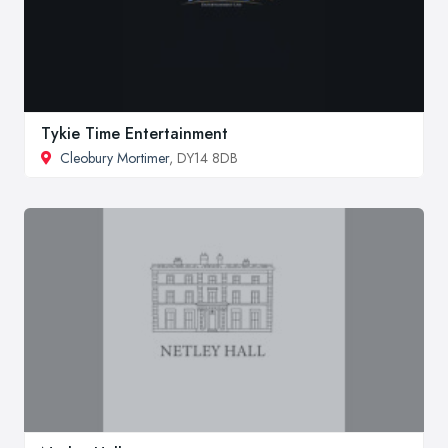
Tykie Time Entertainment
Cleobury Mortimer
, DY14 8DB