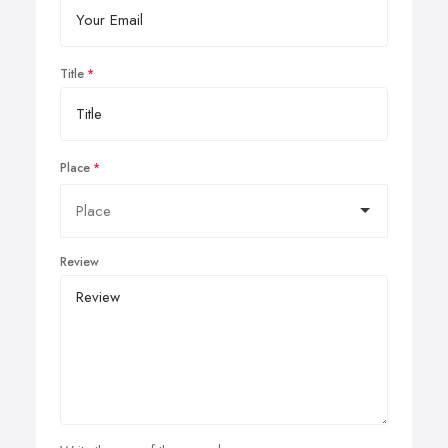
Title
Place
Review