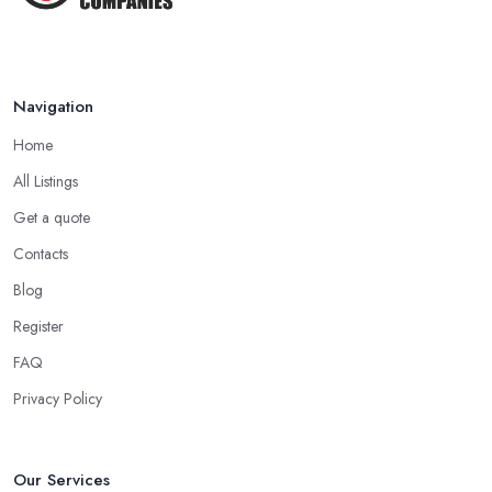
Navigation
Home
All Listings
Get a quote
Contacts
Blog
Register
FAQ
Privacy Policy
Our Services