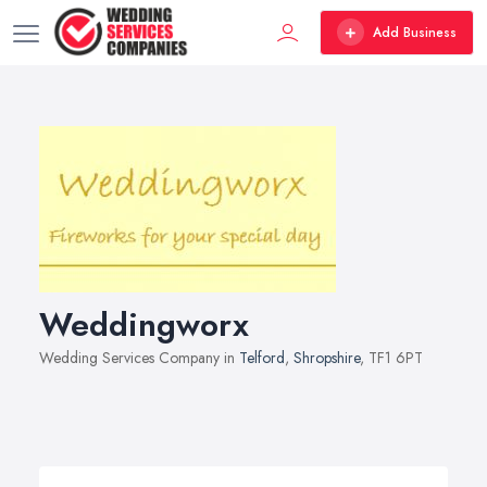
Add Business
Weddingworx
Wedding Services Company in
Telford
,
Shropshire
, TF1 6PT