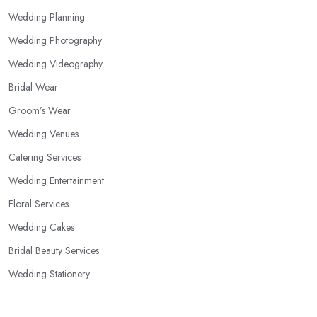
Wedding Planning
Wedding Photography
Wedding Videography
Bridal Wear
Groom’s Wear
Wedding Venues
Catering Services
Wedding Entertainment
Floral Services
Wedding Cakes
Bridal Beauty Services
Wedding Stationery