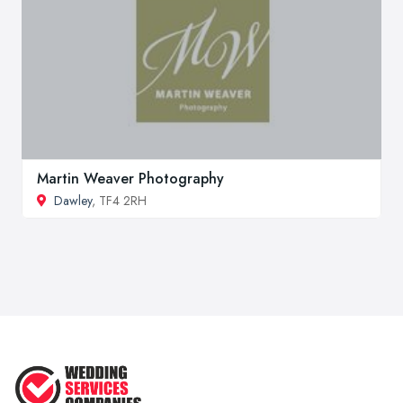
Martin Weaver Photography
Dawley
, TF4 2RH