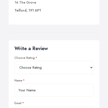
16 The Grove
Telford, TF1 6PT
Write a Review
Choose Rating
Name
Email