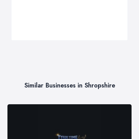
Similar Businesses in Shropshire