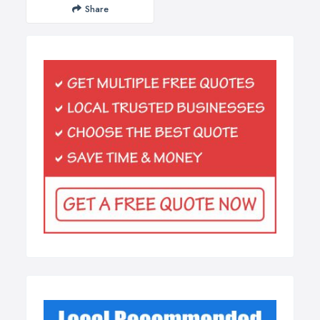
Share