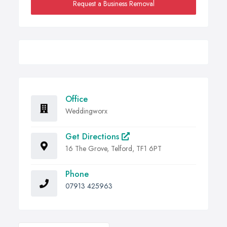
Request a Business Removal
Office
Weddingworx
Get Directions
16 The Grove, Telford, TF1 6PT
Phone
07913 425963