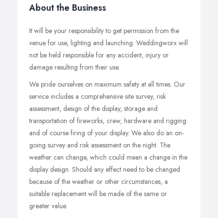
About the Business
It will be your responsibility to get permission from the
venue for use, lighting and launching. Weddingworx will
not be held responsible for any accident, injury or
damage resulting from their use.
We pride ourselves on maximum safety at all times. Our
service includes a comprehensive site survey, risk
assessment, design of the display, storage and
transportation of fireworks, crew, hardware and rigging
and of course firing of your display. We also do an on-
going survey and risk assessment on the night. The
weather can change, which could mean a change in the
display design. Should any effect need to be changed
because of the weather or other circumstances, a
suitable replacement will be made of the same or
greater value.