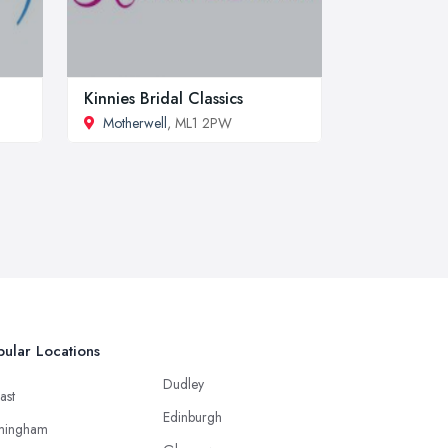
Kinnies Bridal Classics
Motherwell
, ML1 2PW
ular Locations
Dudley
ast
Edinburgh
mingham