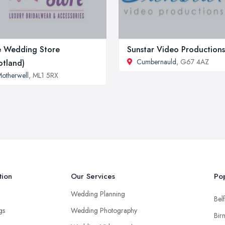
 Wedding Store
Sunstar Video Productions
Cumbernauld
, G67 4AZ
otland)
otherwell
, ML1 5RX
tion
Our Services
Pop
Wedding Planning
Belf
ngs
Wedding Photography
Bir