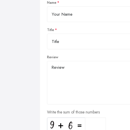
Name
Title
Review
Write the sum of those numbers