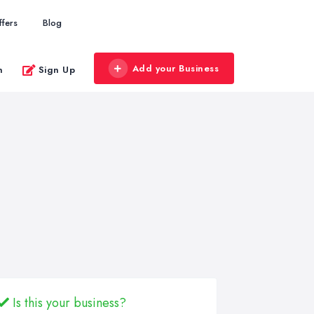
ffers
Blog
Add your Business
n
Sign Up
Is this your business?