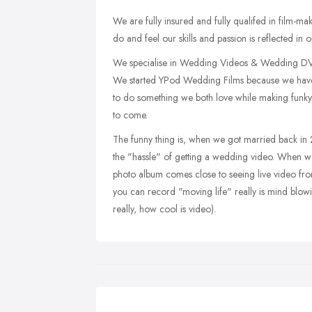
We are fully insured and fully qualifed in film-
do and feel our skills and passion is reflected i
We specialise in Wedding Videos & Wedding DVD
We started YPod Wedding Films because we have
to do something we both love while making funky
to come.
The funny thing is, when we got married back in
the "hassle" of getting a wedding video. When we 
photo album comes close to seeing live video fr
you can record "moving life" really is mind blo
really, how cool is video).