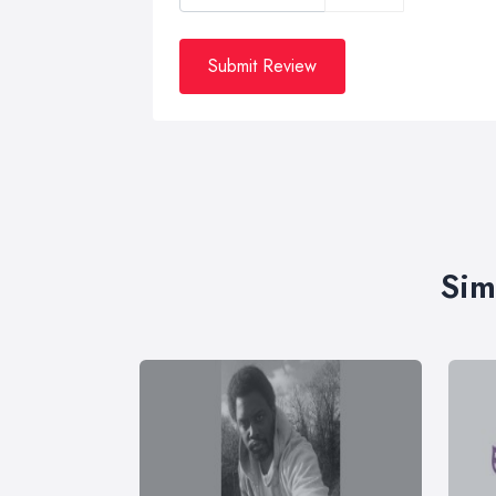
Submit Review
Sim