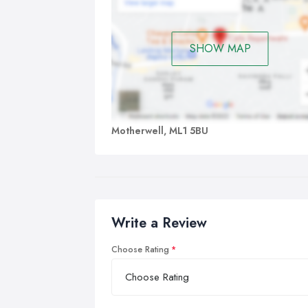
SHOW MAP
Motherwell, ML1 5BU
Write a Review
Choose Rating