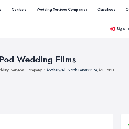
e
Contacts
Wedding Services Companies
Classifieds
O
Sign I
Pod Wedding Films
ding Services Company in
Motherwell
,
North Lanarkshire
, ML1 5BU