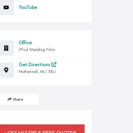
YouTube
Office
YPod Wedding Films
Get Directions
Motherwell, ML1 5BU
Share