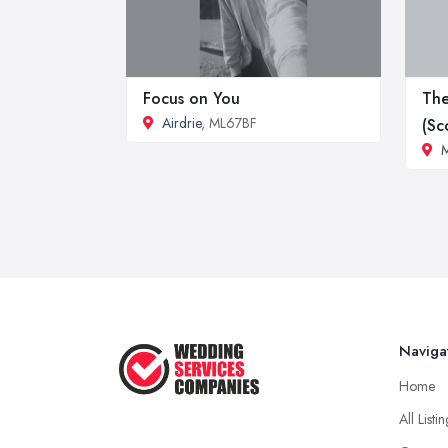
Focus on You
The
Airdrie
, ML67BF
(Sc
M
Naviga
Home
All Listi