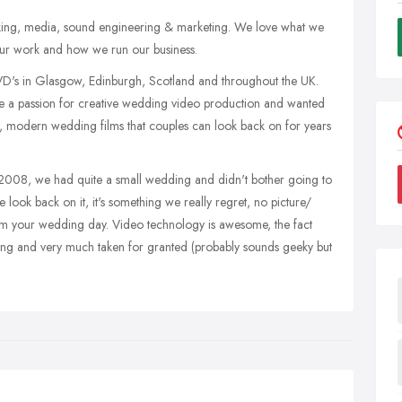
making, media, sound engineering & marketing. We love what we
n our work and how we run our business.
's in Glasgow, Edinburgh, Scotland and throughout the UK.
 a passion for creative wedding video production and wanted
, modern wedding films that couples can look back on for years
 2008, we had quite a small wedding and didn't bother going to
look back on it, it's something we really regret, no picture/
om your wedding day. Video technology is awesome, the fact
wing and very much taken for granted (probably sounds geeky but