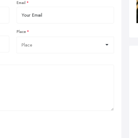
Email
Place