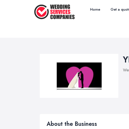
Home
Get a quot
Y
Wed
About the Business