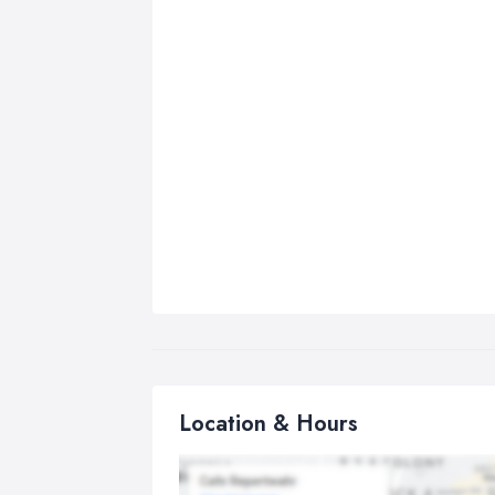
Location & Hours