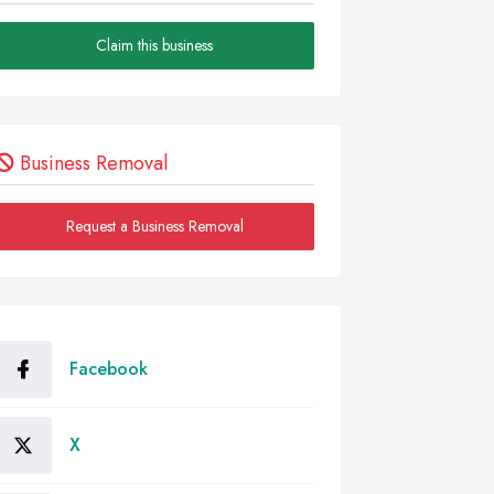
Claim this business
Business Removal
Request a Business Removal
Facebook
X