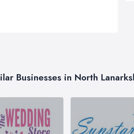
ilar Businesses in North Lanarks