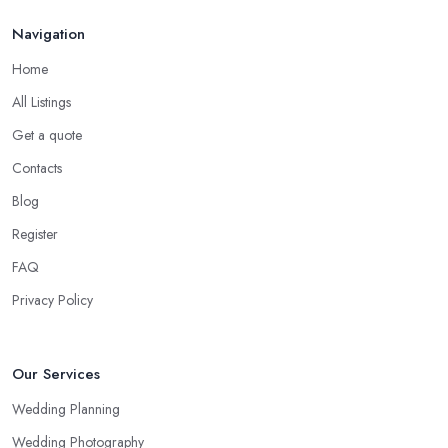
Navigation
Home
All Listings
Get a quote
Contacts
Blog
Register
FAQ
Privacy Policy
Our Services
Wedding Planning
Wedding Photography