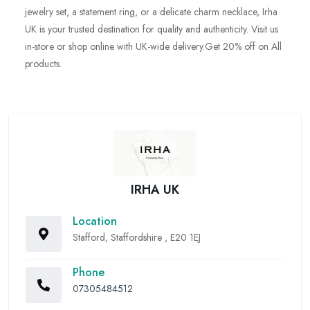
jewelry set, a statement ring, or a delicate charm necklace, Irha
UK is your trusted destination for quality and authenticity. Visit us
in-store or shop online with UK-wide delivery.Get 20% off on All
products.
IRHA UK
Location
Stafford, Staffordshire , E20 1EJ
Phone
07305484512