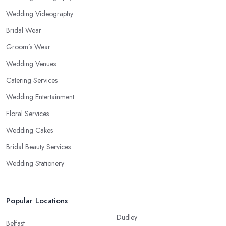
Wedding Videography
Bridal Wear
Groom’s Wear
Wedding Venues
Catering Services
Wedding Entertainment
Floral Services
Wedding Cakes
Bridal Beauty Services
Wedding Stationery
Popular Locations
Dudley
Belfast