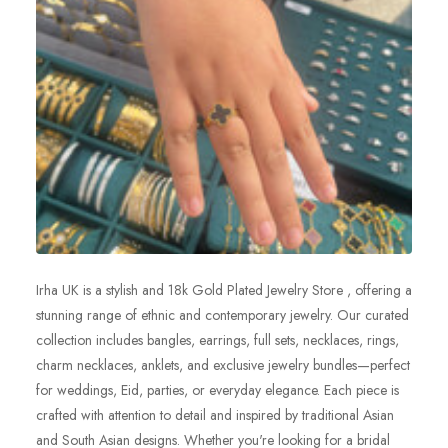
Irha UK is a stylish and 18k Gold Plated Jewelry Store , offering a
stunning range of ethnic and contemporary jewelry. Our curated
collection includes bangles, earrings, full sets, necklaces, rings,
charm necklaces, anklets, and exclusive jewelry bundles—perfect
for weddings, Eid, parties, or everyday elegance. Each piece is
crafted with attention to detail and inspired by traditional Asian
and South Asian designs. Whether you're looking for a bridal