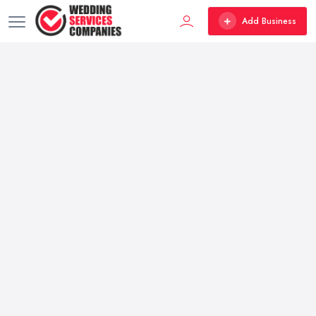
Add Business