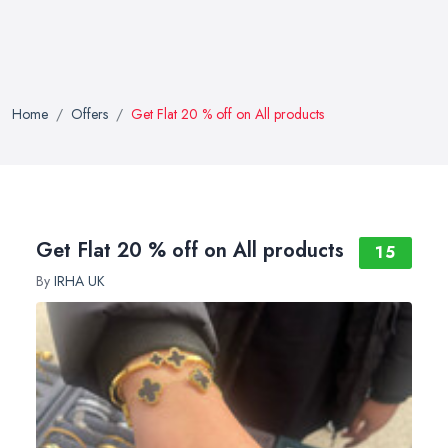
Home
Offers
Get Flat 20 % off on All products
Get Flat 20 % off on All products
15
By
IRHA UK