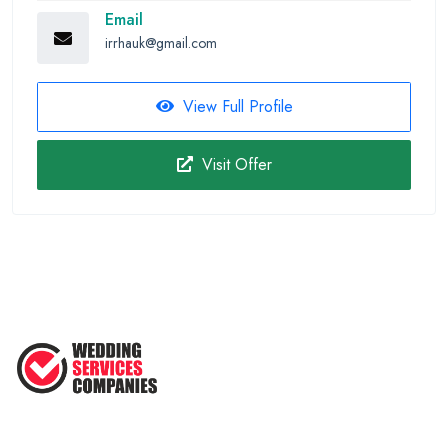
Email
irrhauk@gmail.com
View Full Profile
Visit Offer