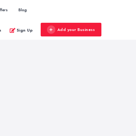
ffers
Blog
Add your Business
n
Sign Up