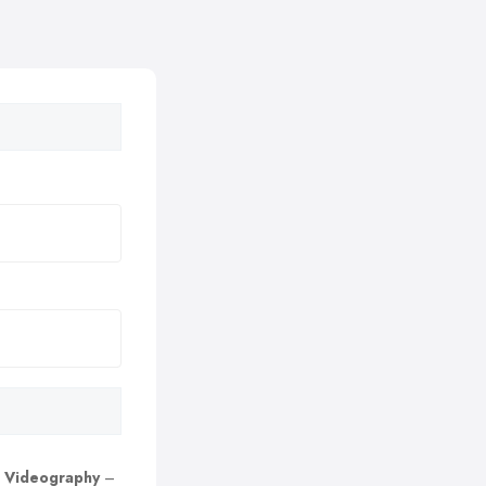
 Videography
–