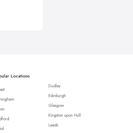
ular Locations
Dudley
ast
Edinburgh
mingham
Glasgow
ton
Kingston upon Hull
dford
Leeds
tol