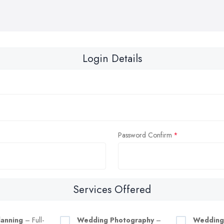
Login Details
Password Confirm
Services Offered
anning
– Full-
Wedding Photography
–
Wedding