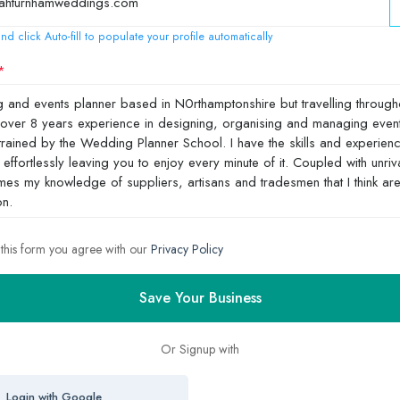
nd click Auto-fill to populate your profile automatically
 this form you agree with our
Privacy Policy
Save Your Business
Or Signup with
Login with Google