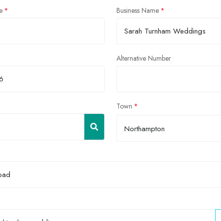
e
Business Name
Alternative Number
Town
Northampton