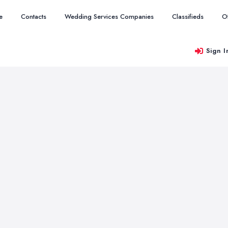
e
Contacts
Wedding Services Companies
Classifieds
O
Sign I