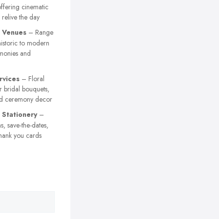
ffering cinematic
 relive the day
 Venues
– Range
istoric to modern
emonies and
rvices
– Floral
 bridal bouquets,
nd ceremony decor
Stationery
–
s, save-the-dates,
hank you cards