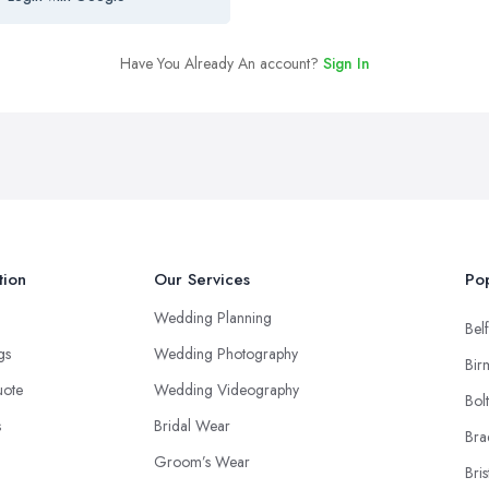
Have You Already An account?
Sign In
tion
Our Services
Pop
Wedding Planning
Belf
ngs
Wedding Photography
Bir
uote
Wedding Videography
Bol
s
Bridal Wear
Bra
Groom’s Wear
Bris