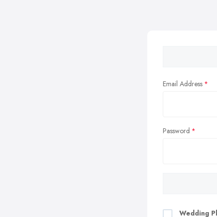
Email Address
Password
Wedding Pl