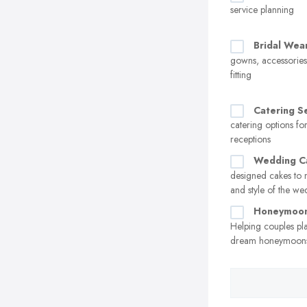
service planning
Bridal Wea
gowns, accessorie
fitting
Catering S
catering options f
receptions
Wedding C
designed cakes to 
and style of the w
Honeymoon
Helping couples pl
dream honeymoon