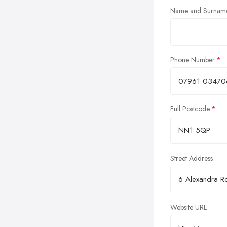
Name and Surnam
Phone Number
Full Postcode
Street Address
Website URL