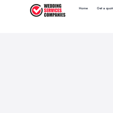
Home
Get a quot