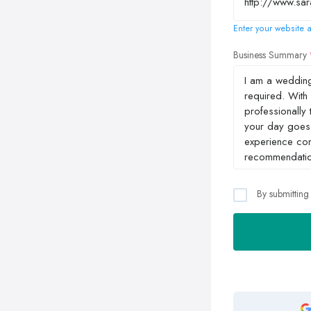
Enter your website a
Business Summary
By submitting