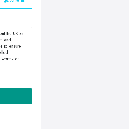
Auto-fill