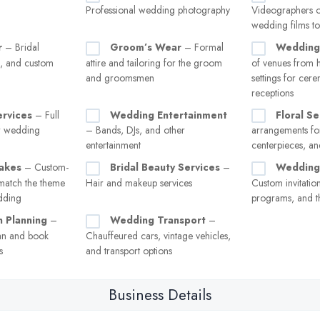
Professional wedding photography
Videographers o
wedding films to
r
– Bridal
Groom’s Wear
– Formal
Wedding
s, and custom
attire and tailoring for the groom
of venues from h
and groomsmen
settings for cer
receptions
ervices
– Full
Wedding Entertainment
Floral Se
or wedding
– Bands, DJs, and other
arrangements for
entertainment
centerpieces, a
akes
– Custom-
Bridal Beauty Services
–
Wedding 
match the theme
Hair and makeup services
Custom invitation
edding
programs, and t
 Planning
–
Wedding Transport
–
an and book
Chauffeured cars, vintage vehicles,
s
and transport options
Business Details