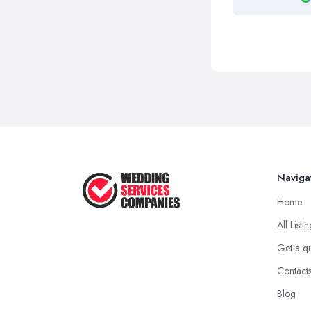
Naviga
Home
All Listi
Get a q
Contact
Blog