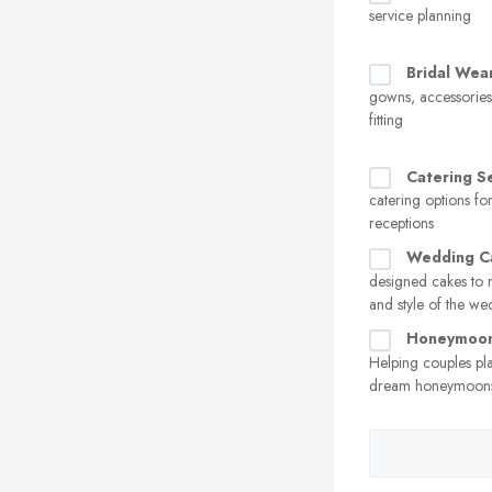
service planning
Bridal Wea
gowns, accessorie
fitting
Catering S
catering options f
receptions
Wedding C
designed cakes to 
and style of the w
Honeymoon
Helping couples pl
dream honeymoon