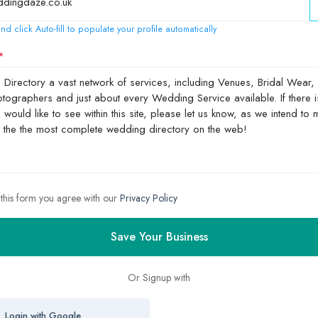
nd click Auto-fill to populate your profile automatically
 this form you agree with our
Privacy Policy
Save Your Business
Or Signup with
Login with Google