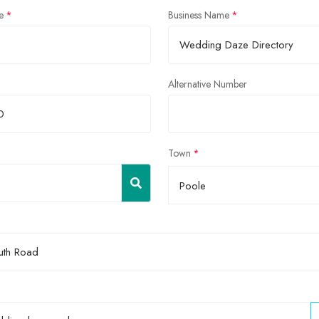
e
Business Name
Alternative Number
Town
Poole