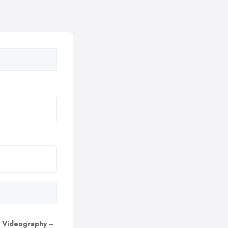
 Videography
–