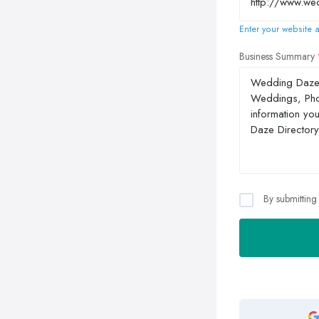
Enter your website a
Business Summary
By submitting