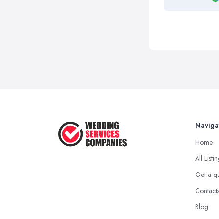
Naviga
Home
All Listi
Get a q
Contact
Blog