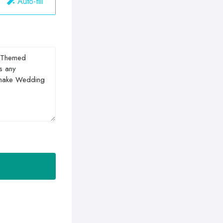
Auto-fill