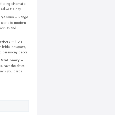
ffering cinematic
 relive the day
 Venues
– Range
istoric to modern
emonies and
rvices
– Floral
 bridal bouquets,
nd ceremony decor
Stationery
–
s, save-the-dates,
hank you cards