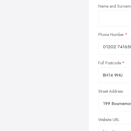
Name and Surnam
Phone Number
Full Postcode
Street Address
Website URL