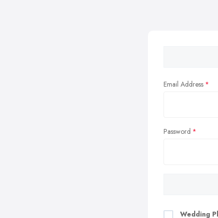
Email Address
Password
Wedding Pl