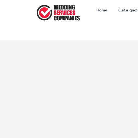
Home
Get a quot