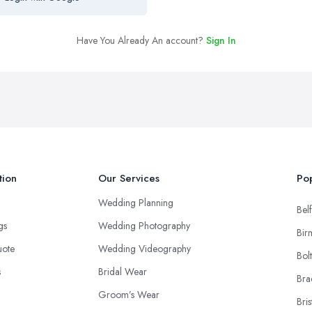
Have You Already An account?
Sign In
tion
Our Services
Pop
Wedding Planning
Belf
ngs
Wedding Photography
Bir
uote
Wedding Videography
Bol
s
Bridal Wear
Bra
Groom’s Wear
Bris