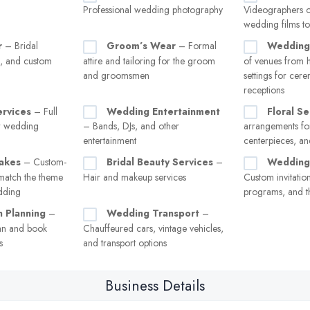
Professional wedding photography
Videographers o
wedding films to
r
– Bridal
Groom’s Wear
– Formal
Wedding
s, and custom
attire and tailoring for the groom
of venues from h
and groomsmen
settings for cer
receptions
ervices
– Full
Wedding Entertainment
Floral Se
or wedding
– Bands, DJs, and other
arrangements for
entertainment
centerpieces, a
akes
– Custom-
Bridal Beauty Services
–
Wedding 
match the theme
Hair and makeup services
Custom invitation
edding
programs, and t
 Planning
–
Wedding Transport
–
an and book
Chauffeured cars, vintage vehicles,
s
and transport options
Business Details