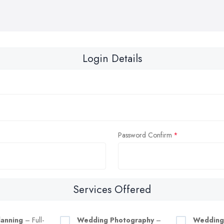
Login Details
Password Confirm
Services Offered
anning
– Full-
Wedding Photography
–
Wedding