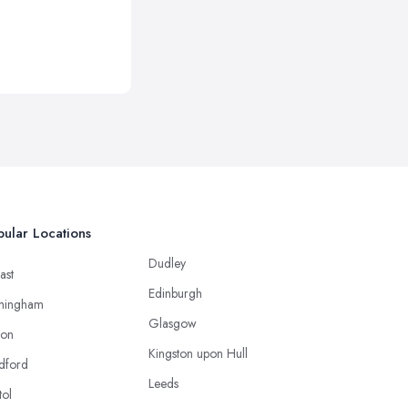
ular Locations
Dudley
ast
Edinburgh
mingham
Glasgow
ton
Kingston upon Hull
dford
Leeds
tol