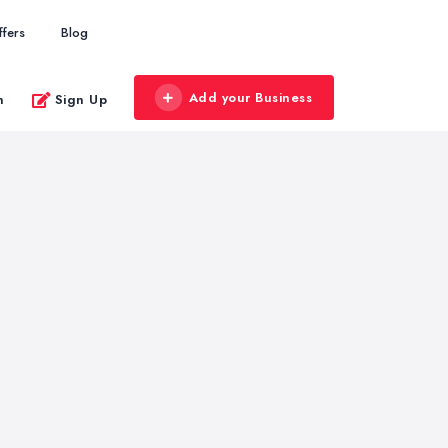
ffers
Blog
Add your Business
n
Sign Up