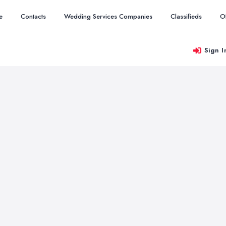
e
Contacts
Wedding Services Companies
Classifieds
O
Sign I