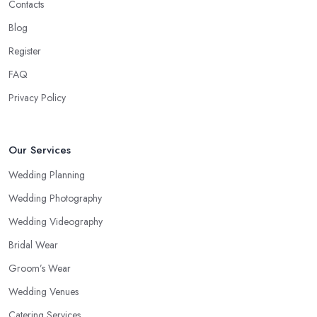
Contacts
Blog
Register
FAQ
Privacy Policy
Our Services
Wedding Planning
Wedding Photography
Wedding Videography
Bridal Wear
Groom’s Wear
Wedding Venues
Catering Services