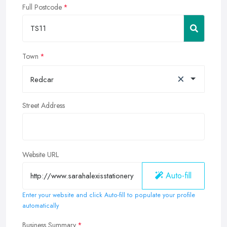
Full Postcode
Town
×
Redcar
Street Address
Website URL
Auto-fill
Enter your website and click Auto-fill to populate your profile
automatically
Business Summary