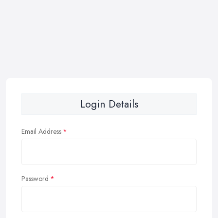
Login Details
Email Address
Password