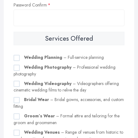
Password Confirm
Services Offered
Wedding Planning
– Full-service planning
Wedding Photography
– Professional wedding
photography
Wedding Videography
– Videographers offering
cinematic wedding films to relive the day
Bridal Wear
– Bridal gowns, accessories, and custom
fitting
Groom’s Wear
– Formal attire and tailoring for the
groom and groomsmen
Wedding Venues
– Range of venues from historic to