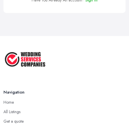
Navigation
Home
All Listings
Get a quote