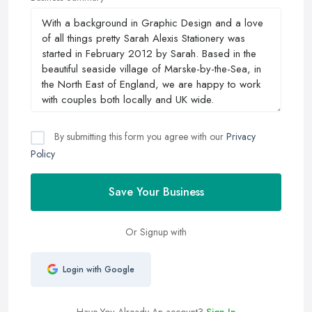
By submitting this form you agree with our
Privacy
Policy
Save Your Business
Or Signup with
Login with Google
Have You Already An account?
Sign In