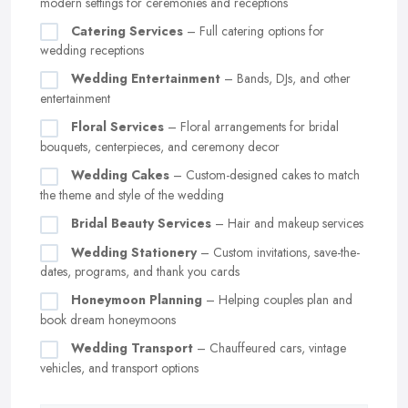
modern settings for ceremonies and receptions
Catering Services
– Full catering options for
wedding receptions
Wedding Entertainment
– Bands, DJs, and other
entertainment
Floral Services
– Floral arrangements for bridal
bouquets, centerpieces, and ceremony decor
Wedding Cakes
– Custom-designed cakes to match
the theme and style of the wedding
Bridal Beauty Services
– Hair and makeup services
Wedding Stationery
– Custom invitations, save-the-
dates, programs, and thank you cards
Honeymoon Planning
– Helping couples plan and
book dream honeymoons
Wedding Transport
– Chauffeured cars, vintage
vehicles, and transport options