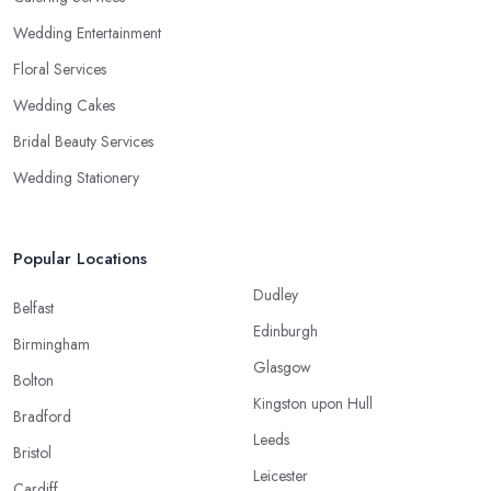
Wedding Entertainment
Floral Services
Wedding Cakes
Bridal Beauty Services
Wedding Stationery
Popular Locations
Dudley
Belfast
Edinburgh
Birmingham
Glasgow
Bolton
Kingston upon Hull
Bradford
Leeds
Bristol
Leicester
Cardiff