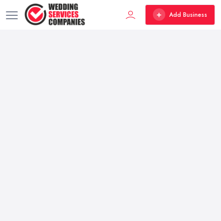
Add Business