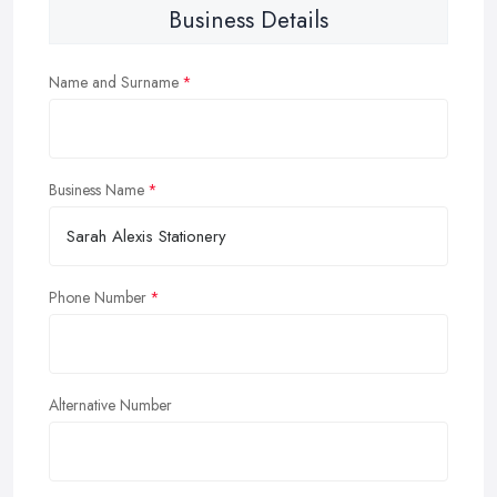
Business Details
Name and Surname
Business Name
Phone Number
Alternative Number