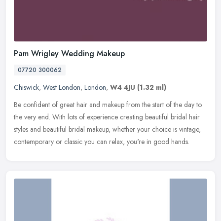
Pam Wrigley Wedding Makeup
07720 300062
Chiswick
,
West London
,
London
,
W4 4JU
(1.32 ml)
Be confident of great hair and makeup from the start of the day to
the very end. With lots of experience creating beautiful bridal hair
styles and beautiful bridal makeup, whether your choice is
vintage,
contemporary or classic you can relax, you're in good hands.