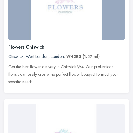
Flowers Chiswick
Chiswick
,
West London
,
London
,
W43RS
(1.47 ml)
Get the best flower delivery in Chiswick W4. Our professional
florists can easily create the perfect flower bouquet to meet your
specific needs.