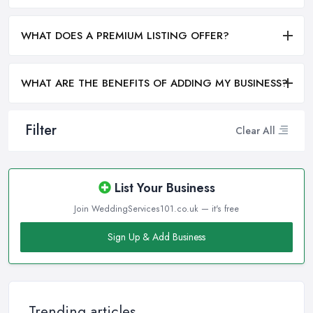
WHAT DOES A PREMIUM LISTING OFFER?
WHAT ARE THE BENEFITS OF ADDING MY BUSINESS?
Filter
Clear All
List Your Business
Join WeddingServices101.co.uk — it's free
Sign Up & Add Business
Trending articles