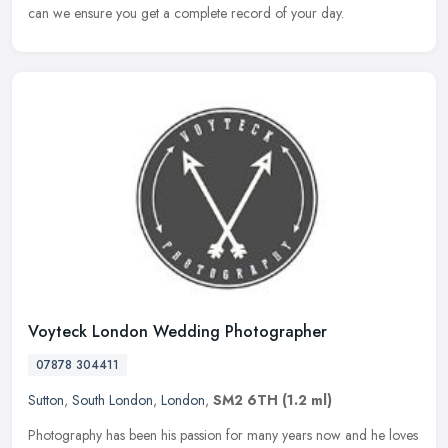
can we ensure you get a complete record of your day.
Voyteck London Wedding Photographer
07878 304411
Sutton
,
South London
,
London
,
SM2 6TH
(1.2 ml)
Photography has been his passion for many years now and he loves