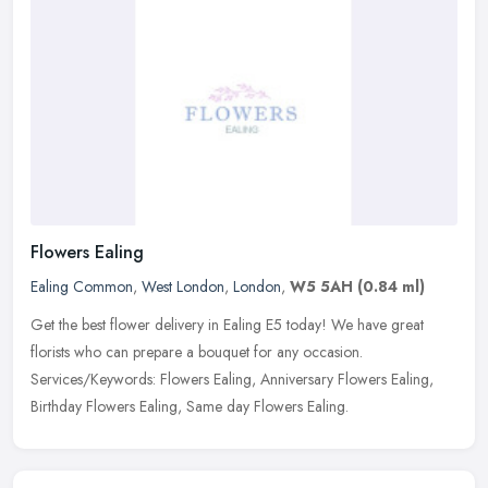
Flowers Ealing
Ealing Common
,
West London
,
London
,
W5 5AH
(0.84 ml)
Get the best flower delivery in Ealing E5 today! We have great
florists who can prepare a bouquet for any occasion.
Services/Keywords: Flowers Ealing, Anniversary Flowers Ealing,
Birthday Flowers
Ealing, Same day Flowers Ealing.