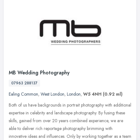
MB Wedding Photography
07963 288137
Ealing Common
,
West London
,
London
,
W5 4NH
(0.92 ml)
Both of us have backgrounds in portrait photography with additional
expertise in celebrity and landscape photography. By fusing these
skills, gained from over 20 years combined experience, we are
able
to deliver rich reportage photography brimming with
innovative ideas and influences. Only by working together as a team