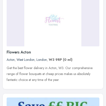
Flowers Acton
Acton
,
West London
,
London
,
W3 9RP
(0 ml)
Get the best flower delivery in Acton, W3. Our comprehensive
range of flower bouquets at cheap prices makes us absolutely
fantastic choice at any time of the year.