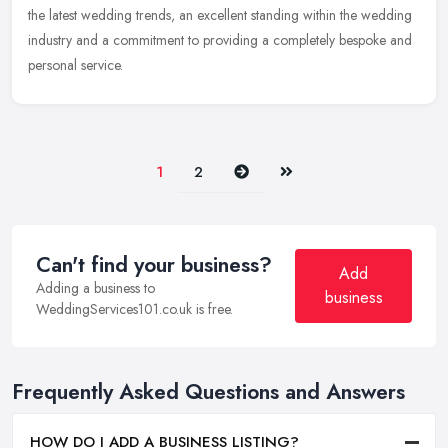
the latest wedding trends, an excellent standing within the wedding
industry and a commitment to providing a completely bespoke and
personal service.
Next
Last
1
2
Can't find your business?
Add
Adding a business to
business
WeddingServices101.co.uk is free.
Frequently Asked Questions and Answers
HOW DO I ADD A BUSINESS LISTING?