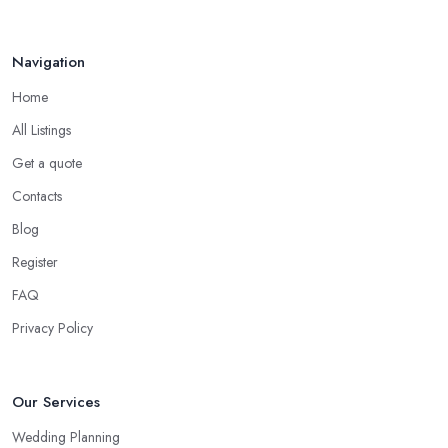
Navigation
Home
All Listings
Get a quote
Contacts
Blog
Register
FAQ
Privacy Policy
Our Services
Wedding Planning