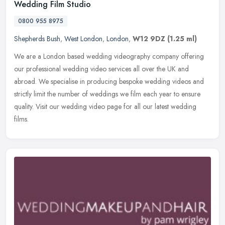
Wedding Film Studio
0800 955 8975
Shepherds Bush
,
West London
,
London
,
W12 9DZ
(1.25 ml)
We are a London based wedding videography company offering
our professional wedding video services all over the UK and
abroad. We specialise in producing bespoke wedding videos and
strictly limit the
number of weddings we film each year to ensure
quality. Visit our wedding video page for all our latest wedding
films.