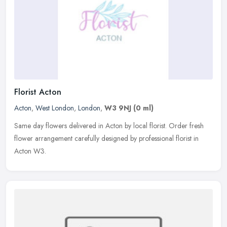
Florist Acton
Acton
,
West London
,
London
,
W3 9NJ
(0 ml)
Same day flowers delivered in Acton by local florist. Order fresh
flower arrangement carefully designed by professional florist in
Acton W3.