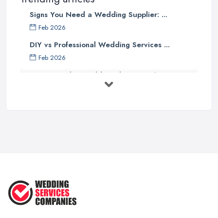
Signs You Need a Wedding Supplier: ...
Feb 2026
DIY vs Professional Wedding Services ...
Feb 2026
How to Find a Wedding Planner in the ...
Feb 2026
Wedding Planning Costs UK 2026: Full ...
Feb 2026
10 Essential Tips for Choosing the ...
Jun 2025
Top 10 Inexpensive Wedding Foods
That ...
Jun 2025