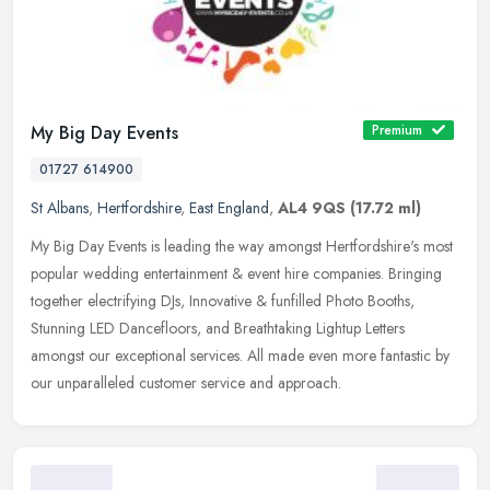
My Big Day Events
Premium
01727 614900
St Albans
,
Hertfordshire
,
East England
,
AL4 9QS
(17.72 ml)
My Big Day Events is leading the way amongst Hertfordshire's most
popular wedding entertainment & event hire companies. Bringing
together electrifying DJs, Innovative & funfilled Photo Booths,
Stunning LED Dancefloors, and Breathtaking Lightup Letters
amongst our exceptional services. All made even more fantastic by
our unparalleled customer service and approach.