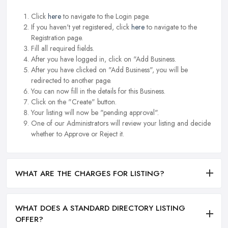
Click
here
to navigate to the Login page.
If you haven't yet registered, click
here
to navigate to the
Registration page.
Fill all required fields.
After you have logged in, click on "Add Business.
After you have clicked on "Add Business", you will be
redirected to another page.
You can now fill in the details for this Business.
Click on the "Create" button.
Your listing will now be "pending approval".
One of our Administrators will review your listing and decide
whether to Approve or Reject it.
WHAT ARE THE CHARGES FOR LISTING?
WHAT DOES A STANDARD DIRECTORY LISTING
OFFER?