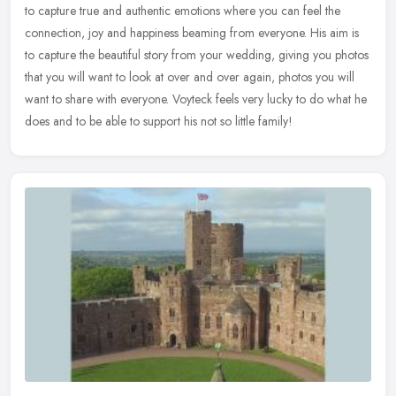
to capture true and authentic emotions where you can feel the
connection, joy and happiness beaming from everyone. His aim is
to
capture the beautiful story from your wedding, giving you photos
that you will want to look at over and over again, photos you will
want to share with everyone. Voyteck feels very lucky to do what he
does and to be able to support his not so little family!