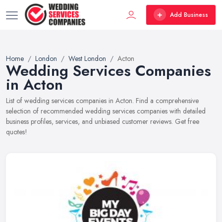
Add Business
Home
London
West London
Acton
Wedding Services Companies
in Acton
List of wedding services companies in Acton. Find a comprehensive
selection of recommended wedding services companies with detailed
business profiles, services, and unbiased customer reviews. Get free
quotes!