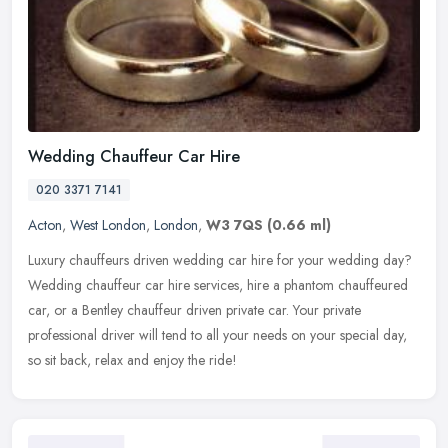
Wedding Chauffeur Car Hire
020 3371 7141
Acton
,
West London
,
London
,
W3 7QS
(0.66 ml)
Luxury chauffeurs driven wedding car hire for your wedding day?
Wedding chauffeur car hire services, hire a phantom chauffeured
car, or a Bentley chauffeur driven private car. Your private
professional driver will tend to all your needs on your special day,
so sit back, relax and enjoy the ride!