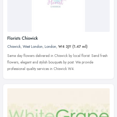
Florists Chiswick
Chiswick
,
West London
,
London
,
W4 3JY
(1.47 ml)
Same day flowers delivered in Chiswick by local florist. Send fresh
flowers, elegant and stylish bouquets by post. We provide
professional quality services in Chiswick W4.