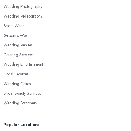
Wedding Photography
Wedding Videography
Bridal Wear
Groom’s Wear
Wedding Venues
Catering Services
Wedding Entertainment
Floral Services
Wedding Cakes
Bridal Beauty Services
Wedding Stationery
Popular Locations