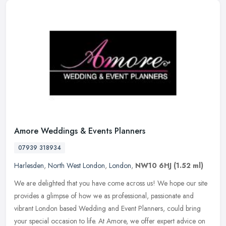
Amore Weddings & Events Planners
07939 318934
Harlesden
,
North West London
,
London
,
NW10 6HJ
(1.52 ml)
We are delighted that you have come across us! We hope our site
provides a glimpse of how we as professional, passionate and
vibrant London based Wedding and Event Planners, could bring
your special
occasion to life. At Amore, we offer expert advice on