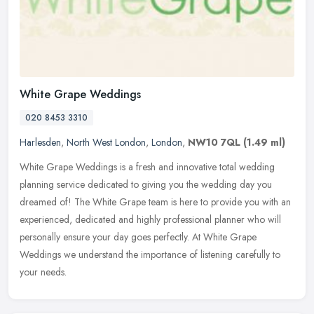
White Grape Weddings
020 8453 3310
Harlesden
,
North West London
,
London
,
NW10 7QL
(1.49 ml)
White Grape Weddings is a fresh and innovative total wedding
planning service dedicated to giving you the wedding day you
dreamed of! The White Grape team is here to provide you with an
experienced,
dedicated and highly professional planner who will
personally ensure your day goes perfectly. At White Grape
Weddings we understand the importance of listening carefully to
your needs.