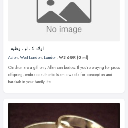
اولاد کے لیے وظیفہ
Acton
,
West London
,
London
,
W3 6GR
(0 ml)
Children are a gift only Allah can bestow. If you're praying for pious
offspring, embrace authentic Islamic wazifa for conception and
barakah in your family life.