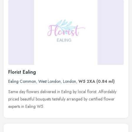
Florist Ealing
Ealing Common
,
West London
,
London
,
W5 2XA
(0.84 ml)
Same day flowers delivered in Ealing by local florist. Affordably
priced beautiful bouquets tastefuly arranged by certified flower
experts in Ealing W5.