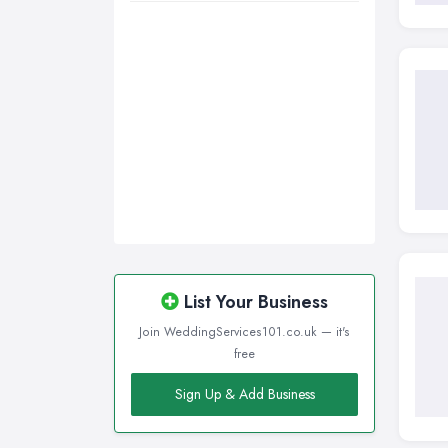
Walsall, West Midlands
Wigan, Greater Manchester
Wirral, Merseyside
List Your Business
Join WeddingServices101.co.uk — it's
free
Sign Up & Add Business