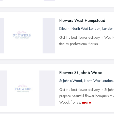
Flowers West Hampstead
Kilburn
,
North West London
,
London
Get the best flower delivery in We
tied by professional florists.
Flowers St John's Wood
St John's Wood
,
North West London
Get the best flower delivery in St Jo
prepare beautiful flower bouquets at
Wood, florists,
more