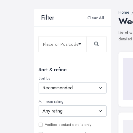
Home
Filter
Clear All
Wed
List of
detailed
Sort & refine
Sort by
Minimum rating
Verified contact details only