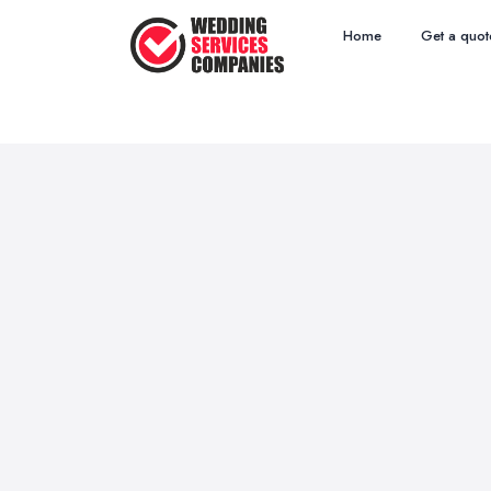
Home
Get a quot