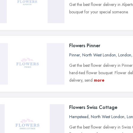
Get the best flower delivery in Alpe
bouquet for your special someone.
Flowers Pinner
Pinner
,
North West London
,
London
Get the best flower delivery in Pinne
hand-tied flower bouquet. Flower del
delivery, send
more
Flowers Swiss Cottage
Hampstead
,
North West London
,
Lo
Get the best flower delivery in Swis