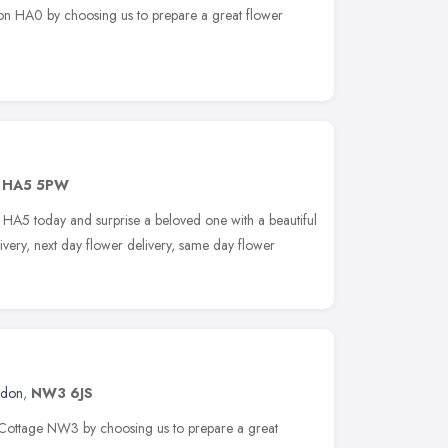
rton HA0 by choosing us to prepare a great flower
,
HA5 5PW
r HA5 today and surprise a beloved one with a beautiful
ivery, next day flower delivery, same day flower
ndon
,
NW3 6JS
s Cottage NW3 by choosing us to prepare a great