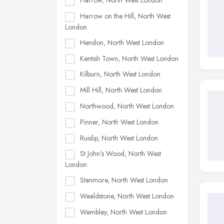
Harrow, North West London
Harrow on the Hill, North West
London
Hendon, North West London
Kentish Town, North West London
Kilburn, North West London
Mill Hill, North West London
Northwood, North West London
Pinner, North West London
Ruislip, North West London
St John's Wood, North West
London
Stanmore, North West London
Wealdstone, North West London
Wembley, North West London