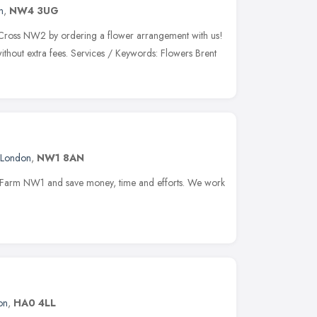
n
,
NW4 3UG
t Cross NW2 by ordering a flower arrangement with us!
ithout extra fees. Services / Keywords: Flowers Brent
London
,
NW1 8AN
lk Farm NW1 and save money, time and efforts. We work
on
,
HA0 4LL