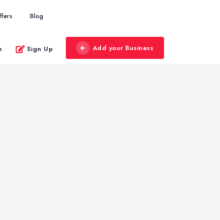
ffers
Blog
Add your Business
n
Sign Up