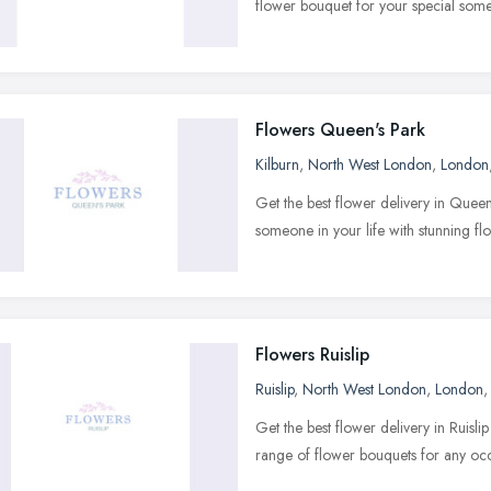
flower bouquet for your special som
Flowers Queen's Park
Kilburn
,
North West London
,
London
Get the best flower delivery in Quee
someone in your life with stunning f
Flowers Ruislip
Ruislip
,
North West London
,
London
Get the best flower delivery in Ruisl
range of flower bouquets for any oc