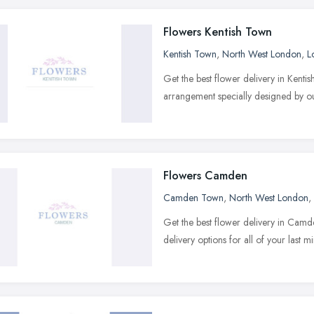
Flowers Kentish Town
Kentish Town
,
North West London
,
L
Get the best flower delivery in Kent
arrangement specially designed by our
Flowers Camden
Camden Town
,
North West London
,
Get the best flower delivery in Cam
delivery options for all of your last m