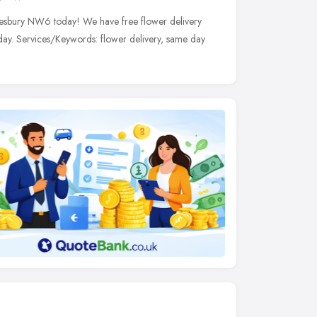
ndesbury NW6 today! We have free flower delivery
day. Services/Keywords: flower delivery, same day