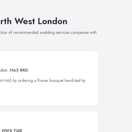
rth West London
lection of recommended wedding services companies with
ndon
,
HA3 8RD
ont HA3 by ordering a flower bouquet hand-tied by
,
NW6 7QB