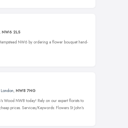
,
NW6 2LS
st Hampstead NW6 by ordering a flower bouquet hand-
,
London
,
NW8 7NG
hn's Wood NW8 today! Rely on our expert florists to
 cheap prices. Services/Keywords: Flowers St John's