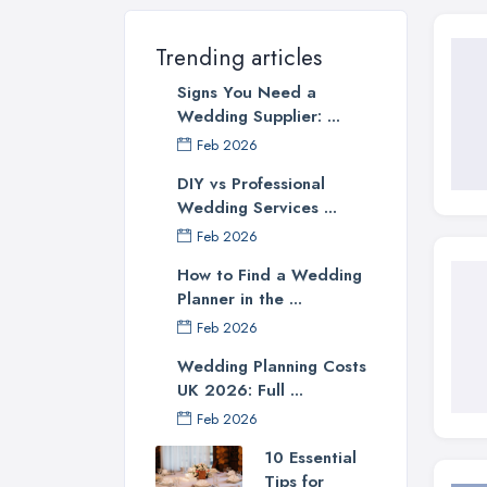
Trending articles
Signs You Need a
Wedding Supplier: ...
Feb 2026
DIY vs Professional
Wedding Services ...
Feb 2026
How to Find a Wedding
Planner in the ...
Feb 2026
Wedding Planning Costs
UK 2026: Full ...
Feb 2026
10 Essential
Tips for