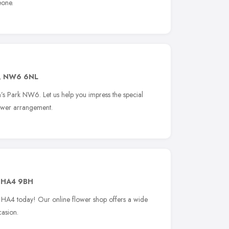
eone.
,
NW6 6NL
n’s Park NW6. Let us help you impress the special
lower arrangement.
,
HA4 9BH
ip HA4 today! Our online flower shop offers a wide
casion.