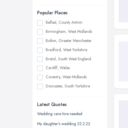
Popular Places
Belfast, County Antrim
Birmingham, West Midlands
Bolton, Greater Manchester
Bradford, West Yorkshire
Bristol, South West England
Cardiff, Wales
Coventry, West Midlands
Doncaster, South Yorkshire
Dudley, West Midlands
Latest Quotes
Edinburgh, Scotland
Glasgow, Scotland
Wedding care hire needed
Kingston upon Hull, East Riding of
My daughter's wedding 22.2.22