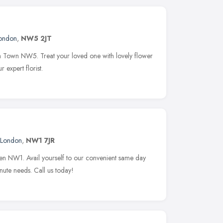
ondon
,
NW5 2JT
ish Town NW5. Treat your loved one with lovely flower
 expert florist.
London
,
NW1 7JR
den NW1. Avail yourself to our convenient same day
inute needs. Call us today!