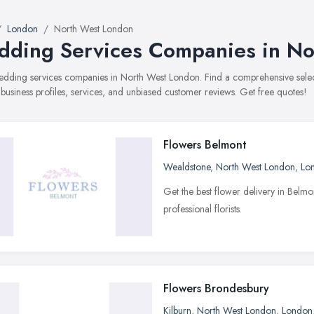
London
North West London
ding Services Companies in No
 wedding services companies in North West London. Find a comprehensive se
 business profiles, services, and unbiased customer reviews. Get free quotes!
Flowers Belmont
Wealdstone
,
North West London
,
Lo
Get the best flower delivery in Belm
professional florists.
Flowers Brondesbury
Kilburn
,
North West London
,
London