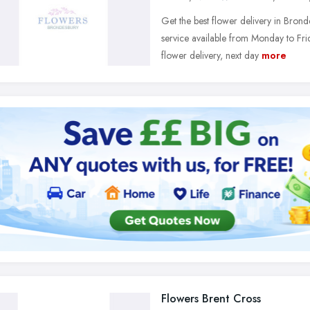
Get the best flower delivery in Bro
service available from Monday to Fri
flower delivery, next day
more
Flowers Brent Cross