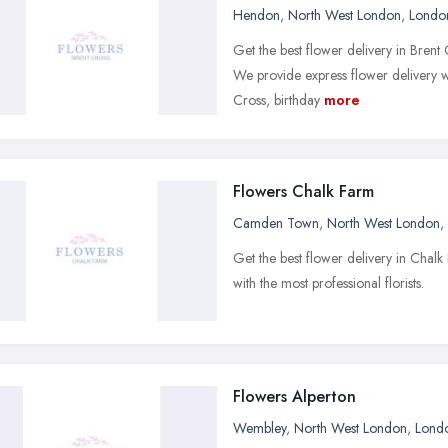
Hendon
,
North West London
,
Londo
Get the best flower delivery in Bren
We provide express flower delivery w
Cross, birthday
more
Flowers Chalk Farm
Camden Town
,
North West London
,
Get the best flower delivery in Cha
with the most professional florists.
Flowers Alperton
Wembley
,
North West London
,
Lond