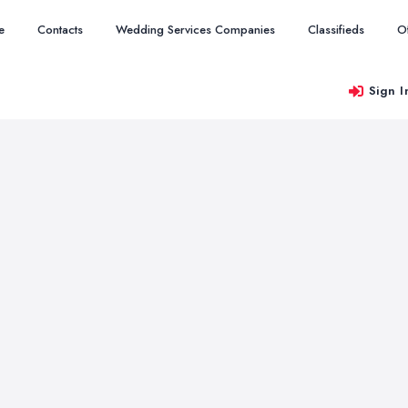
e
Contacts
Wedding Services Companies
Classifieds
O
Sign I