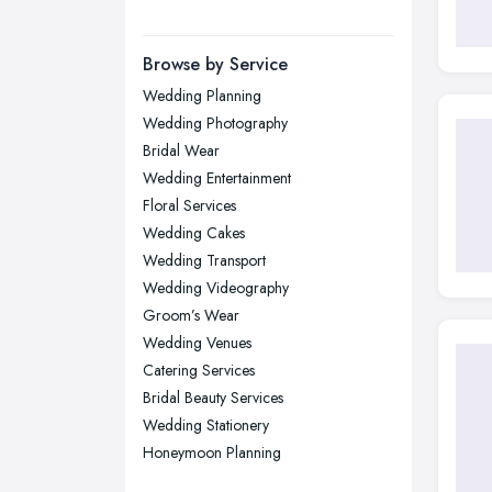
Yorkshire
Leeds, West Yorkshire
Browse by Service
Leicester, Leicestershire
Wedding Planning
Liverpool, Merseyside
Wedding Photography
London
Bridal Wear
Manchester, Greater Manchester
Wedding Entertainment
Floral Services
Newcastle upon Tyne, Tyne and
Wedding Cakes
Wear
Wedding Transport
Nottingham, Nottinghamshire
Wedding Videography
Plymouth, Devon
Groom’s Wear
Sheffield, South Yorkshire
Wedding Venues
Catering Services
Stockport, Greater Manchester
Bridal Beauty Services
Sunderland, Tyne and Wear
Wedding Stationery
Swansea, Swansea
Honeymoon Planning
Wakefield, West Yorkshire