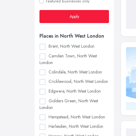
Featured businesses only
Apply
Places in North West London
Brent, North West London
Camden Town, North West
London
Colindale, North West London
Cricklewood, North West London
Edgware, North West London
Golders Green, North West
London
Hampstead, North West London
Harlesden, North West London