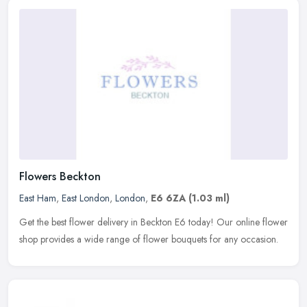
Flowers Beckton
East Ham
,
East London
,
London
,
E6 6ZA
(1.03 ml)
Get the best flower delivery in Beckton E6 today! Our online flower
shop provides a wide range of flower bouquets for any occasion.