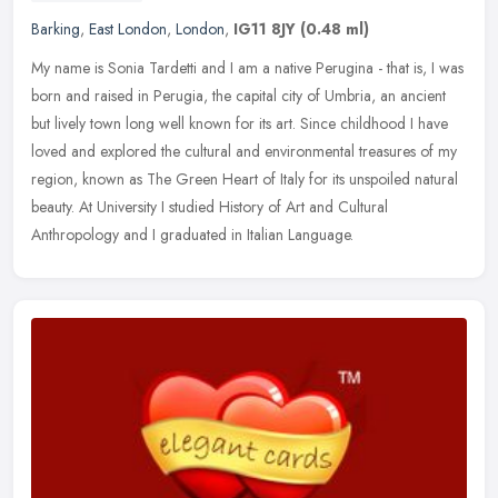
Barking
,
East London
,
London
,
IG11 8JY
(0.48 ml)
My name is Sonia Tardetti and I am a native Perugina - that is, I was
born and raised in Perugia, the capital city of Umbria, an ancient
but lively town long well known for its art. Since childhood I
have
loved and explored the cultural and environmental treasures of my
region, known as The Green Heart of Italy for its unspoiled natural
beauty. At University I studied History of Art and Cultural
Anthropology and I graduated in Italian Language.