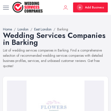
Add Business
Home
London
East London
Barking
Wedding Services Companies
in Barking
List of wedding services companies in Barking. Find a comprehensive
selection of recommended wedding services companies with detailed
business profiles, services, and unbiased customer reviews. Get free
quotes!