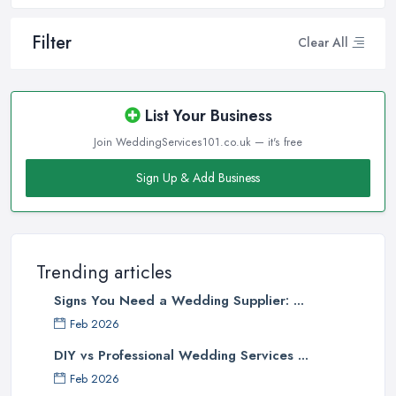
Filter
Clear All
List Your Business
Join WeddingServices101.co.uk — it's free
Sign Up & Add Business
Trending articles
Signs You Need a Wedding Supplier: ...
Feb 2026
DIY vs Professional Wedding Services ...
Feb 2026