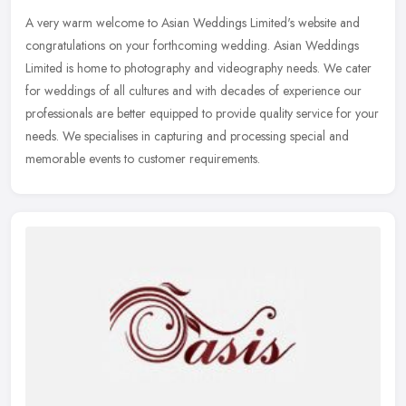
A very warm welcome to Asian Weddings Limited's website and
congratulations on your forthcoming wedding. Asian Weddings
Limited is home to photography and videography needs. We cater
for weddings of
all cultures and with decades of experience our
professionals are better equipped to provide quality service for your
needs. We specialises in capturing and processing special and
memorable events to customer requirements.