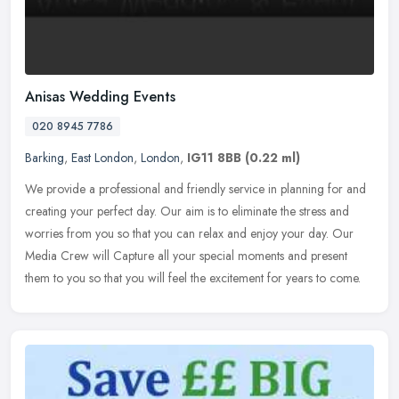
Anisas Wedding Events
020 8945 7786
Barking
,
East London
,
London
,
IG11 8BB
(0.22 ml)
We provide a professional and friendly service in planning for and
creating your perfect day. Our aim is to eliminate the stress and
worries from you so that you can relax and enjoy your day. Our
Media Crew will Capture all your special moments and present
them to you so that you will feel the excitement for years to come.