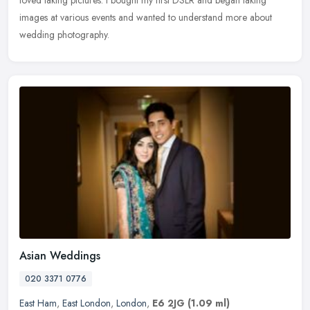
loved taking pictures. I bought my first DSLR and began taking
images at various events and wanted to understand more about
wedding photography.
Asian Weddings
020 3371 0776
East Ham
,
East London
,
London
,
E6 2JG
(1.09 ml)