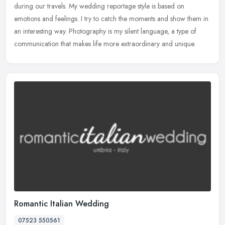
during our
travels. My wedding reportage style is based on
emotions and feelings. I try to catch the moments and show them in
an interesting way. Photography is my silent language, a type of
communication that makes life more extraordinary and unique.
Romantic Italian Wedding
07523 550561