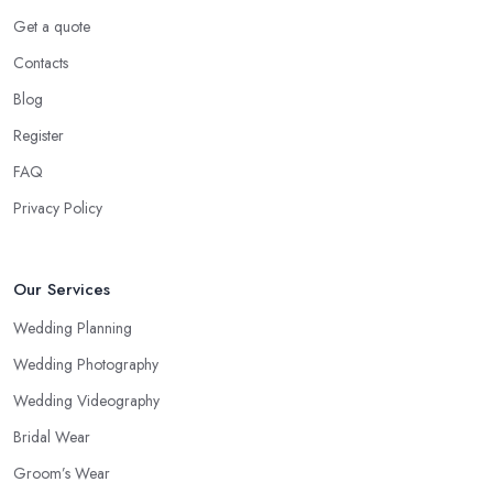
Get a quote
Contacts
Blog
Register
FAQ
Privacy Policy
Our Services
Wedding Planning
Wedding Photography
Wedding Videography
Bridal Wear
Groom’s Wear