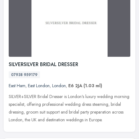
SILVERSILVER BRIDAL DRESSER
07938 959179
East Ham
,
East London
,
London
,
E6 2JA
(1.03 ml)
SILVER+SILVER Bridal Dresser is London's luxury wedding morning
specialist, offering professional wedding dress steaming, bridal
dressing, groom suit support and bridal party preparation across
London, the UK and destination weddings in Europe.