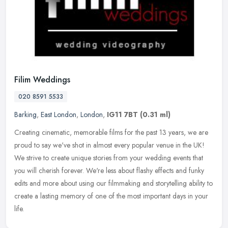
Filim Weddings
020 8591 5533
Barking
,
East London
,
London
,
IG11 7BT
(0.31 ml)
Creating cinematic, memorable films for the past 13 years, we are
proud to say we've shot in almost every popular venue in the UK!
We strive to create unique stories from your wedding events that
you
will cherish forever. We're less about flashy effects and funky
edits and more about using our filmmaking and storytelling ability to
create a lasting memory of one of the most important days in your
life.