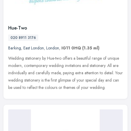
Hue-Two
020 8911 3176
Barking
,
East London
,
London
,
IG11 0HQ
(1.35 ml)
Wedding stationery by Hue-two offers a beautiful range of unique
modern, contemporary wedding invitations and stationery. All are
individually and carefully made, paying extra attention to detail.
Your
wedding stationery is the first glimpse of your special day and can
be used to reflect the colours or themes of your wedding.