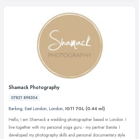
Shamack Photography
07821 898304
Barking
,
East London
,
London
,
IG11 7GL
(0.44 ml)
Hello, I am Shamack a wedding photographer based in London. I
live together with my personal yoga guru - my partner Benita. I
developed my photography skills and personal documentary style