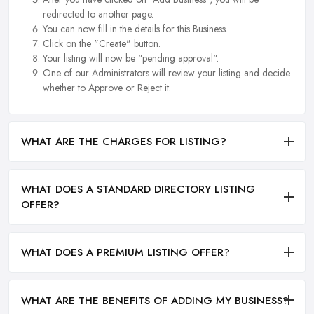
redirected to another page.
You can now fill in the details for this Business.
Click on the "Create" button.
Your listing will now be "pending approval".
One of our Administrators will review your listing and decide
whether to Approve or Reject it.
WHAT ARE THE CHARGES FOR LISTING?
WHAT DOES A STANDARD DIRECTORY LISTING
OFFER?
WHAT DOES A PREMIUM LISTING OFFER?
WHAT ARE THE BENEFITS OF ADDING MY BUSINESS?