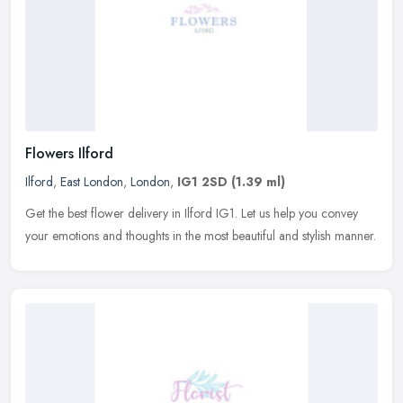
Flowers Ilford
Ilford
,
East London
,
London
,
IG1 2SD
(1.39 ml)
Get the best flower delivery in Ilford IG1. Let us help you convey
your emotions and thoughts in the most beautiful and stylish manner.