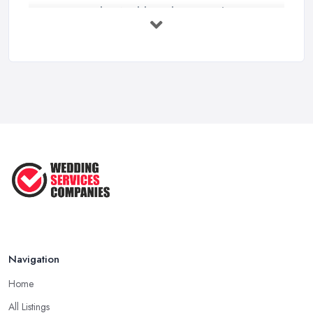
How to Find a Wedding Planner in the ...
Feb 2026
Wedding Planning Costs UK 2026: Full ...
Feb 2026
10 Essential Tips for Choosing the ...
Jun 2025
Top 10 Inexpensive Wedding Foods
That ...
Jun 2025
Navigation
Home
All Listings