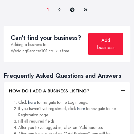
Next
Last
1
2
Can't find your business?
Add
Adding a business to
business
WeddingServices101.co.uk is free.
Frequently Asked Questions and Answers
HOW DO I ADD A BUSINESS LISTING?
Click
here
to navigate to the Login page.
If you haven't yet registered, click
here
to navigate to the
Registration page.
Fill all required fields.
After you have logged in, click on "Add Business.
After you have clicked on "Add Business", you will be