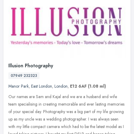
Illusion Photography
07949 232323
Manor Park
,
East London
,
London
,
E12 6AF
(1.08 ml)
Our names are Sam and Kajal and we are a husband and wife
team specialising in creating memorable and ever lasting memories
of your special day. Photography was a big part of my life growing
up as my
uncle was a wedding photographer. I was always seen
with my little compact camera which had to be the latest model as I