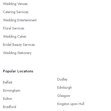
Wedding Venues
Catering Services
Wedding Entertainment
Floral Services
Wedding Cakes
Bridal Beauty Services
Wedding Stationery
Popular Locations
Dudley
Belfast
Edinburgh
Birmingham
Glasgow
Bolton
Kingston upon Hull
Bradford