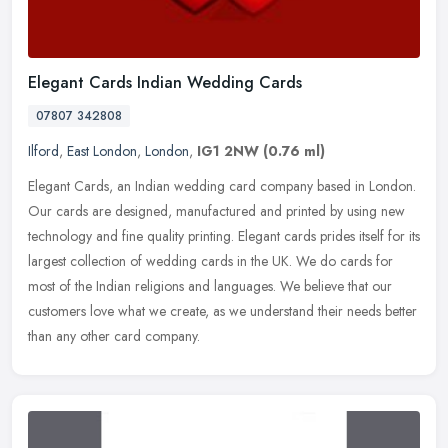
Elegant Cards Indian Wedding Cards
07807 342808
Ilford
,
East London
,
London
,
IG1 2NW
(0.76 ml)
Elegant Cards, an Indian wedding card company based in London.
Our cards are designed, manufactured and printed by using new
technology and fine quality printing. Elegant cards prides itself for its
largest collection of wedding cards in the UK. We do cards for
most of the Indian religions and languages. We believe that our
customers love what we create, as we understand their needs better
than any other card company.