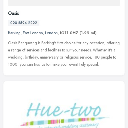
Oasis
020 8594 2222
Barking
,
East London
,
London
,
IG11 0HZ
(1.29 ml)
Oasis Banqueting is Barking's first choice for any occasion, offering
a range of services and facilities to suit your needs. Whether it's a
wedding, birthday, anniversary or religious service, 180
people to
1000, you can trust us to make your event truly special.