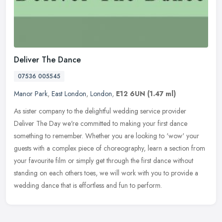
Deliver The Dance
07536 005545
Manor Park
,
East London
,
London
,
E12 6UN
(1.47 ml)
As sister company to the delightful wedding service provider
Deliver The Day we're committed to making your first dance
something to remember. Whether you are looking to 'wow' your
guests with a
complex piece of choreography, learn a section from
your favourite film or simply get through the first dance without
standing on each others toes, we will work with you to provide a
wedding dance that is effortless and fun to perform.