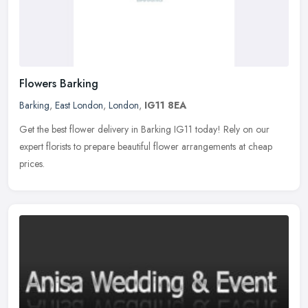
Flowers Barking
Barking
,
East London
,
London
,
IG11 8EA
Get the best flower delivery in Barking IG11 today! Rely on our
expert florists to prepare beautiful flower arrangements at cheap
prices.