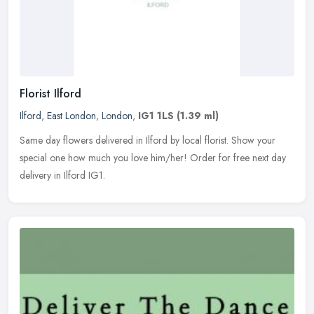
Florist Ilford
Ilford
,
East London
,
London
,
IG1 1LS
(1.39 ml)
Same day flowers delivered in Ilford by local florist. Show your
special one how much you love him/her! Order for free next day
delivery in Ilford IG1.