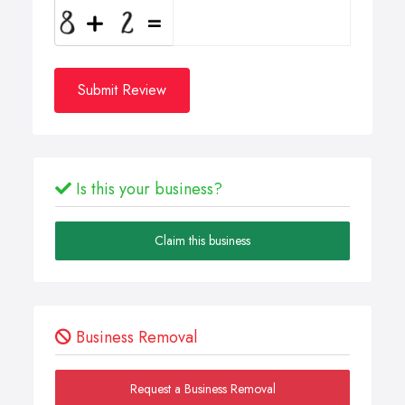
Submit Review
Is this your business?
Claim this business
Business Removal
Request a Business Removal