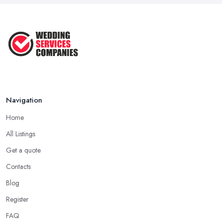
Navigation
Home
All Listings
Get a quote
Contacts
Blog
Register
FAQ