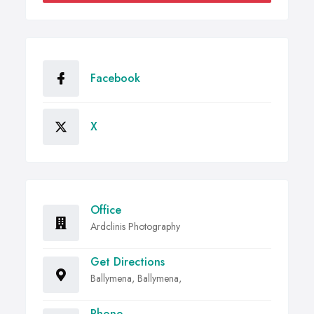
Facebook
X
Office
Ardclinis Photography
Get Directions
Ballymena, Ballymena,
Phone