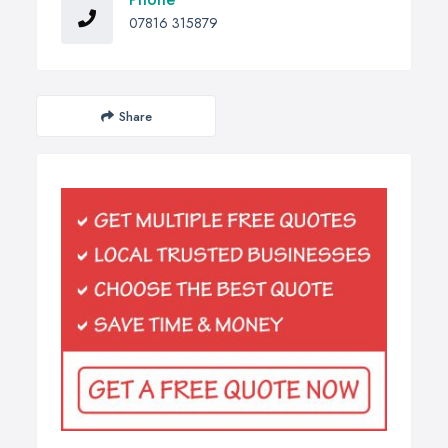
07816 315879
Share