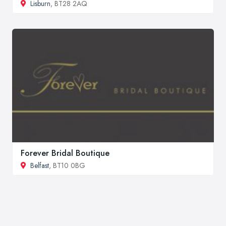
Lisburn
, BT28 2AQ
Forever Bridal Boutique
Belfast
, BT10 0BG