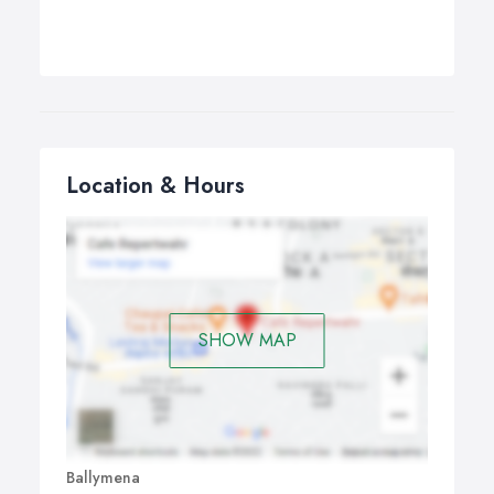
Location & Hours
SHOW MAP
Ballymena