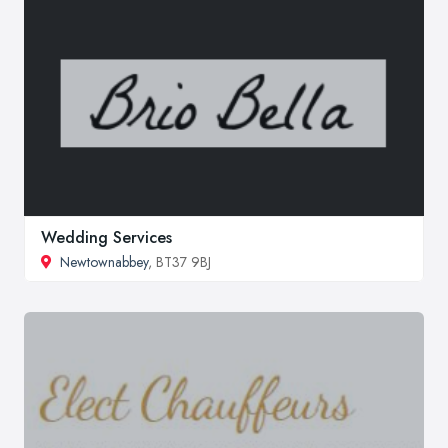
Wedding Services
Newtownabbey
, BT37 9BJ