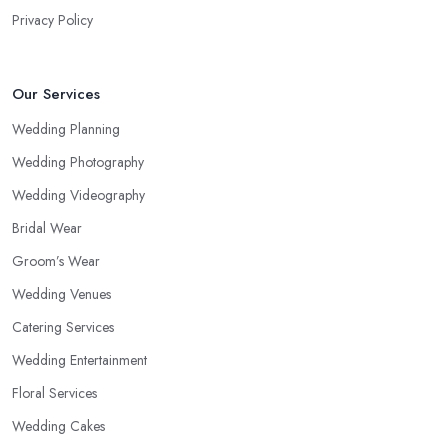
Privacy Policy
Our Services
Wedding Planning
Wedding Photography
Wedding Videography
Bridal Wear
Groom’s Wear
Wedding Venues
Catering Services
Wedding Entertainment
Floral Services
Wedding Cakes