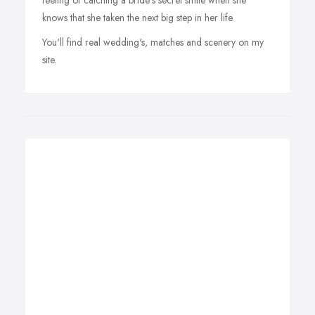
feeling of catching a bride's secret smile when she
knows that she taken the next big step in her life.
You'll find real wedding's, matches and scenery on my
site.