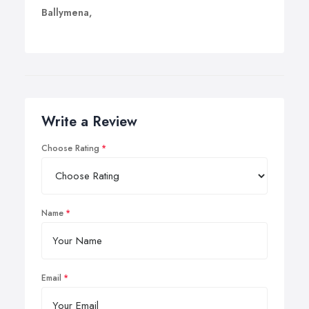
Ballymena,
Write a Review
Choose Rating
Name
Email