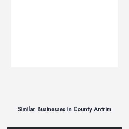
Similar Businesses in County Antrim