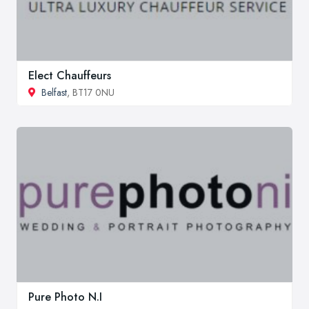
Elect Chauffeurs
Belfast
, BT17 0NU
Pure Photo N.I