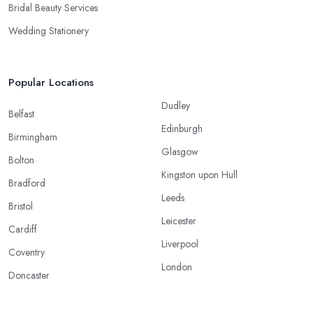
Bridal Beauty Services
Wedding Stationery
Popular Locations
Dudley
Belfast
Edinburgh
Birmingham
Glasgow
Bolton
Kingston upon Hull
Bradford
Leeds
Bristol
Leicester
Cardiff
Liverpool
Coventry
London
Doncaster