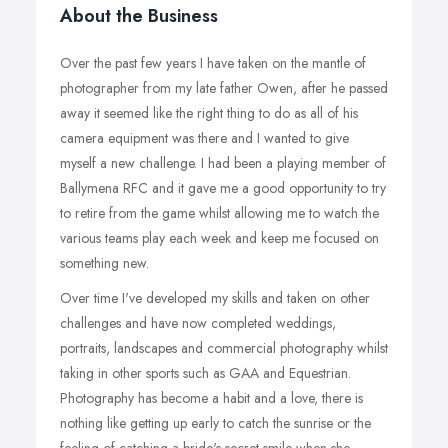
About the Business
Over the past few years I have taken on the mantle of
photographer from my late father Owen, after he passed
away it seemed like the right thing to do as all of his
camera equipment was there and I wanted to give
myself a new challenge. I had been a playing member of
Ballymena RFC and it gave me a good opportunity to try
to retire from the game whilst allowing me to watch the
various teams play each week and keep me focused on
something new.
Over time I've developed my skills and taken on other
challenges and have now completed weddings,
portraits, landscapes and commercial photography whilst
taking in other sports such as GAA and Equestrian.
Photography has become a habit and a love, there is
nothing like getting up early to catch the sunrise or the