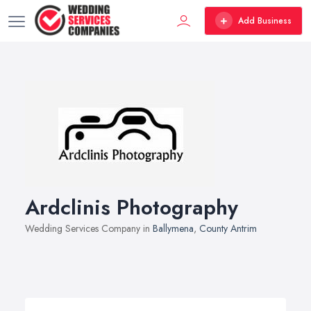
Add Business
Ardclinis Photography
Wedding Services Company in
Ballymena
,
County Antrim