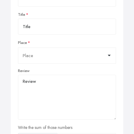
Title
Place
Review
Write the sum of those numbers