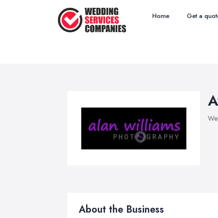
Home
Get a quot
A
Wed
About the Business