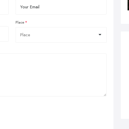
Place