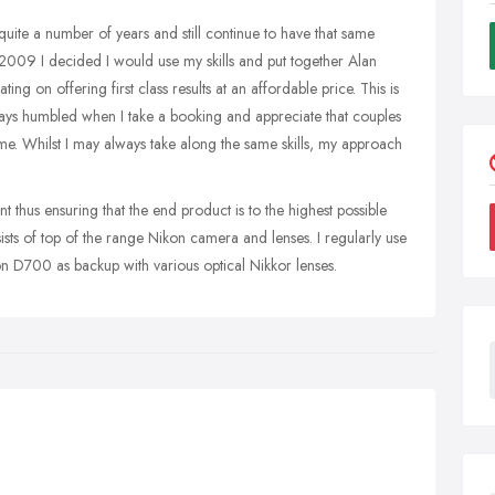
quite a number of years and still continue to have that same
n 2009 I decided I would use my skills and put together Alan
g on offering first class results at an affordable price. This is
lways humbled when I take a booking and appreciate that couples
 me. Whilst I may always take along the same skills, my approach
t thus ensuring that the end product is to the highest possible
ts of top of the range Nikon camera and lenses. I regularly use
D700 as backup with various optical Nikkor lenses.