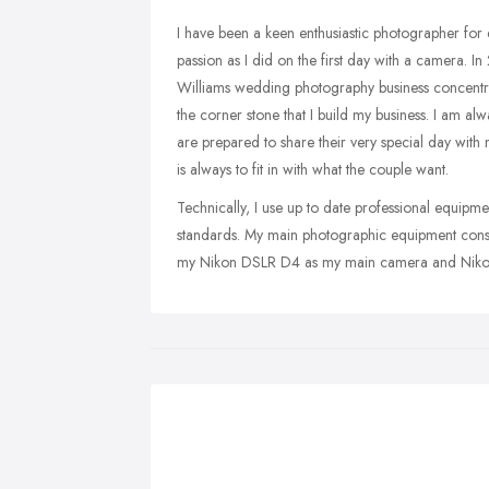
I have been a keen enthusiastic photographer for 
passion as I did on the first day with a camera. I
Williams wedding photography business concentratin
the corner stone that I build my business. I am a
are prepared to share their very special day with
is always to fit in with what the couple want.
Technically, I use up to date professional equipmen
standards. My main photographic equipment consis
my Nikon DSLR D4 as my main camera and Nikon 