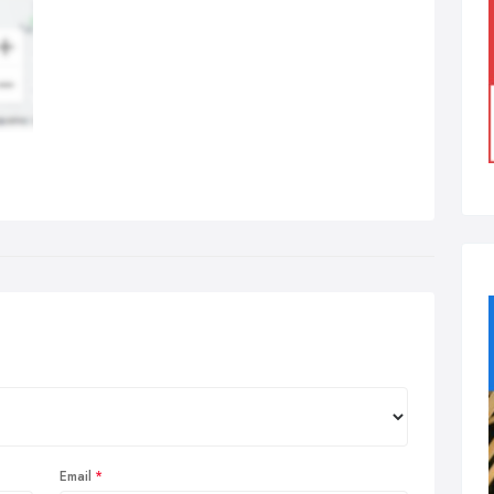
Email