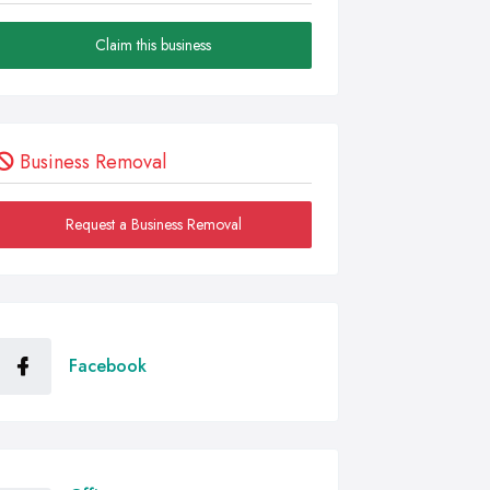
Claim this business
Business Removal
Request a Business Removal
Facebook