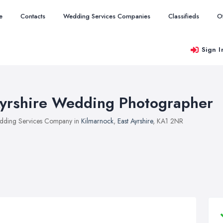
e
Contacts
Wedding Services Companies
Classifieds
O
Sign I
yrshire Wedding Photographer
ding Services Company in
Kilmarnock
,
East Ayrshire
, KA1 2NR