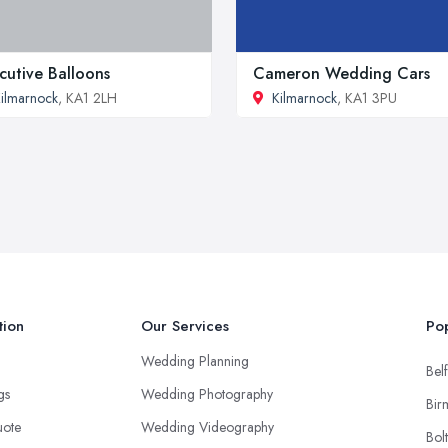
cutive Balloons
Cameron Wedding Cars
ilmarnock
, KA1 2LH
Kilmarnock
, KA1 3PU
tion
Our Services
Pop
Wedding Planning
Belf
ngs
Wedding Photography
Bir
uote
Wedding Videography
Bol