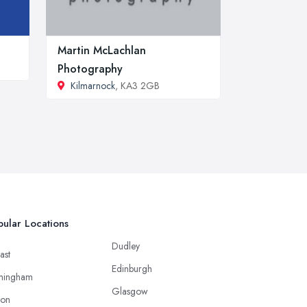
Martin McLachlan
Photography
Kilmarnock
, KA3 2GB
ular Locations
Dudley
ast
Edinburgh
mingham
Glasgow
ton