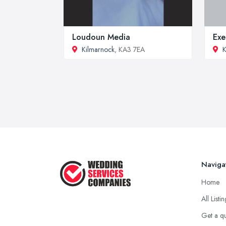
Loudoun Media
Exe
Kilmarnock
, KA3 7EA
K
Naviga
Home
All Listi
Get a q