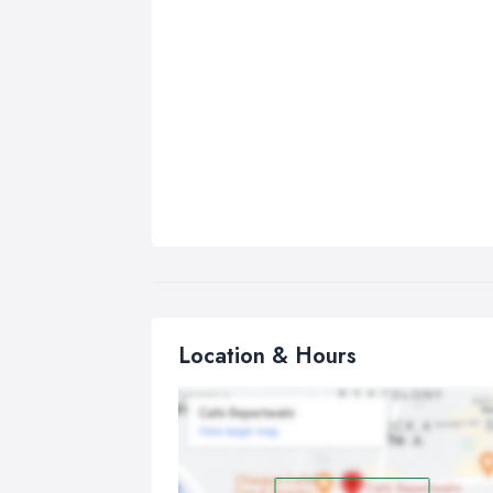
Location & Hours