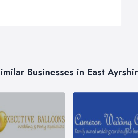
imilar Businesses in East Ayrshi