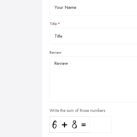
Title
Review
Write the sum of those numbers