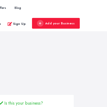
ffers
Blog
Add your Business
n
Sign Up
Is this your business?