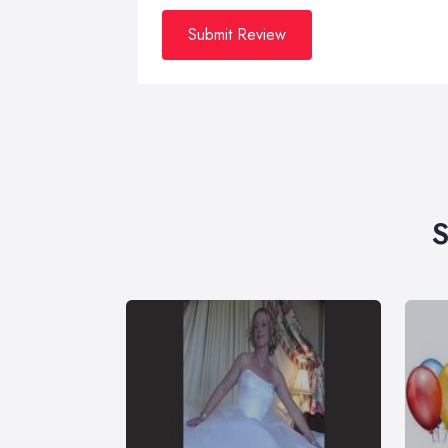
Submit Review
S