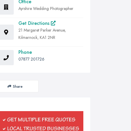
Office
Ayrshire Wedding Photographer
Get Directions
21 Margaret Parker Avenue,
Kilmarnock, KA1 2NR
Phone
07877 201726
Share