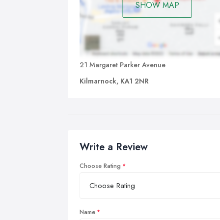
SHOW MAP
21 Margaret Parker Avenue
Kilmarnock, KA1 2NR
Write a Review
Choose Rating
Name