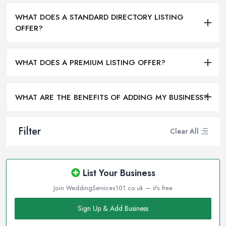
WHAT DOES A STANDARD DIRECTORY LISTING
OFFER?
WHAT DOES A PREMIUM LISTING OFFER?
WHAT ARE THE BENEFITS OF ADDING MY BUSINESS?
Filter
Clear All
List Your Business
Join WeddingServices101.co.uk — it's free
Sign Up & Add Business