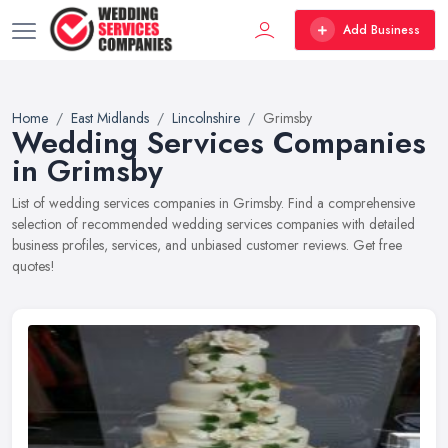
Add Business
Home
East Midlands
Lincolnshire
Grimsby
Wedding Services Companies
in Grimsby
List of wedding services companies in Grimsby. Find a comprehensive
selection of recommended wedding services companies with detailed
business profiles, services, and unbiased customer reviews. Get free
quotes!