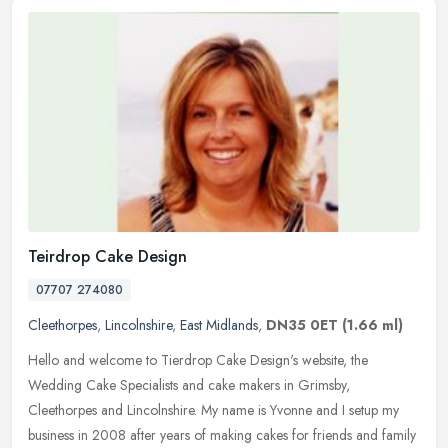
Teirdrop Cake Design
07707 274080
Cleethorpes
,
Lincolnshire
,
East Midlands
,
DN35 0ET
(1.66 ml)
Hello and welcome to Tierdrop Cake Design's website, the
Wedding Cake Specialists and cake makers in Grimsby,
Cleethorpes and Lincolnshire. My name is Yvonne and I setup my
business in 2008 after
years of making cakes for friends and family