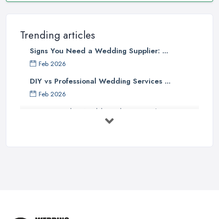
Trending articles
Signs You Need a Wedding Supplier: ...
Feb 2026
DIY vs Professional Wedding Services ...
Feb 2026
How to Find a Wedding Planner in the ...
Feb 2026
Wedding Planning Costs UK 2026: Full ...
Feb 2026
10 Essential Tips for Choosing the ...
Jun 2025
Top 10 Inexpensive Wedding Foods
That ...