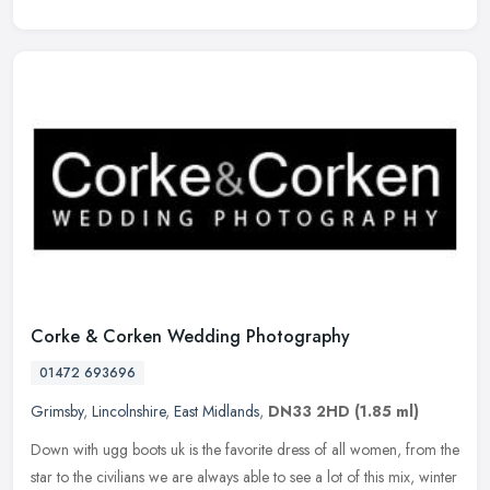
Corke & Corken Wedding Photography
01472 693696
Grimsby
,
Lincolnshire
,
East Midlands
,
DN33 2HD
(1.85 ml)
Down with ugg boots uk is the favorite dress of all women, from the
star to the civilians we are always able to see a lot of this mix, winter