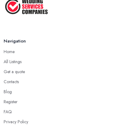
Jun 2025
Navigation
Home
All Listings
Get a quote
Contacts
Blog
Register
FAQ
Privacy Policy