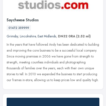
Saycheese Studios
01472 359999
Grimsby
,
Lincolnshire
,
East Midlands
,
DN32 0RA
(2.52 ml)
In the years that have followed Andy has been dedicated to building
and improving the core business to be a successful local company.
Since moving premises in 2006 we have gone from strength to
strength, meeting countless individuals and photographing
thousands of families over the years, each with their own unique
stories to tell. In 2010 we expanded the business to start producing
our frames in-store, allowing us to keep prices low and quality high.