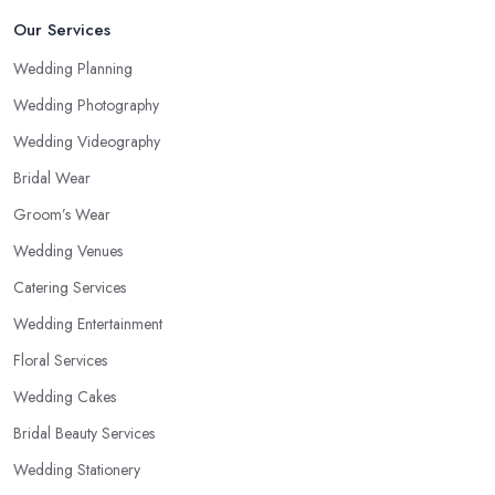
Our Services
Wedding Planning
Wedding Photography
Wedding Videography
Bridal Wear
Groom’s Wear
Wedding Venues
Catering Services
Wedding Entertainment
Floral Services
Wedding Cakes
Bridal Beauty Services
Wedding Stationery