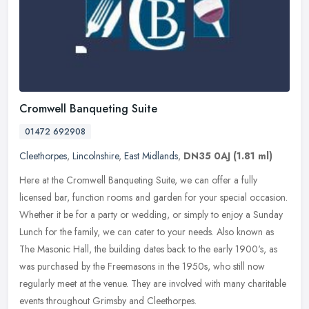
Cromwell Banqueting Suite
01472 692908
Cleethorpes
,
Lincolnshire
,
East Midlands
,
DN35 0AJ
(1.81 ml)
Here at the Cromwell Banqueting Suite, we can offer a fully
licensed bar, function rooms and garden for your special occasion.
Whether it be for a party or wedding, or simply to enjoy a Sunday
Lunch
for the family, we can cater to your needs. Also known as
The Masonic Hall, the building dates back to the early 1900's, as
was purchased by the Freemasons in the 1950s, who still now
regularly meet at the venue. They are involved with many charitable
events throughout Grimsby and Cleethorpes.