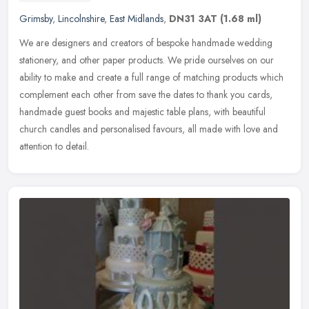
Grimsby
,
Lincolnshire
,
East Midlands
,
DN31 3AT
(1.68 ml)
We are designers and creators of bespoke handmade wedding
stationery, and other paper products. We pride ourselves on our
ability to make and create a full range of matching products which
complement
each other from save the dates to thank you cards,
handmade guest books and majestic table plans, with beautiful
church candles and personalised favours, all made with love and
attention to detail.