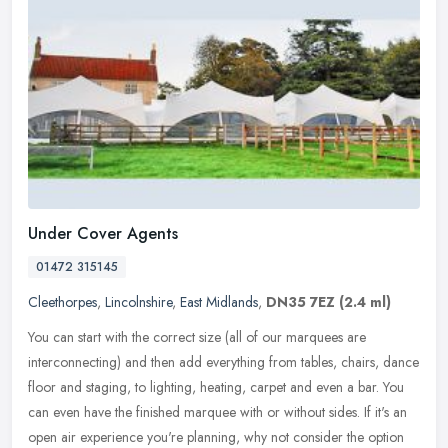
Under Cover Agents
01472 315145
Cleethorpes
,
Lincolnshire
,
East Midlands
,
DN35 7EZ
(2.4 ml)
You can start with the correct size (all of our marquees are
interconnecting) and then add everything from tables, chairs, dance
floor and staging, to lighting, heating, carpet and even a bar. You
can
even have the finished marquee with or without sides. If it's an
open air experience you're planning, why not consider the option