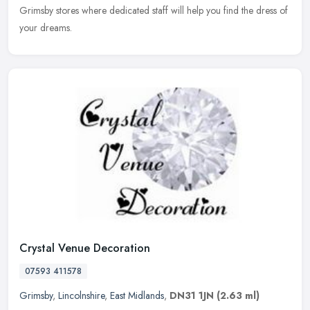
Grimsby stores where dedicated staff will help you find the dress of
your dreams.
Crystal Venue Decoration
07593 411578
Grimsby
,
Lincolnshire
,
East Midlands
,
DN31 1JN
(2.63 ml)