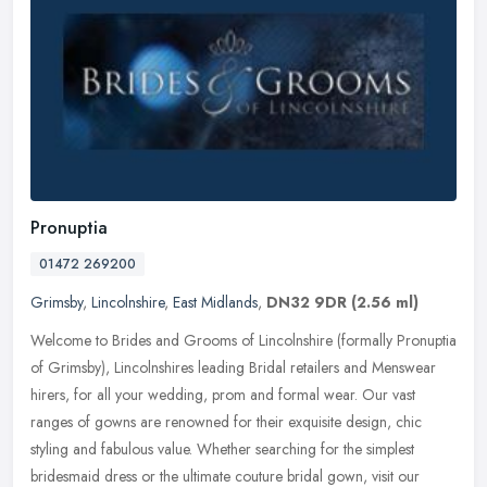
Pronuptia
01472 269200
Grimsby
,
Lincolnshire
,
East Midlands
,
DN32 9DR
(2.56 ml)
Welcome to Brides and Grooms of Lincolnshire (formally Pronuptia
of Grimsby), Lincolnshires leading Bridal retailers and Menswear
hirers, for all your wedding, prom and formal wear. Our vast
ranges of
gowns are renowned for their exquisite design, chic
styling and fabulous value. Whether searching for the simplest
bridesmaid dress or the ultimate couture bridal gown, visit our