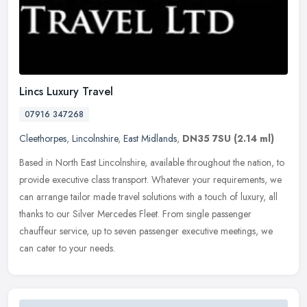
Lincs Luxury Travel
07916 347268
Cleethorpes
,
Lincolnshire
,
East Midlands
,
DN35 7SU
(2.14 ml)
Based in North East Lincolnshire, available throughout the nation, to
provide executive class transport. Whatever your requirements, we
can arrange tailor made travel solutions with a touch of luxury,
all
thanks to our Silver Mercedes Fleet. From single passenger
chauffeur service, up to seven passenger executive meetings, we
can cater to your needs.