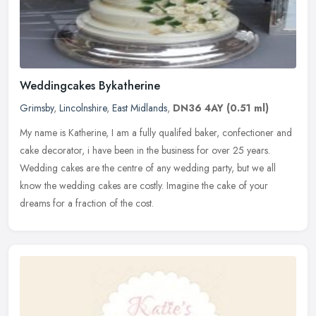
Weddingcakes Bykatherine
Grimsby
,
Lincolnshire
,
East Midlands
,
DN36 4AY
(0.51 ml)
My name is Katherine, I am a fully qualifed baker, confectioner and
cake decorator, i have been in the business for over 25 years.
Wedding cakes are the centre of any wedding party, but we all
know
the wedding cakes are costly. Imagine the cake of your
dreams for a fraction of the cost.