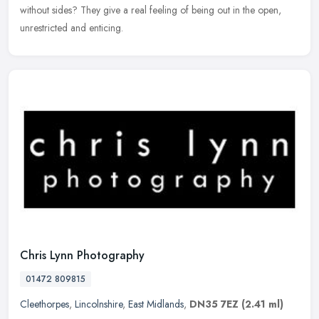
without sides? They give a real feeling of being out in the open,
unrestricted and enticing.
Chris Lynn Photography
01472 809815
Cleethorpes
,
Lincolnshire
,
East Midlands
,
DN35 7EZ
(2.41 ml)