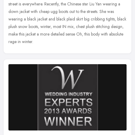
street is everywhere. Recently, the Chinese star Liu Yan
wearing a
down jacket with cheap ugg boots out to the streets. She was
wearing a black jacket and black plaid skirt big cribbing tights, black
plush snow boots, winter, most IN mix, chest plush stitching design,
make this jacket a more detailed sense Oh, this body with absolute
rage in winter.