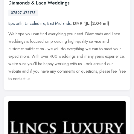
Diamonds & Lace Weddings
07527 478175
Epworth
,
Lincolnshire
,
East Midlands
,
DN9 1JL
(2.04 ml)
We hope you can find everything you need. Diamonds and Lace
weddings is focused on providing high-quality service and
customer satisfaction - we will do everything we can to meet your
expectations.
With over 400 weddings and many years experience,
we're sure you'll be happy working with us. Look around our
website and if you have any comments or questions, please feel free
to contact us.