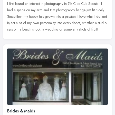
I first found an interest in photography in 7th Clee Cub Scouts - I
had a space on my arm and that photography badge just fit nicely.
Since then my hobby has grown into a passion. I love what I do and
inject a bit of my own personality into every shoot, whether a studio
session, a beach shoot, a wedding or some arty shots of fruit!
Brides & Maids