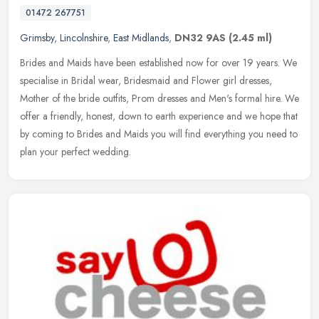
01472 267751
Grimsby
,
Lincolnshire
,
East Midlands
,
DN32 9AS
(2.45 ml)
Brides and Maids have been established now for over 19 years. We
specialise in Bridal wear, Bridesmaid and Flower girl dresses,
Mother of the bride outfits, Prom dresses and Men's formal hire. We
offer a friendly, honest, down to earth experience and we hope that
by coming to Brides and Maids you will find everything you need to
plan your perfect wedding.