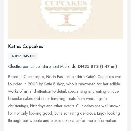
Katies Cupcakes
07826 349138
Cleethorpes
,
Lincolnshire
,
East Midlands
,
DN35 8TS
(1.47 ml)
Based in Cleethorpes, North East Lincolnshire Katie's Cupcakes was
founded in 2008 by Katie Bishop, who is renowned for her edible
works of art and attention to detail, specialising in creating
unique,
bespoke cakes and other tempting treats from weddings to
christenings, birthdays and other events. Our cakes are well known
for not only looking good, but also tasting delicious. Enjoy looking
through our website and please contact us for more information.