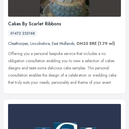
Cakes By Scarlet Ribbons
01472 232168
Cleethorpes
,
Lincolnshire
,
East Midlands
,
DN35 8RE
(1.79 ml)
Offering you a personal bespoke service that includes a no
obligation consultation enabling you to view a selection of cakes
designs and taste some delicious cake samples. This personal
consultation
enables the design of a celebration or wedding cake
that truly suits your needs, personality and theme of your event.