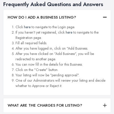
Frequently Asked Questions and Answers
HOW DO I ADD A BUSINESS LISTING?
Click
here
to navigate to the Login page.
If you haven't yet registered, click
here
to navigate to the
Registration page.
Fill all required fields.
After you have logged in, click on "Add Business.
After you have clicked on "Add Business", you will be
redirected to another page.
You can now fill in the details for this Business.
Click on the "Create" button.
Your listing will now be "pending approval".
One of our Administrators will review your listing and decide
whether to Approve or Reject it.
WHAT ARE THE CHARGES FOR LISTING?