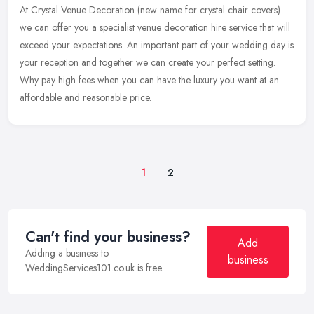
At Crystal Venue Decoration (new name for crystal chair covers)
we can offer you a specialist venue decoration hire service that will
exceed your expectations. An important part of your wedding day is
your reception and together we can create your perfect setting.
Why pay high fees when you can have the luxury you want at an
affordable and reasonable price.
1
2
Can't find your business?
Add
Adding a business to
business
WeddingServices101.co.uk is free.