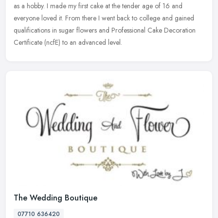
as a hobby. I made my first cake at the tender age of 16 and
everyone loved it. From there I went back to college and gained
qualifications in sugar flowers and Professional Cake Decoration
Certificate (ncfE) to an advanced level.
The Wedding Boutique
07710 636420