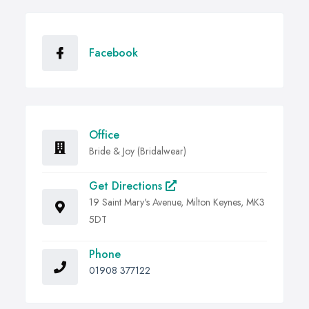
Facebook
Office
Bride & Joy (Bridalwear)
Get Directions
19 Saint Mary's Avenue, Milton Keynes, MK3
5DT
Phone
01908 377122