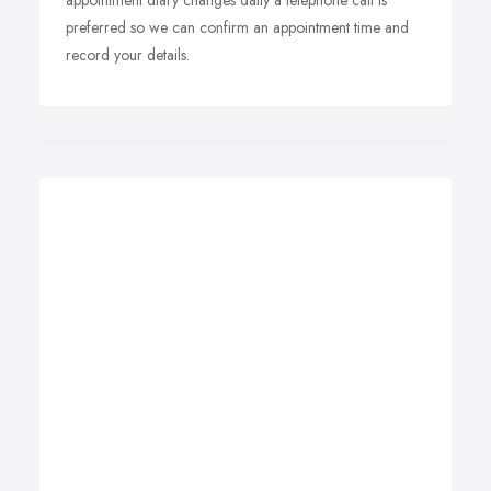
appointment diary changes daily a telephone call is
preferred so we can confirm an appointment time and
record your details.