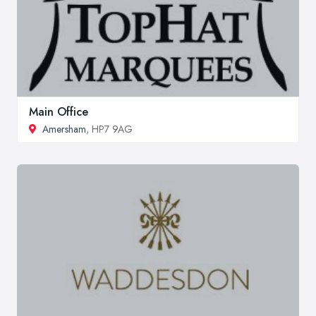
Main Office
Amersham
, HP7 9AG