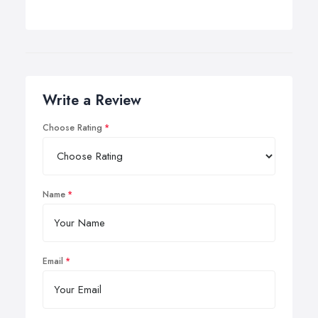
Write a Review
Choose Rating
Name
Email