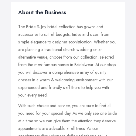
About the Business
The Bride & Joy bridal collection has gowns and
accessories to suit all budgets, tastes and sizes; from
simple elegance to designer sophistication. Whether you
are planning a traditional church wedding or an
alternative venue, choose from our collection, selected
from the most famous names in Bridalwear. At our shop
you will discover a comprehensive array of quality
dresses in a warm & welcoming environment with our
experienced and friendly staff there to help you with
your every need.
With such choice and service, you are sure to find all
you need for your special day. As we only see one bride
at a time so we can give them the attention they deserve,
appointments are advisable at all times. As our