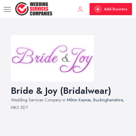
Add Business
Bride & Joy (Bridalwear)
Wedding Services Company in
Milton Keynes
,
Buckinghamshire
,
MK3 5DT