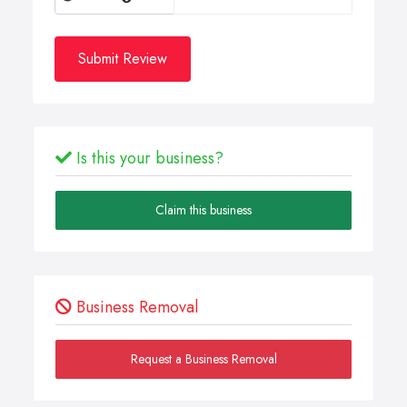
Submit Review
Is this your business?
Claim this business
Business Removal
Request a Business Removal