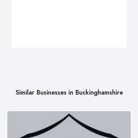
Similar Businesses in Buckinghamshire