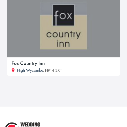
Fox Country Inn
High Wycombe
, HP14 3XT