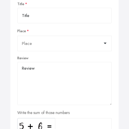
Title
Place
Review
Write the sum of those numbers