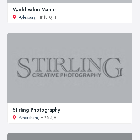
Waddesdon Manor
Aylesbury
, HP18 0JH
Stirling Photography
Amersham
, HP6 5JE