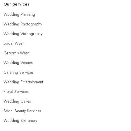
Our Services
Wedding Planning
Wedding Photography
Wedding Videography
Bridal Wear
Groom’s Wear
Wedding Venues
Catering Services
Wedding Entertainment
Floral Services
Wedding Cakes
Bridal Beauty Services
Wedding Stationery