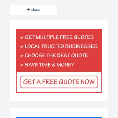
Share