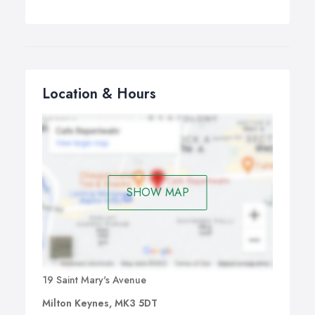
Location & Hours
SHOW MAP
19 Saint Mary's Avenue
Milton Keynes, MK3 5DT