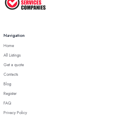
Navigation
Home
All Listings
Get a quote
Contacts
Blog
Register
FAQ
Privacy Policy