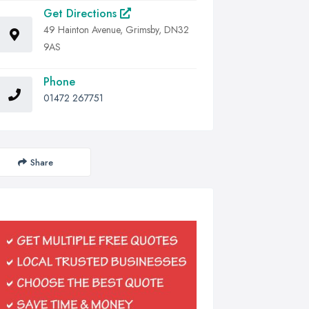
Get Directions
49 Hainton Avenue, Grimsby, DN32
9AS
Phone
01472 267751
Share