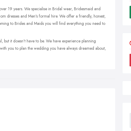
ver 19 years. We specialise in Bridal wear, Bridesmaid and
Prom dresses and Men's formal hire. We offer a friendly, honest,
ming to Brides and Maids you will find everything you need to
l, but it doesn't have to be. We have experience planning
k with you to plan the wedding you have always dreamed about,