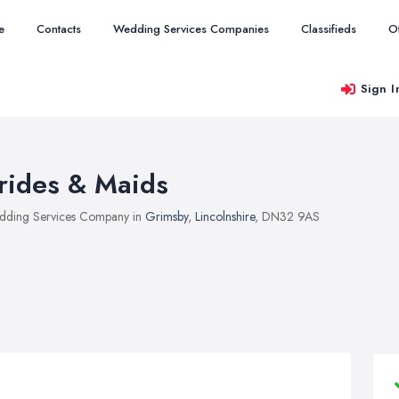
e
Contacts
Wedding Services Companies
Classifieds
O
Sign I
rides & Maids
ding Services Company in
Grimsby
,
Lincolnshire
, DN32 9AS