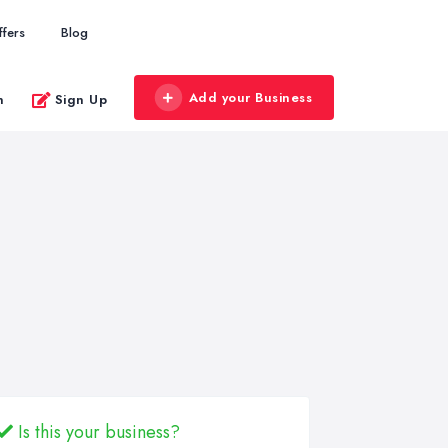
ffers
Blog
Add your Business
n
Sign Up
Is this your business?