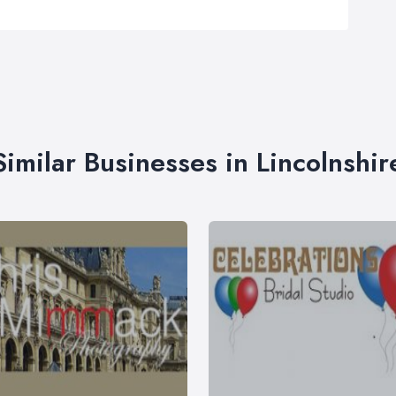
Similar Businesses in Lincolnshir