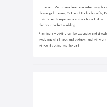
Brides and Maids have been established now for o
Flower girl dresses, Mother of the bride outfits, 
down to earth experience and we hope that by co
plan your perfect wedding.
Planning a wedding can be expensive and stressfu
weddings of all types and budgets, and will wor
without it costing you the earth.