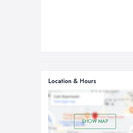
Location & Hours
SHOW MAP