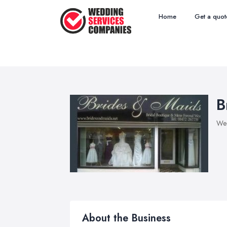
Home
Get a quot
B
Wed
About the Business