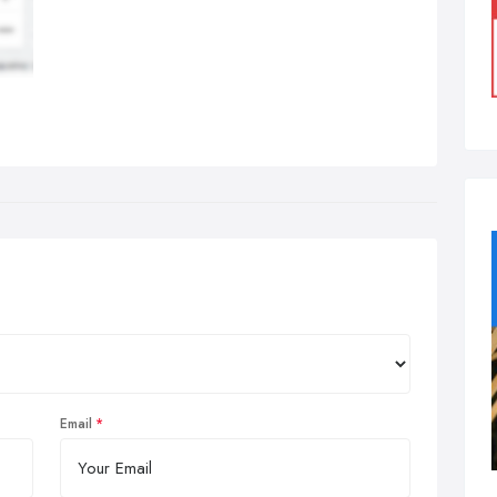
Email