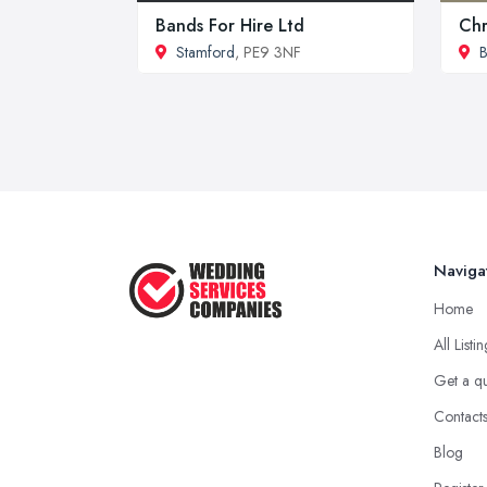
Bands For Hire Ltd
Chr
Stamford
, PE9 3NF
B
Naviga
Home
All Listi
Get a q
Contact
Blog