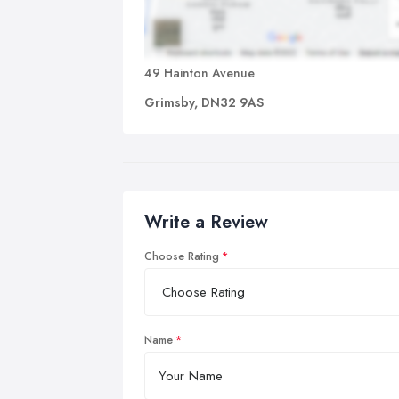
49 Hainton Avenue
Grimsby, DN32 9AS
Write a Review
Choose Rating
Name