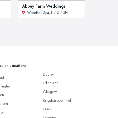
Abbey Farm Weddings
Woodhall Spa
, LN10 6UH
ular Locations
Dudley
ast
Edinburgh
mingham
Glasgow
ton
Kingston upon Hull
dford
Leeds
tol
Leicester