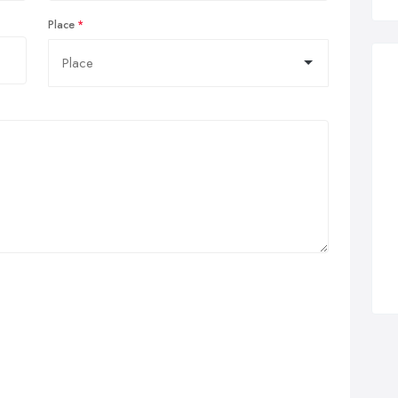
Place