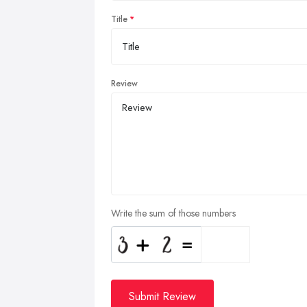
Title
Review
Write the sum of those numbers
Submit Review