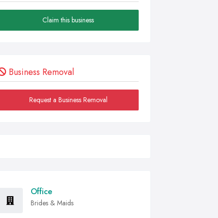
Claim this business
Business Removal
Request a Business Removal
Office
Brides & Maids