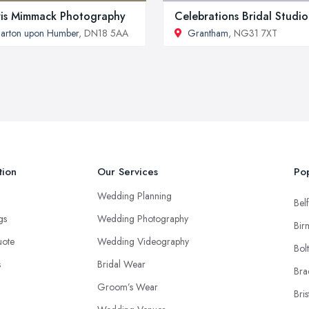
is Mimmack Photography
Celebrations Bridal Studio
arton upon Humber
, DN18 5AA
Grantham
, NG31 7XT
tion
Our Services
Pop
Wedding Planning
Belf
ngs
Wedding Photography
Bir
uote
Wedding Videography
Bol
s
Bridal Wear
Bra
Groom’s Wear
Bris