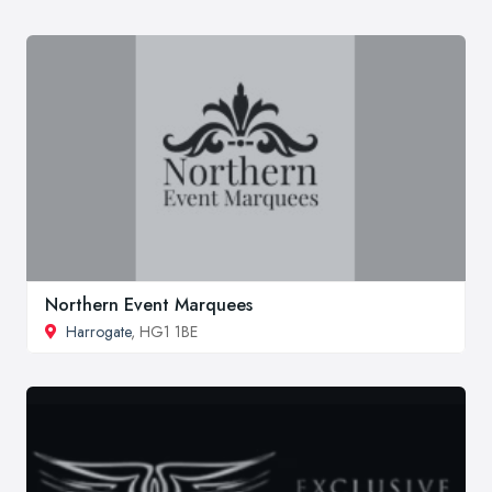
Northern Event Marquees
Harrogate
, HG1 1BE