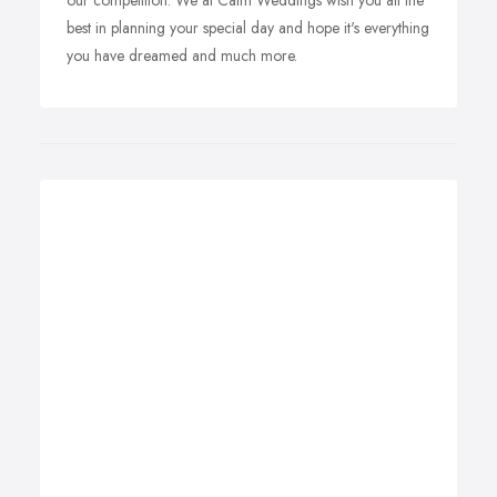
our competition. We at Calm Weddings wish you all the
best in planning your special day and hope it's everything
you have dreamed and much more.