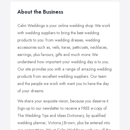
About the Business
Calm Weddings is your online wedding shop. We work
with wedding suppliers to bring the best wedding
products to you: from wedding dresses, wedding
accessories such as, veils, tiaras, petticoats, necklaces,
earrings, plus favours, gifts and much more. We
understand how important your wedding day is to you.
Our site provides you with a range of amazing wedding
products from excellent wedding suppliers. Our team
and the people we work with want you to have the day
of your dreams.
We share your exquisite vision, because you deserve it.
Sign-up to our newsletter to receive a FREE e-copy of
The Wedding Tips and Ideas Dictionary, by qualified
wedding planner, Victoria J.Brown, plus be entered into