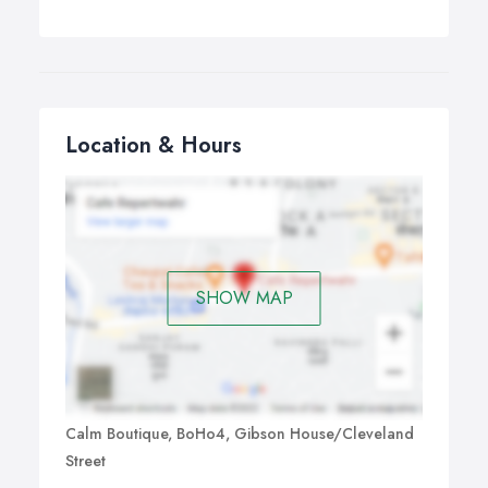
Location & Hours
SHOW MAP
Calm Boutique, BoHo4, Gibson House/Cleveland
Street