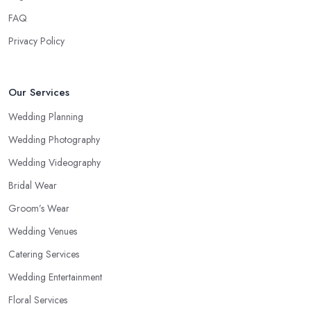
FAQ
Privacy Policy
Our Services
Wedding Planning
Wedding Photography
Wedding Videography
Bridal Wear
Groom’s Wear
Wedding Venues
Catering Services
Wedding Entertainment
Floral Services