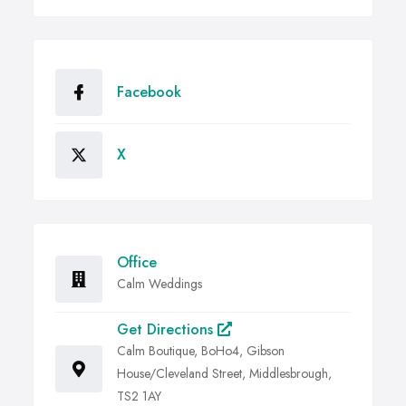
Facebook
X
Office
Calm Weddings
Get Directions
Calm Boutique, BoHo4, Gibson
House/Cleveland Street, Middlesbrough,
TS2 1AY