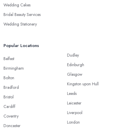
Wedding Cakes
Bridal Beauty Services
Wedding Stationery
Popular Locations
Dudley
Belfast
Edinburgh
Birmingham
Glasgow
Bolton
Kingston upon Hull
Bradford
Leeds
Bristol
Leicester
Cardiff
Liverpool
Coventry
London
Doncaster