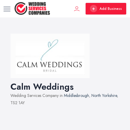
Add Business
Calm Weddings
Wedding Services Company in
Middlesbrough
,
North Yorkshire
,
TS2 1AY