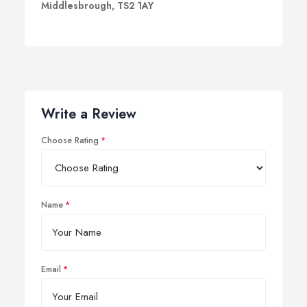
Middlesbrough, TS2 1AY
Write a Review
Choose Rating
Name
Email