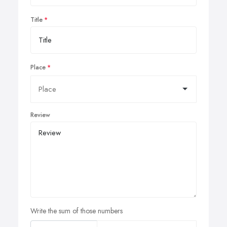
Title
Place
Review
Write the sum of those numbers