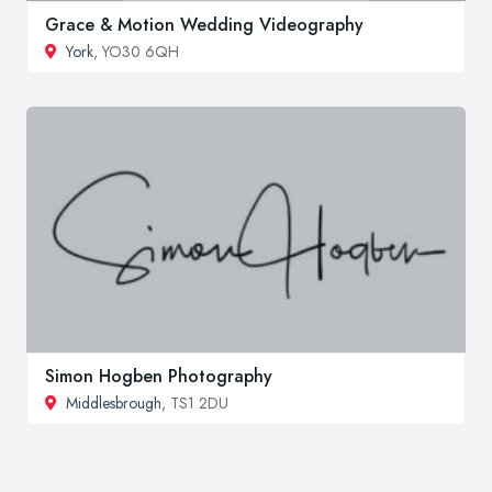
Grace & Motion Wedding Videography
York
, YO30 6QH
Simon Hogben Photography
Middlesbrough
, TS1 2DU