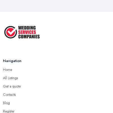
Navigation
Home
All Listings
Get a quote
Contacts
Blog
Register