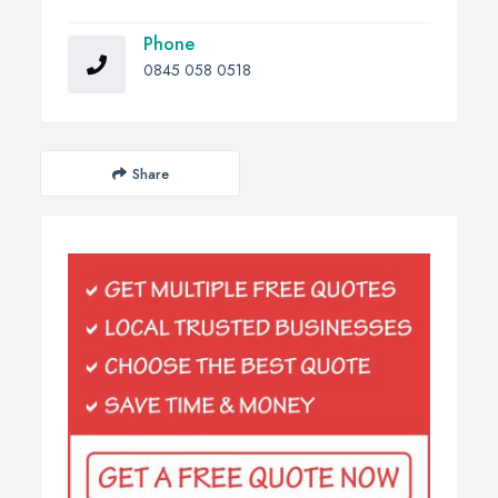
Phone
0845 058 0518
Share