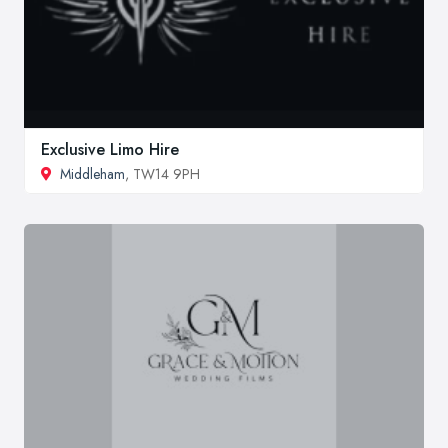
Exclusive Limo Hire
Middleham
, TW14 9PH