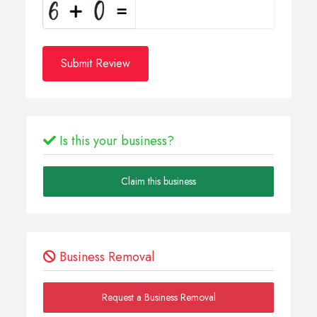
Submit Review
Is this your business?
Claim this business
Business Removal
Request a Business Removal