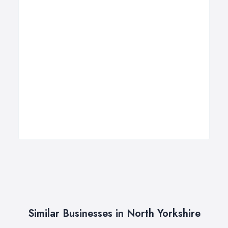
Similar Businesses in North Yorkshire