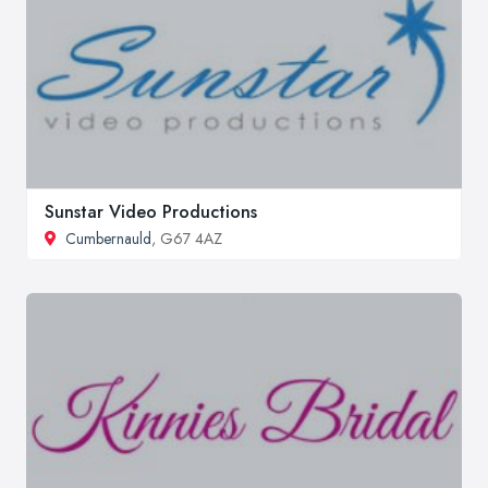
Sunstar Video Productions
Cumbernauld
, G67 4AZ