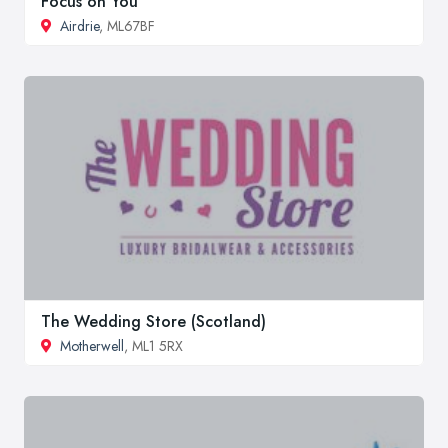
Focus on You
Airdrie
, ML67BF
The Wedding Store (Scotland)
Motherwell
, ML1 5RX