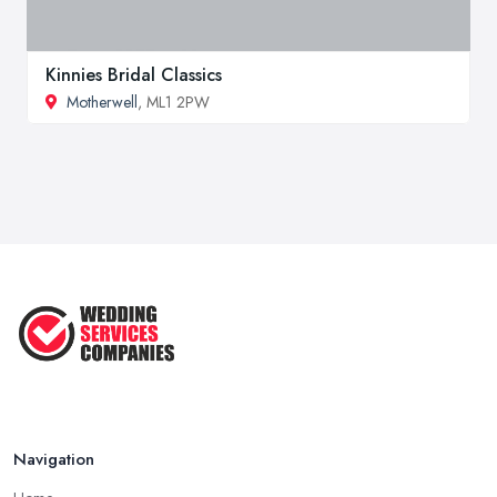
Kinnies Bridal Classics
Motherwell
, ML1 2PW
Navigation