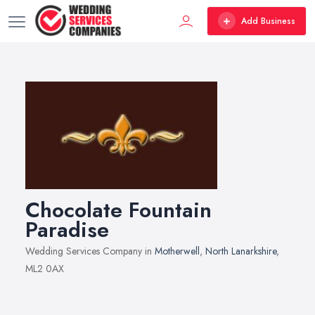
Add Business
Chocolate Fountain
Paradise
Wedding Services Company in
Motherwell
,
North Lanarkshire
,
ML2 0AX