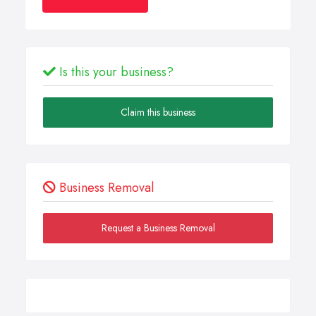
Is this your business?
Claim this business
Business Removal
Request a Business Removal