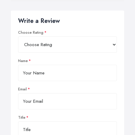
Write a Review
Choose Rating
Name
Email
Title