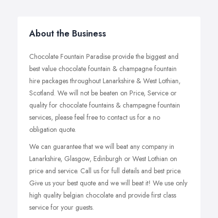
About the Business
Chocolate Fountain Paradise provide the biggest and
best value chocolate fountain & champagne fountain
hire packages throughout Lanarkshire & West Lothian,
Scotland. We will not be beaten on Price, Service or
quality for chocolate fountains & champagne fountain
services, please feel free to contact us for a no
obligation quote.
We can guarantee that we will beat any company in
Lanarkshire, Glasgow, Edinburgh or West Lothian on
price and service. Call us for full details and best price.
Give us your best quote and we will beat it! We use only
high quality belgian chocolate and provide first class
service for your guests.