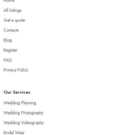
Home
All Listings
Get a quote
Contacts
Blog
Register
FAQ
Privacy Policy
Our Services
Wedding Planning
Wedding Photography
Wedding Videography
Bridal Wear