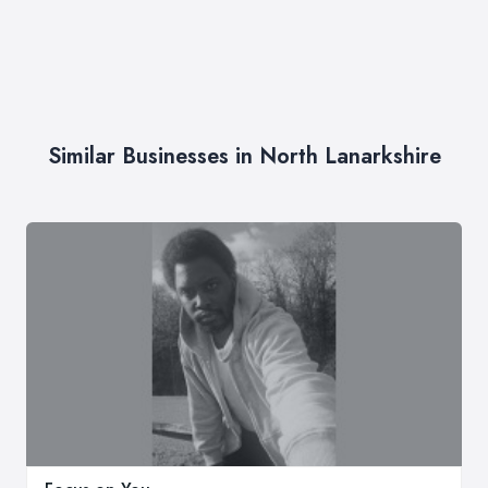
Similar Businesses in North Lanarkshire