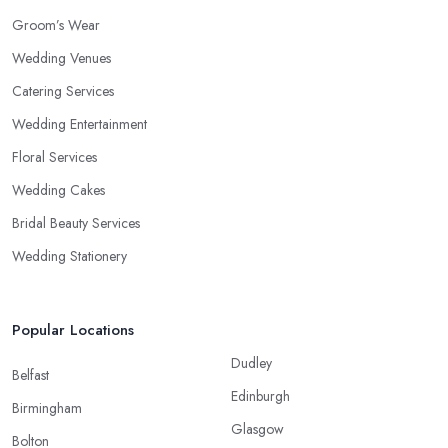
Groom’s Wear
Wedding Venues
Catering Services
Wedding Entertainment
Floral Services
Wedding Cakes
Bridal Beauty Services
Wedding Stationery
Popular Locations
Dudley
Belfast
Edinburgh
Birmingham
Glasgow
Bolton