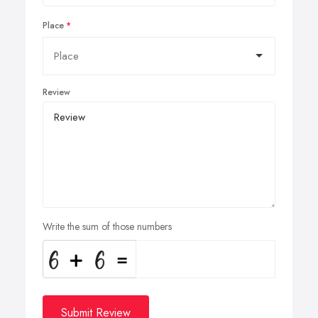
Place
Review
Write the sum of those numbers
Submit Review