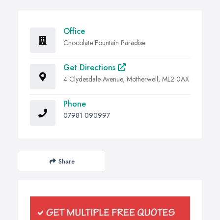
Office
Chocolate Fountain Paradise
Get Directions
4 Clydesdale Avenue, Motherwell, ML2 0AX
Phone
07981 090997
Share