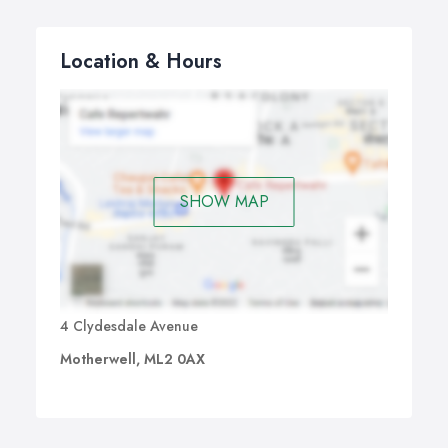
Location & Hours
SHOW MAP
4 Clydesdale Avenue
Motherwell, ML2 0AX