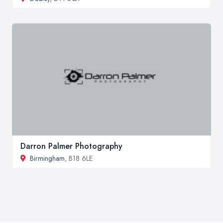
Darron Palmer Photography
Birmingham
, B18 6LE