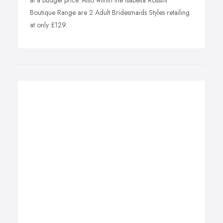
at a budget price. Also within the Isabella Rossini
Boutique Range are 2 Adult Bridesmaids Styles retailing
at only £129.