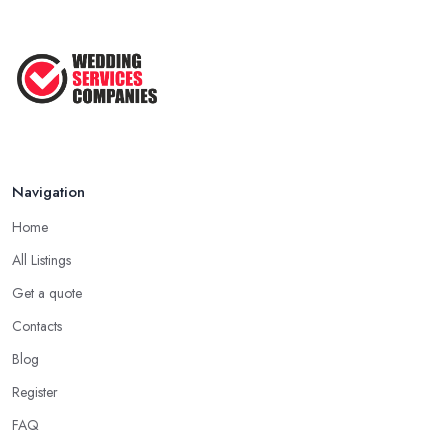
Navigation
Home
All Listings
Get a quote
Contacts
Blog
Register
FAQ