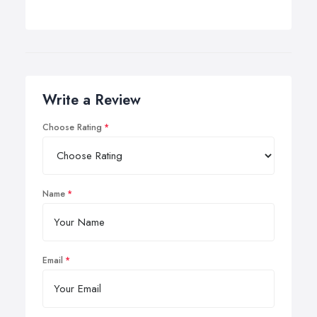
Write a Review
Choose Rating
Name
Email