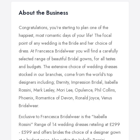
About the Business
Congratulations, you're starting to plan one of the
happiest, most romantic days of your life! The focal
point of any wedding is the Bride and her choice of
dress. At Francesca Bridalwear you will find a carefully
selected range of beautiful Bridal gowns, for all tastes
and budgets. The extensive choice of wedding dresses
stocked in our branches, come from the world's top
designers including; Eternity, Impression Bridal, Isabella
Rossini, Mark Lesley, Mori Lee, Opulence, Phil Collins,
Phoenix, Romantica of Devon, Ronald Joyce, Venus
Bridalwear.
Exclusive to Francesca Bridalwear is the "Isabella
Rossini" Range of 14 wedding dresses retailing at £299
- £599 and offers brides the choice of a designer gown