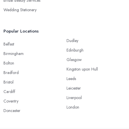
Bridal Beauty Services
Wedding Stationery
Popular Locations
Dudley
Belfast
Edinburgh
Birmingham
Glasgow
Bolton
Kingston upon Hull
Bradford
Leeds
Bristol
Leicester
Cardiff
Liverpool
Coventry
London
Doncaster