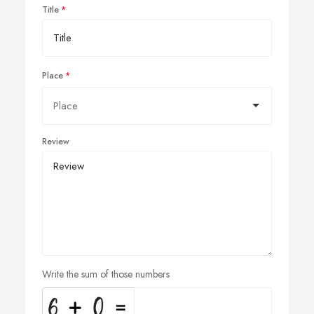
Title
Place
Review
Write the sum of those numbers