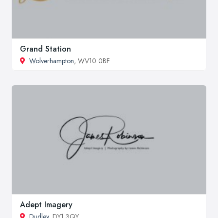
Grand Station
Wolverhampton
, WV10 0BF
Adept Imagery
Dudley
, DY1 3QY