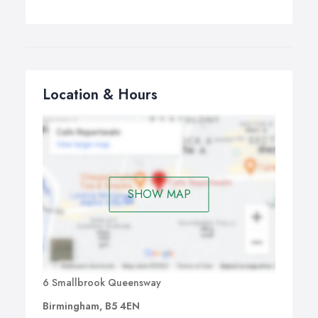
Location & Hours
SHOW MAP
6 Smallbrook Queensway
Birmingham, B5 4EN