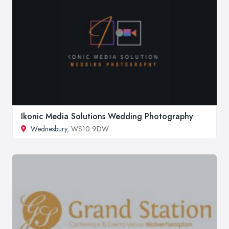
Ikonic Media Solutions Wedding Photography
Wednesbury
, WS10 9DW