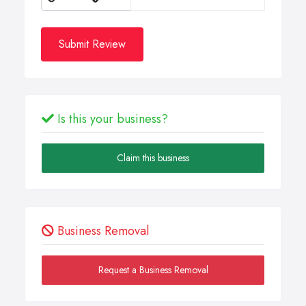
Submit Review
Is this your business?
Claim this business
Business Removal
Request a Business Removal