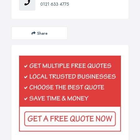
0121 633 4775
Share