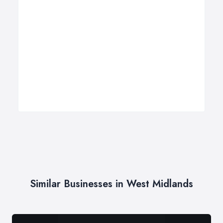
Similar Businesses in West Midlands