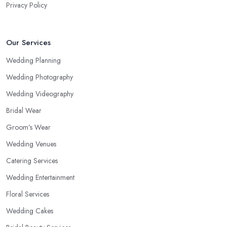
Privacy Policy
Our Services
Wedding Planning
Wedding Photography
Wedding Videography
Bridal Wear
Groom’s Wear
Wedding Venues
Catering Services
Wedding Entertainment
Floral Services
Wedding Cakes