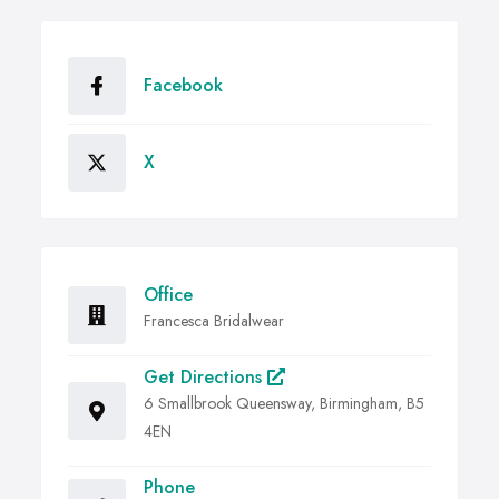
Facebook
X
Office
Francesca Bridalwear
Get Directions
6 Smallbrook Queensway, Birmingham, B5
4EN
Phone