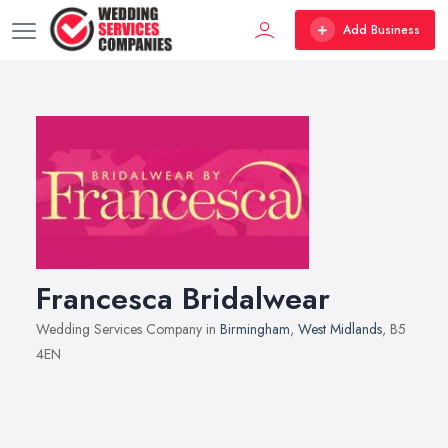
Add Business
Francesca Bridalwear
Wedding Services Company in
Birmingham
,
West Midlands
, B5
4EN