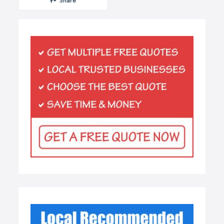
Share