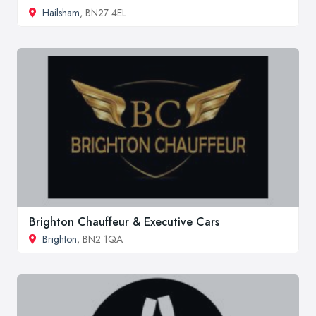
Hailsham
, BN27 4EL
Brighton Chauffeur & Executive Cars
Brighton
, BN2 1QA