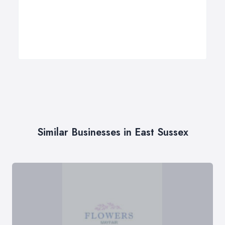
Similar Businesses in East Sussex