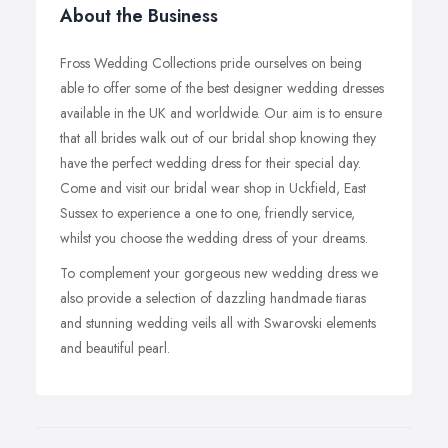
About the Business
Fross Wedding Collections pride ourselves on being
able to offer some of the best designer wedding dresses
available in the UK and worldwide. Our aim is to ensure
that all brides walk out of our bridal shop knowing they
have the perfect wedding dress for their special day.
Come and visit our bridal wear shop in Uckfield, East
Sussex to experience a one to one, friendly service,
whilst you choose the wedding dress of your dreams.
To complement your gorgeous new wedding dress we
also provide a selection of dazzling handmade tiaras
and stunning wedding veils all with Swarovski elements
and beautiful pearl.