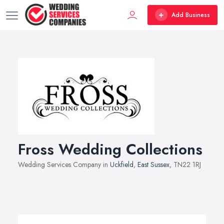
Add Business
Fross Wedding Collections
Wedding Services Company in
Uckfield
,
East Sussex
, TN22 1RJ