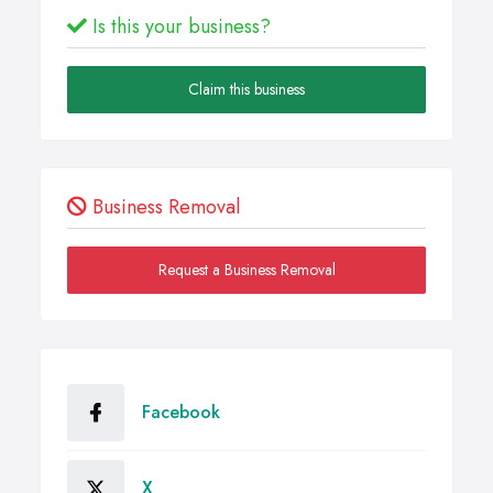
Is this your business?
Claim this business
Business Removal
Request a Business Removal
Facebook
X