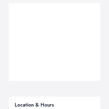
Location & Hours