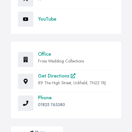
YouTube
Office
Fross Wedding Collections
Get Directions
89 The High Street, Uckfield, TN22 1RJ
Phone
01825 763380