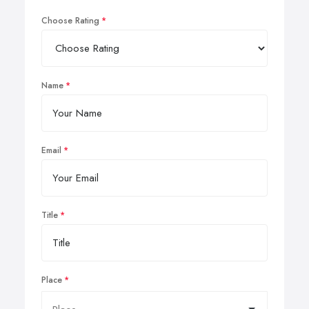
Choose Rating
Name
Email
Title
Place