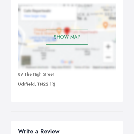
SHOW MAP
89 The High Street
Uckfield, TN22 1RJ
Write a Review