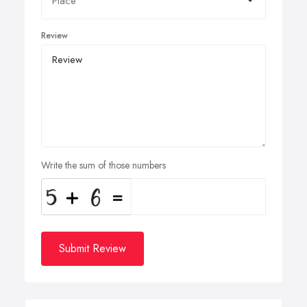
Review
Write the sum of those numbers
Submit Review