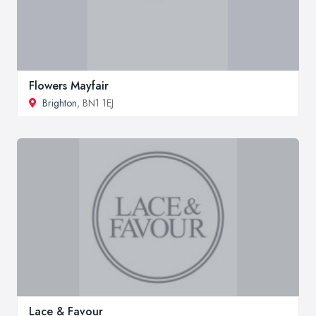
Flowers Mayfair
Brighton
, BN1 1EJ
Lace & Favour