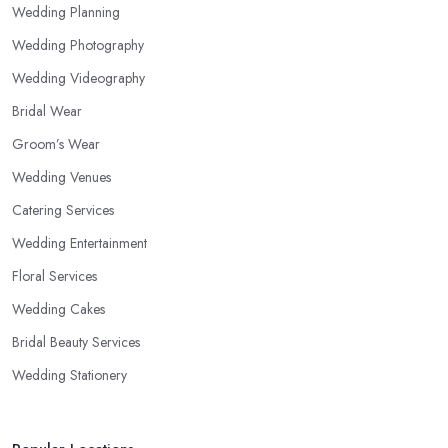
Wedding Planning
Wedding Photography
Wedding Videography
Bridal Wear
Groom’s Wear
Wedding Venues
Catering Services
Wedding Entertainment
Floral Services
Wedding Cakes
Bridal Beauty Services
Wedding Stationery