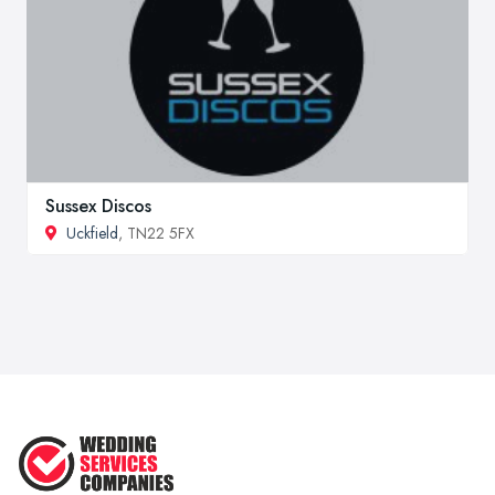
Sussex Discos
Uckfield
, TN22 5FX