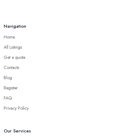
Navigation
Home
All Listings
Get a quote
Contacts
Blog
Register
FAQ
Privacy Policy
Our Services